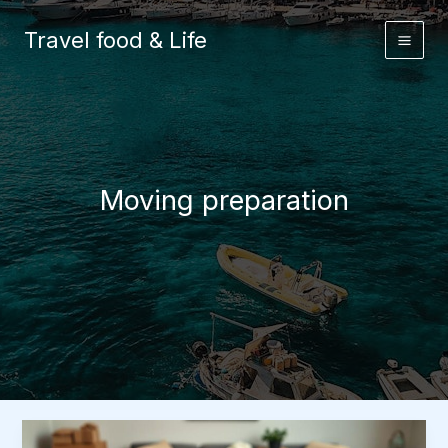
Skip
to
Travel food & Life
content
Moving preparation