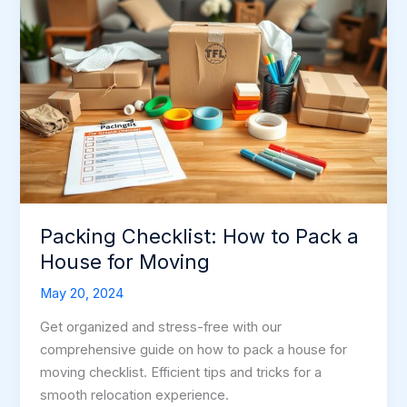
Packing Checklist: How to Pack a
House for Moving
May 20, 2024
Get organized and stress-free with our
comprehensive guide on how to pack a house for
moving checklist. Efficient tips and tricks for a
smooth relocation experience.