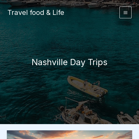
Skip
to
Travel food & Life
content
Nashville Day Trips