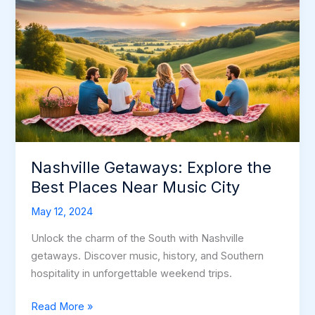
Nashville Getaways: Explore the
Best Places Near Music City
May 12, 2024
Unlock the charm of the South with Nashville
getaways. Discover music, history, and Southern
hospitality in unforgettable weekend trips.
Nashville
Read More »