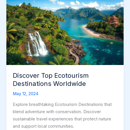
Discover Top Ecotourism
Destinations Worldwide
May 12, 2024
Explore breathtaking Ecotourism Destinations that
blend adventure with conservation. Discover
sustainable travel experiences that protect nature
and support local communities.