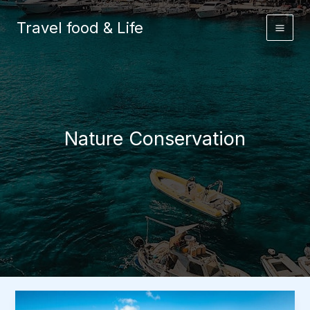
Skip
to
Travel food & Life
content
Nature Conservation