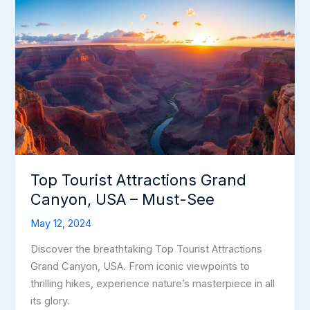
Top Tourist Attractions Grand
Canyon, USA – Must-See
May 12, 2024
Discover the breathtaking Top Tourist Attractions
Grand Canyon, USA. From iconic viewpoints to
thrilling hikes, experience nature’s masterpiece in all
its glory.