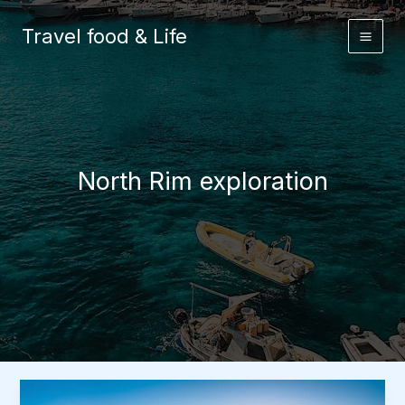
Skip
to
Travel food & Life
content
North Rim exploration