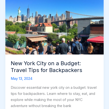
New York City on a Budget:
Travel Tips for Backpackers
May 13, 2024
Discover essential new york city on a budget: travel
tips for backpackers. Learn where to stay, eat, and
explore while making the most of your NYC
adventure without breaking the bank