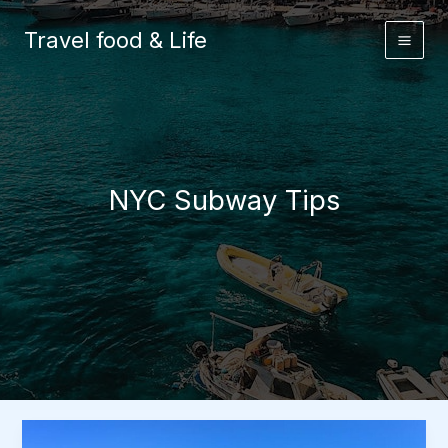
Skip
to
Travel food & Life
content
NYC Subway Tips