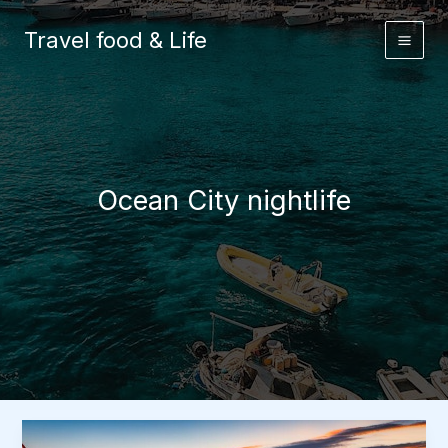
Skip
to
Travel food & Life
content
Ocean City nightlife