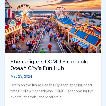
Shenanigans OCMD Facebook:
Ocean City’s Fun Hub
May 23, 2024
Get in on the fun at Ocean City’s top spot for good
times! Follow Shenanigans OCMD Facebook for live
events, specials, and local craic.