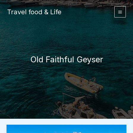
Skip
to
Travel food & Life
content
Old Faithful Geyser