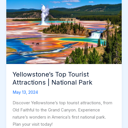
Yellowstone’s Top Tourist
Attractions | National Park
May 13, 2024
Discover Yellowstone’s top tourist attractions, from
Old Faithful to the Grand Canyon. Experience
nature’s wonders in America’s first national park.
Plan your visit today!