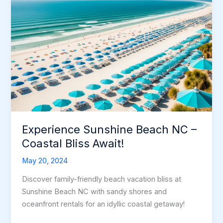
Experience Sunshine Beach NC –
Coastal Bliss Await!
May 20, 2024
Discover family-friendly beach vacation bliss at
Sunshine Beach NC with sandy shores and
oceanfront rentals for an idyllic coastal getaway!