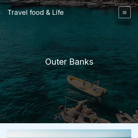
Skip
to
Travel food & Life
content
Outer Banks