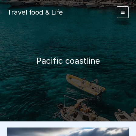
Skip
to
Travel food & Life
content
Pacific coastline