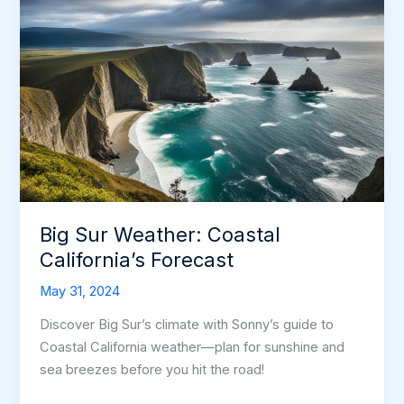
Big Sur Weather: Coastal
California’s Forecast
May 31, 2024
Discover Big Sur’s climate with Sonny’s guide to
Coastal California weather—plan for sunshine and
sea breezes before you hit the road!