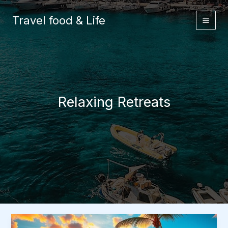
Skip
to
Travel food & Life
content
Relaxing Retreats