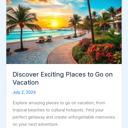
Discover Exciting Places to Go on
Vacation
July 2, 2024
Explore amazing places to go on vacation, from
tropical beaches to cultural hotspots. Find your
perfect getaway and create unforgettable memories
on your next adventure.