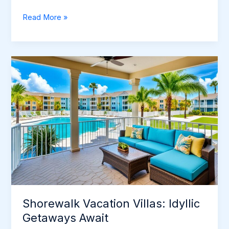
Discover
Read More »
Exciting
Places
to
Go
on
Vacation
Shorewalk Vacation Villas: Idyllic
Getaways Await