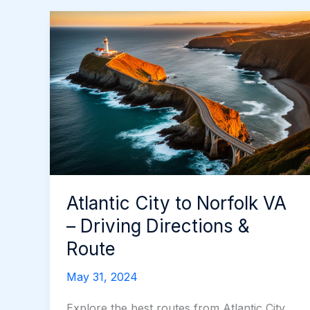
Atlantic City to Norfolk VA
– Driving Directions &
Route
May 31, 2024
Explore the best routes from Atlantic City