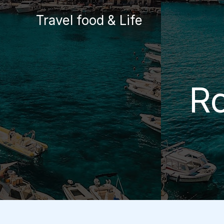
Skip
Travel food & Life
to
content
Ro