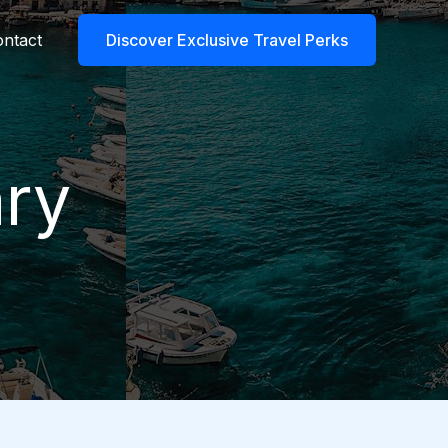
ntact
Discover Exclusive Travel Perks
ary