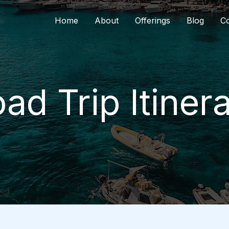
Home
About
Offerings
Blog
Co
ad Trip Itiner