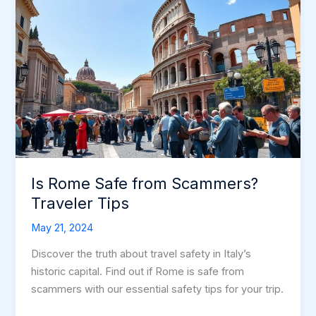
Is Rome Safe from Scammers?
Traveler Tips
May 21, 2024
Discover the truth about travel safety in Italy’s
historic capital. Find out if Rome is safe from
scammers with our essential safety tips for your trip.