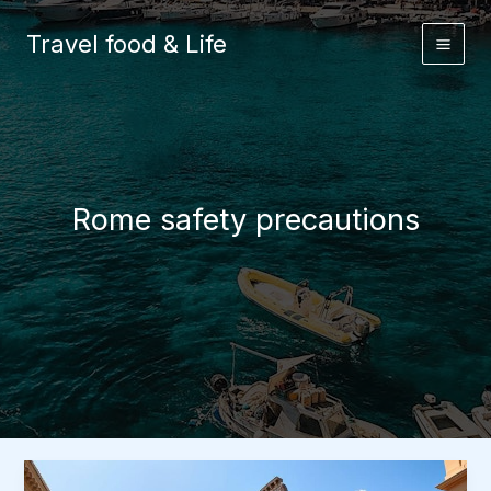
Skip
to
Travel food & Life
content
Rome safety precautions