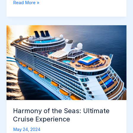
Allure
Read More »
of
the
Seas:
Ultimate
Cruise
Adventure
Harmony of the Seas: Ultimate
Cruise Experience
May 24, 2024