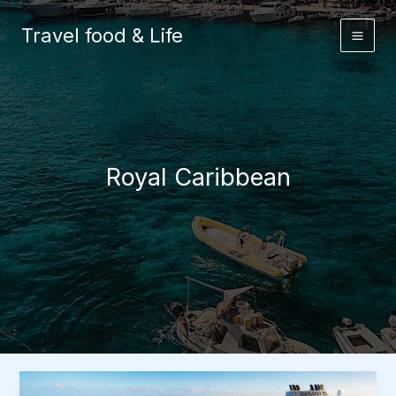
Skip
to
Travel food & Life
content
Royal Caribbean