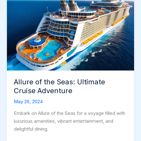
Allure of the Seas: Ultimate
Cruise Adventure
May 26, 2024
Embark on Allure of the Seas for a voyage filled with
luxurious amenities, vibrant entertainment, and
delightful dining.