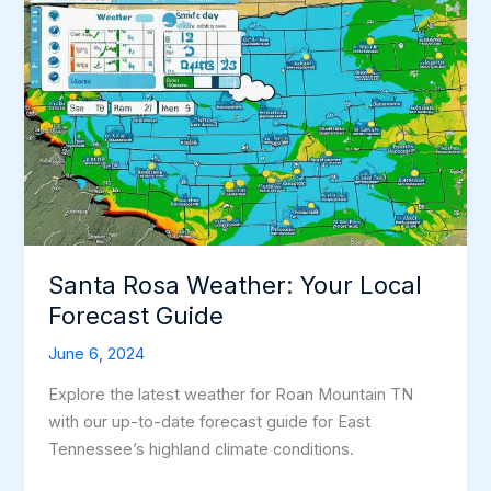
Santa Rosa Weather: Your Local
Forecast Guide
June 6, 2024
Explore the latest weather for Roan Mountain TN
with our up-to-date forecast guide for East
Tennessee’s highland climate conditions.