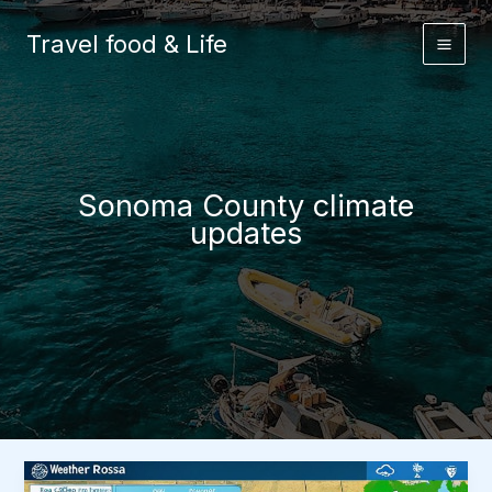
Skip
to
Travel food & Life
content
Sonoma County climate
updates