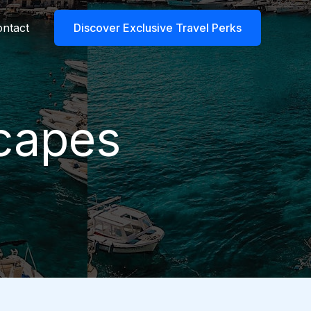
ntact
Discover Exclusive Travel Perks
scapes