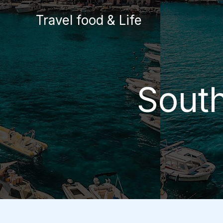
Skip
Travel food & Life
to
content
South