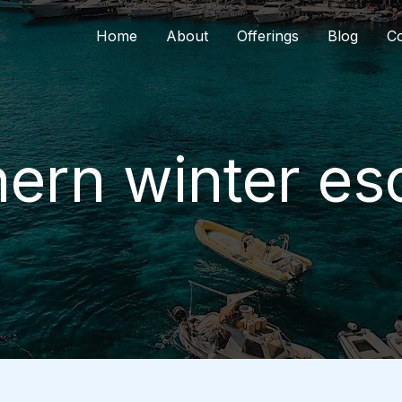
Home
About
Offerings
Blog
Co
ern winter e