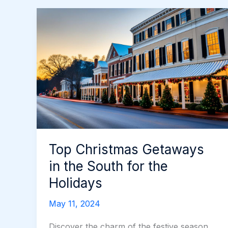
Top Christmas Getaways
in the South for the
Holidays
May 11, 2024
Discover the charm of the festive season