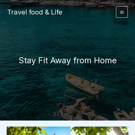
Skip
to
Travel food & Life
content
Stay Fit Away from Home