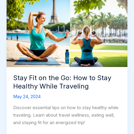
Stay Fit on the Go: How to Stay
Healthy While Traveling
May 24, 2024
Discover essential tips on how to stay healthy while
traveling. Learn about travel wellness, eating well,
and staying fit for an energized trip!