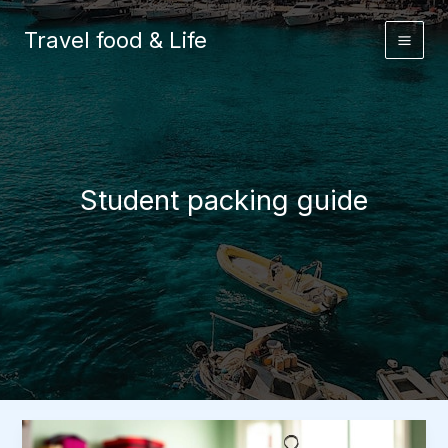
Skip
to
Travel food & Life
content
Student packing guide