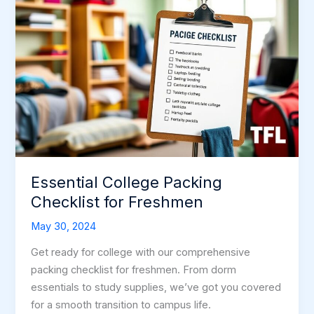
Essential College Packing
Checklist for Freshmen
May 30, 2024
Get ready for college with our comprehensive
packing checklist for freshmen. From dorm
essentials to study supplies, we’ve got you covered
for a smooth transition to campus life.