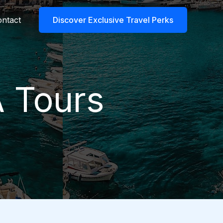
ntact
Discover Exclusive Travel Perks
A Tours