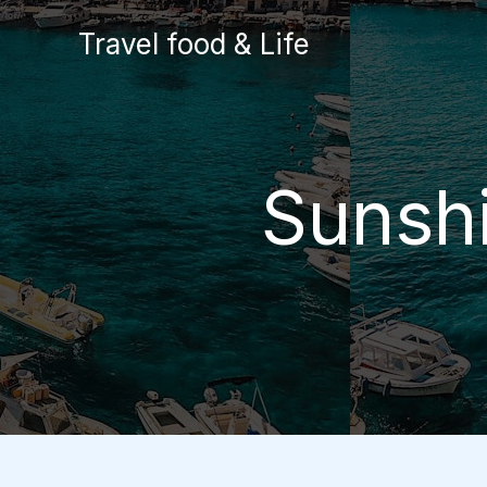
Skip
Travel food & Life
to
content
Sunshi