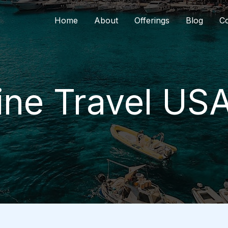
Home
About
Offerings
Blog
Co
ne Travel US