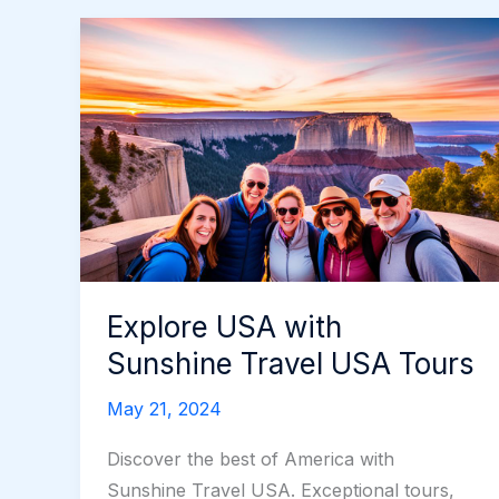
Explore USA with
Sunshine Travel USA Tours
May 21, 2024
Discover the best of America with
Sunshine Travel USA. Exceptional tours,