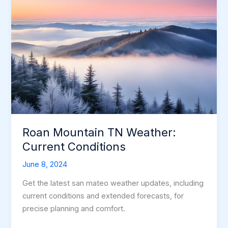
Roan Mountain TN Weather:
Current Conditions
June 8, 2024
Get the latest san mateo weather updates, including
current conditions and extended forecasts, for
precise planning and comfort.