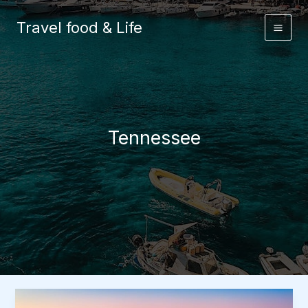
Skip
to
Travel food & Life
content
Tennessee