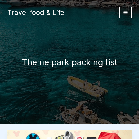
Skip
to
Travel food & Life
content
Theme park packing list