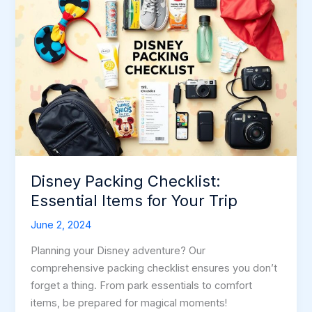
Disney Packing Checklist:
Essential Items for Your Trip
June 2, 2024
Planning your Disney adventure? Our
comprehensive packing checklist ensures you don’t
forget a thing. From park essentials to comfort
items, be prepared for magical moments!