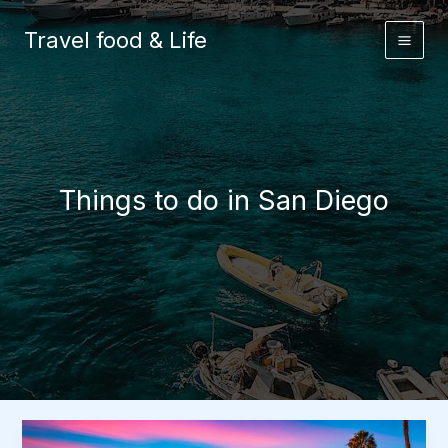
Skip
to
Travel food & Life
content
Things to do in San Diego