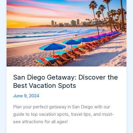
San Diego Getaway: Discover the
Best Vacation Spots
June 9, 2024
Plan your perfect getaway in San Diego with our
guide to top vacation spots, travel tips, and must-
see attractions for all ages!