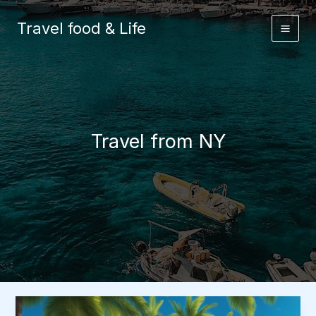
Skip
to
Travel food & Life
content
Travel from NY