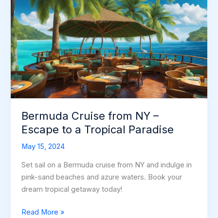
Bermuda Cruise from NY –
Escape to a Tropical Paradise
May 15, 2024
Set sail on a Bermuda cruise from NY and indulge in
pink-sand beaches and azure waters. Book your
dream tropical getaway today!
Bermuda
Read More »