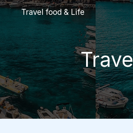
Skip
Travel food & Life
to
content
Trave