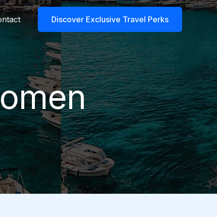
ntact
Discover Exclusive Travel Perks
 women