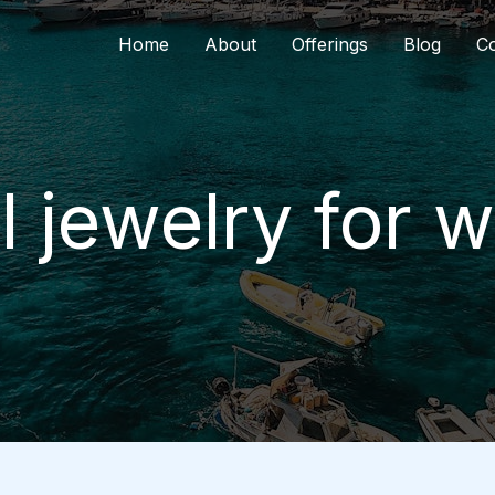
Home
About
Offerings
Blog
Co
l jewelry for