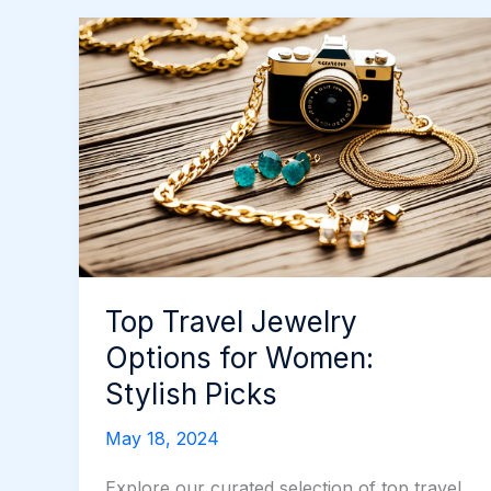
Top Travel Jewelry
Options for Women:
Stylish Picks
May 18, 2024
Explore our curated selection of top travel