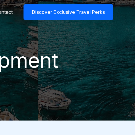
ntact
Discover Exclusive Travel Perks
ipment