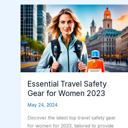
Essential Travel Safety
Gear for Women 2023
May 24, 2024
Discover the latest top travel safety gear
for women for 2023, tailored to provide