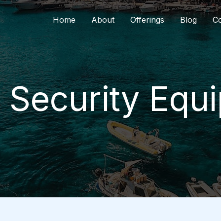
Home
About
Offerings
Blog
Co
l Security Equ