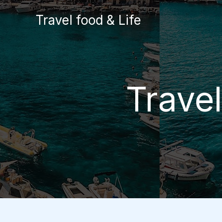
Skip
Travel food & Life
to
content
Trave