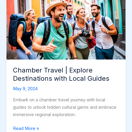
Chamber Travel | Explore
Destinations with Local Guides
May 9, 2024
Embark on a chamber travel journey with local
guides to unlock hidden cultural gems and embrace
immersive regional exploration.
Chamber
Read More »