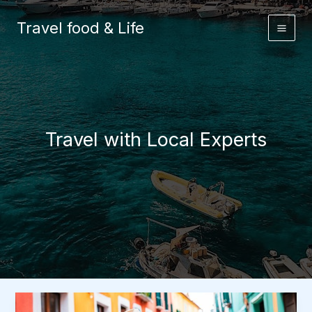
Skip
to
Travel food & Life
content
Travel with Local Experts