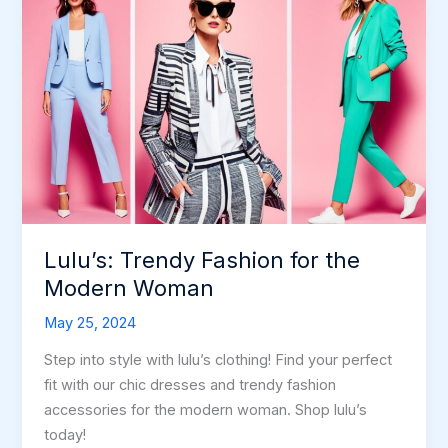
Lulu’s: Trendy Fashion for the
Modern Woman
May 25, 2024
Step into style with lulu’s clothing! Find your perfect
fit with our chic dresses and trendy fashion
accessories for the modern woman. Shop lulu’s
today!