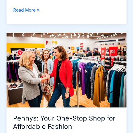
Lulu’s:
Read More »
Trendy
Fashion
for
the
Modern
Woman
Pennys: Your One-Stop Shop for
Affordable Fashion