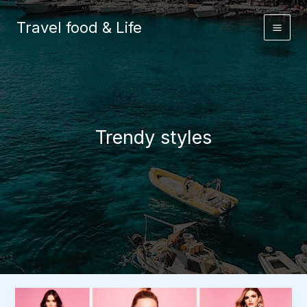
Skip
to
Travel food & Life
content
Trendy styles