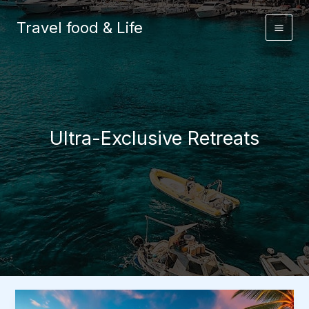
Skip
to
Travel food & Life
content
Ultra-Exclusive Retreats