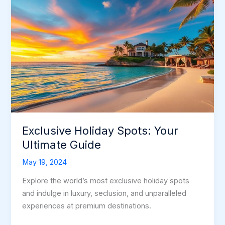
Exclusive Holiday Spots: Your
Ultimate Guide
May 19, 2024
Explore the world’s most exclusive holiday spots
and indulge in luxury, seclusion, and unparalleled
experiences at premium destinations.