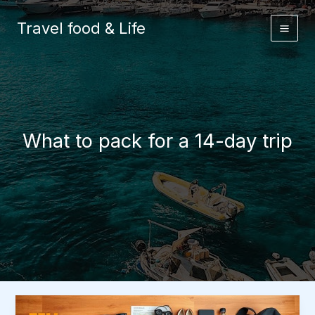
Skip
to
Travel food & Life
content
What to pack for a 14-day trip