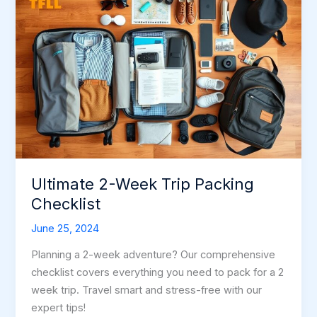
Ultimate 2-Week Trip Packing
Checklist
June 25, 2024
Planning a 2-week adventure? Our comprehensive
checklist covers everything you need to pack for a 2
week trip. Travel smart and stress-free with our
expert tips!