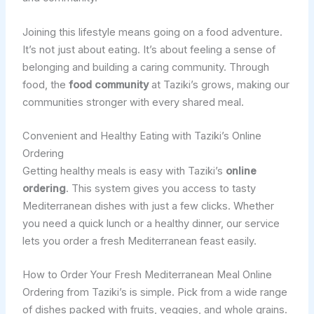
Joining this lifestyle means going on a food adventure.
It’s not just about eating. It’s about feeling a sense of
belonging and building a caring community. Through
food, the
food community
at Taziki’s grows, making our
communities stronger with every shared meal.
Convenient and Healthy Eating with Taziki’s Online
Ordering
Getting healthy meals is easy with Taziki’s
online
ordering
. This system gives you access to tasty
Mediterranean dishes with just a few clicks. Whether
you need a quick lunch or a healthy dinner, our service
lets you order a fresh Mediterranean feast easily.
How to Order Your Fresh Mediterranean Meal Online
Ordering from Taziki’s is simple. Pick from a wide range
of dishes packed with fruits, veggies, and whole grains.