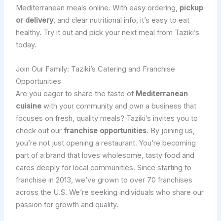
Mediterranean meals online. With easy ordering,
pickup
or delivery
, and clear nutritional info, it’s easy to eat
healthy. Try it out and pick your next meal from Taziki’s
today.
Join Our Family: Taziki’s Catering and Franchise
Opportunities
Are you eager to share the taste of
Mediterranean
cuisine
with your community and own a business that
focuses on fresh, quality meals? Taziki’s invites you to
check out our
franchise opportunities
. By joining us,
you’re not just opening a restaurant. You’re becoming
part of a brand that loves wholesome, tasty food and
cares deeply for local communities. Since starting to
franchise in 2013, we’ve grown to over 70 franchises
across the U.S. We’re seeking individuals who share our
passion for growth and quality.