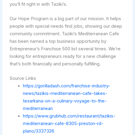
you’ll fit right in with Taziki’s.
Our Hope Program is a big part of our mission. It helps
people with special needs find jobs, showing our deep
community commitment. Taziki’s Mediterranean Cafe
has been named a top business opportunity by
Entrepreneur’s Franchise 500 list several times. We’re
looking for entrepreneurs ready for a new challenge
that’s both financially and personally fulfilling.
Source Links
https://gorilladash.com/franchise-industry-
news/tazikis-mediterranean-cafe-takes-
texarkana-on-a-culinary-voyage-to-the-
mediterranean
https://www.grubhub.com/restaurant/tazikis-
mediterranean-cafe-8305-preston-rd-
plano/3337326