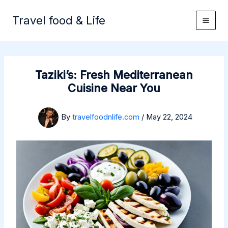
Skip
to
Travel food & Life
content
Taziki’s: Fresh Mediterranean
Cuisine Near You
By
travelfoodnlife.com
/
May 22, 2024