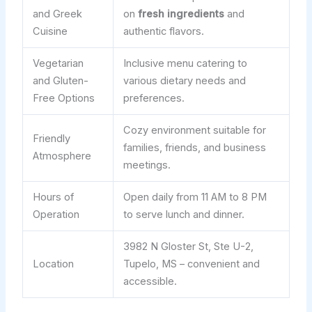
and Greek
on
fresh ingredients
and
Cuisine
authentic flavors.
Vegetarian
Inclusive menu catering to
and Gluten-
various dietary needs and
Free Options
preferences.
Cozy environment suitable for
Friendly
families, friends, and business
Atmosphere
meetings.
Hours of
Open daily from 11 AM to 8 PM
Operation
to serve lunch and dinner.
3982 N Gloster St, Ste U-2,
Location
Tupelo, MS – convenient and
accessible.