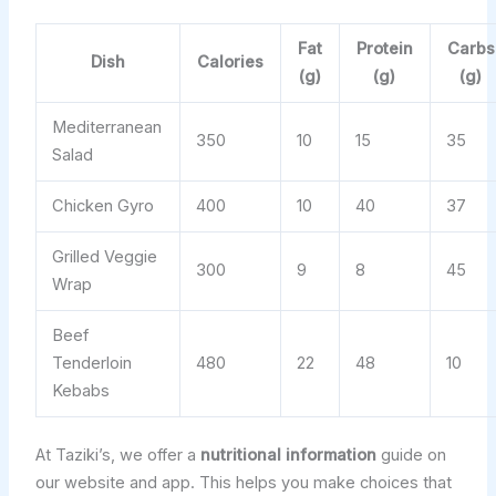
Fat
Protein
Carbs
Dish
Calories
(g)
(g)
(g)
Mediterranean
350
10
15
35
Salad
Chicken Gyro
400
10
40
37
Grilled Veggie
300
9
8
45
Wrap
Beef
Tenderloin
480
22
48
10
Kebabs
At Taziki’s, we offer a
nutritional information
guide on
our website and app. This helps you make choices that