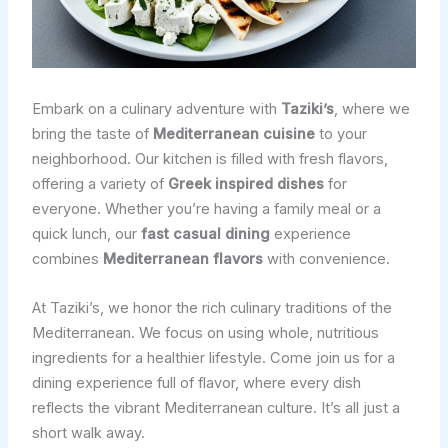
Embark on a culinary adventure with
Taziki’s
, where we
bring the taste of
Mediterranean cuisine
to your
neighborhood. Our kitchen is filled with fresh flavors,
offering a variety of
Greek inspired dishes
for
everyone. Whether you’re having a family meal or a
quick lunch, our
fast casual dining
experience
combines
Mediterranean flavors
with convenience.
At Taziki’s, we honor the rich culinary traditions of the
Mediterranean. We focus on using whole, nutritious
ingredients for a healthier lifestyle. Come join us for a
dining experience full of flavor, where every dish
reflects the vibrant Mediterranean culture. It’s all just a
short walk away.