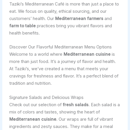
Taziki’s Mediterranean Café is more than just a place to
eat. We focus on quality, ethical sourcing, and our
customers’ health. Our
Mediterranean farmers
and
farm to table
practices bring you vibrant flavors and
health benefits.
Discover Our Flavorful Mediterranean Menu Options
Welcome to a world where
Mediterranean cuisine
is
more than just food. It’s a journey of flavor and health.
At Taziki’s, we’ve created a menu that meets your
cravings for freshness and flavor. It’s a perfect blend of
tradition and nutrition.
Signature Salads and Delicious Wraps
Check out our selection of
fresh salads
. Each salad is a
mix of colors and tastes, showing the heart of
Mediterranean cuisine
. Our wraps are full of vibrant
ingredients and zesty sauces. They make for a meal