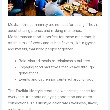
Meals in this community are not just for eating. They’re
about sharing stories and making memories.
Mediterranean food is perfect for these moments. It
offers a mix of zesty and subtle flavors, like in
gyros
and tzatziki, that bring people together.
Bold, shared meals as relationship builders
Engaging food narratives that weave through
generations
Events and gatherings centered around food
The
Tazikis lifestyle
creates a welcoming space for
everyone. It’s about enjoying good food and deep
connections. This lifestyle celebrates wellness, flavor,
and community.