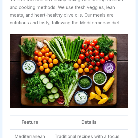
and cooking methods. We use fresh veggies, lean
meats, and heart-healthy olive oils. Our meals are
nutritious and tasty, following the Mediterranean diet.
Feature
Details
Mediterranean
Traditional recipes with a focus