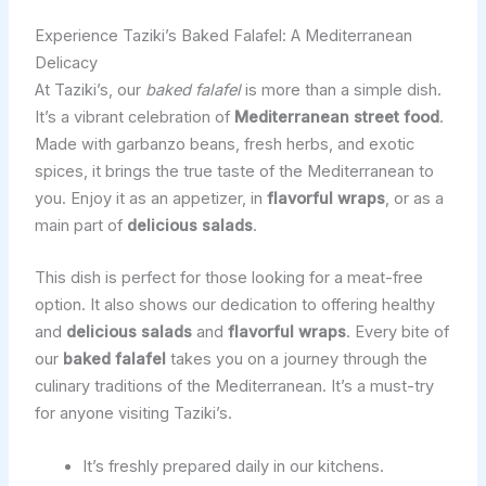
Experience Taziki’s Baked Falafel: A Mediterranean
Delicacy
At Taziki’s, our
baked falafel
is more than a simple dish.
It’s a vibrant celebration of
Mediterranean street food
.
Made with garbanzo beans, fresh herbs, and exotic
spices, it brings the true taste of the Mediterranean to
you. Enjoy it as an appetizer, in
flavorful wraps
, or as a
main part of
delicious salads
.
This dish is perfect for those looking for a meat-free
option. It also shows our dedication to offering healthy
and
delicious salads
and
flavorful wraps
. Every bite of
our
baked falafel
takes you on a journey through the
culinary traditions of the Mediterranean. It’s a must-try
for anyone visiting Taziki’s.
It’s freshly prepared daily in our kitchens.