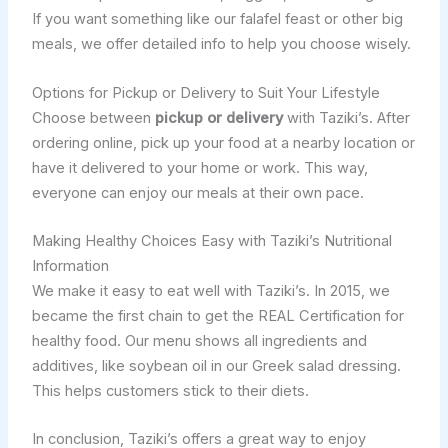
If you want something like our falafel feast or other big
meals, we offer detailed info to help you choose wisely.
Options for Pickup or Delivery to Suit Your Lifestyle
Choose between
pickup or delivery
with Taziki’s. After
ordering online, pick up your food at a nearby location or
have it delivered to your home or work. This way,
everyone can enjoy our meals at their own pace.
Making Healthy Choices Easy with Taziki’s Nutritional
Information
We make it easy to eat well with Taziki’s. In 2015, we
became the first chain to get the REAL Certification for
healthy food. Our menu shows all ingredients and
additives, like soybean oil in our Greek salad dressing.
This helps customers stick to their diets.
In conclusion, Taziki’s offers a great way to enjoy