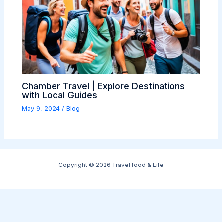
Chamber Travel | Explore Destinations
with Local Guides
May 9, 2024
/
Blog
Copyright © 2026 Travel food & Life