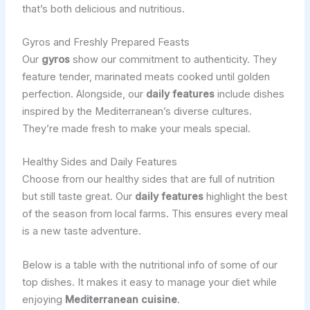
that’s both delicious and nutritious.
Gyros and Freshly Prepared Feasts
Our
gyros
show our commitment to authenticity. They
feature tender, marinated meats cooked until golden
perfection. Alongside, our
daily features
include dishes
inspired by the Mediterranean’s diverse cultures.
They’re made fresh to make your meals special.
Healthy Sides and Daily Features
Choose from our healthy sides that are full of nutrition
but still taste great. Our
daily features
highlight the best
of the season from local farms. This ensures every meal
is a new taste adventure.
Below is a table with the nutritional info of some of our
top dishes. It makes it easy to manage your diet while
enjoying
Mediterranean cuisine
.