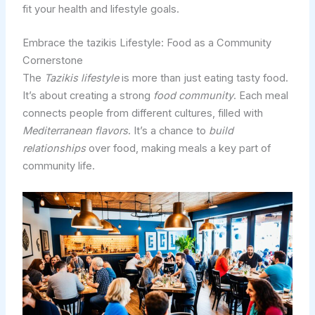
fit your health and lifestyle goals.
Embrace the tazikis Lifestyle: Food as a Community
Cornerstone
The
Tazikis lifestyle
is more than just eating tasty food.
It’s about creating a strong
food community
. Each meal
connects people from different cultures, filled with
Mediterranean flavors
. It’s a chance to
build
relationships
over food, making meals a key part of
community life.