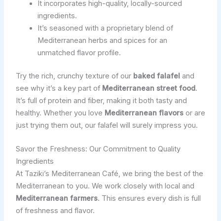
It incorporates high-quality, locally-sourced
ingredients.
It’s seasoned with a proprietary blend of
Mediterranean herbs and spices for an
unmatched flavor profile.
Try the rich, crunchy texture of our
baked falafel
and
see why it’s a key part of
Mediterranean street food
.
It’s full of protein and fiber, making it both tasty and
healthy. Whether you love
Mediterranean flavors
or are
just trying them out, our falafel will surely impress you.
Savor the Freshness: Our Commitment to Quality
Ingredients
At Taziki’s Mediterranean Café, we bring the best of the
Mediterranean to you. We work closely with local and
Mediterranean farmers
. This ensures every dish is full
of freshness and flavor.