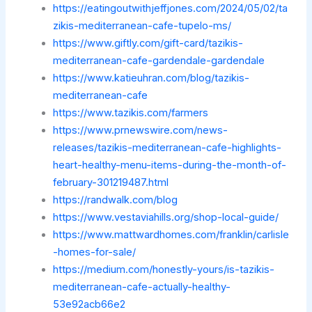
https://eatingoutwithjeffjones.com/2024/05/02/ta
zikis-mediterranean-cafe-tupelo-ms/
https://www.giftly.com/gift-card/tazikis-
mediterranean-cafe-gardendale-gardendale
https://www.katieuhran.com/blog/tazikis-
mediterranean-cafe
https://www.tazikis.com/farmers
https://www.prnewswire.com/news-
releases/tazikis-mediterranean-cafe-highlights-
heart-healthy-menu-items-during-the-month-of-
february-301219487.html
https://randwalk.com/blog
https://www.vestaviahills.org/shop-local-guide/
https://www.mattwardhomes.com/franklin/carlisle
-homes-for-sale/
https://medium.com/honestly-yours/is-tazikis-
mediterranean-cafe-actually-healthy-
53e92acb66e2