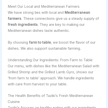
Meet Our Local and Mediterranean Farmers
We have strong ties with local and
Mediterranean
farmers
. These connections give us a steady supply of
fresh ingredients
. They are key to making our
Mediterranean dishes taste authentic.
By choosing
farm to table
, we boost the flavor of our
dishes. We also support sustainable farming.
Understanding Our Ingredients: From Farm to Table
Our menu, with dishes like the Mediterranean Salad with
Grilled Shrimp and the Grilled Lamb Gyro, shows our
‘from farm to table’ approach. We handle ingredients
with care from harvest to your table.
The Health Benefits of Taziki’s Fresh Mediterranean
Cuisine
Taziki’s focuses on healthy eating with our ingredients