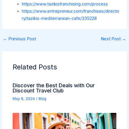
https://www.tazikisfranchising.com/process
https://www.entrepreneur.com/franchises/directo
ry/tazikis-mediterranean-cafe/335228
←
Previous Post
Next Post
→
Related Posts
Discover the Best Deals with Our
Discount Travel Club
May 8, 2024
/
Blog