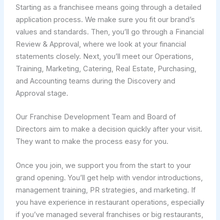
Starting as a franchisee means going through a detailed
application process. We make sure you fit our brand’s
values and standards. Then, you’ll go through a Financial
Review & Approval, where we look at your financial
statements closely. Next, you’ll meet our Operations,
Training, Marketing, Catering, Real Estate, Purchasing,
and Accounting teams during the Discovery and
Approval stage.
Our Franchise Development Team and Board of
Directors aim to make a decision quickly after your visit.
They want to make the process easy for you.
Once you join, we support you from the start to your
grand opening. You’ll get help with vendor introductions,
management training, PR strategies, and marketing. If
you have experience in restaurant operations, especially
if you’ve managed several franchises or big restaurants,