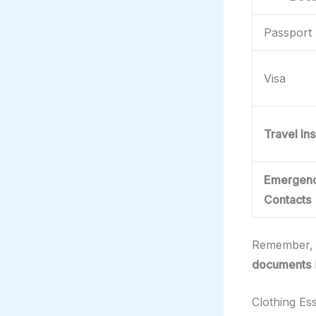
Passport
Visa
Travel In
Emergen
Contacts
Remember, 
documents
Clothing Ess