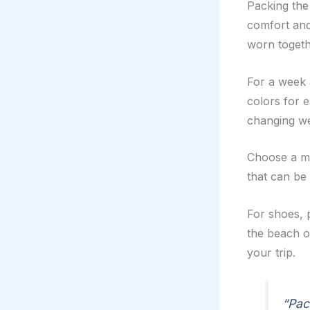
Packing the 
comfort and
worn togethe
For a week 
colors for e
changing we
Choose a mix
that can be
For shoes, 
the beach 
your trip.
“Pac