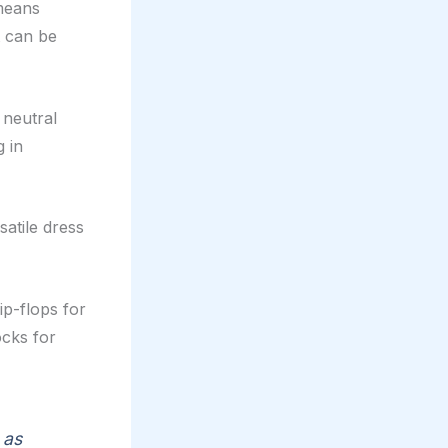
 means
t can be
 neutral
g in
satile dress
ip-flops for
cks for
 as