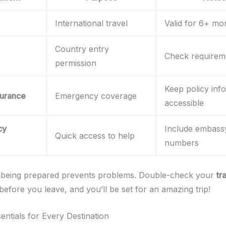
International travel
Valid for 6+ mo
Country entry
Check requirem
permission
Keep policy info
surance
Emergency coverage
accessible
cy
Include embass
Quick access to help
numbers
being prepared prevents problems. Double-check your
tr
before you leave, and you’ll be set for an amazing trip!
entials for Every Destination