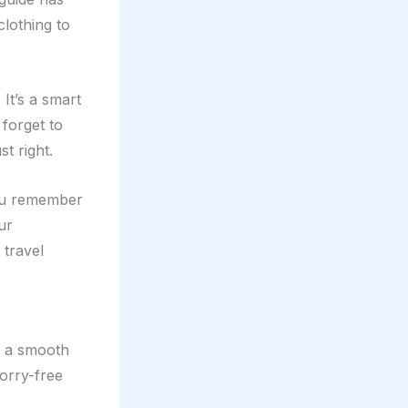
clothing to
 It’s a smart
forget to
t right.
you remember
ur
 travel
r a smooth
orry-free