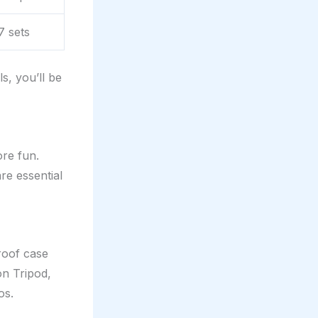
7 sets
s, you’ll be
re fun.
e essential
roof case
on Tripod,
os.