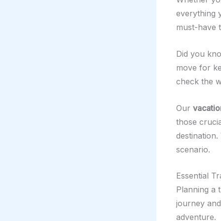
everything 
must-have to
Did you kno
move for ke
check the we
Our
vacatio
those cruci
destination.
scenario.
Essential T
Planning a 
journey and
adventure.