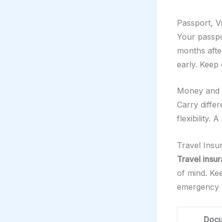
Passport, Vi
Your passpor
months afte
early. Keep 
Money and F
Carry differ
flexibility.
Travel Ins
Travel insu
of mind. K
emergency 
Doc