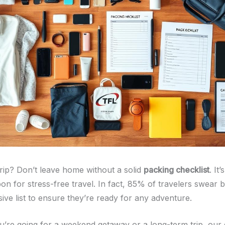
trip? Don’t leave home without a solid
packing checklist
. It
on for stress-free travel. In fact, 85% of travelers swear 
ve list to ensure they’re ready for any adventure.
’re going for a weekend getaway or a long-term trip, our 