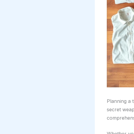
Planning a 
secret weap
comprehensi
Whether you