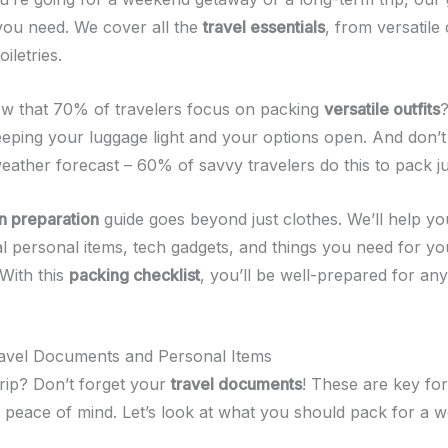
you need. We cover all the
travel essentials
, from versatile 
iletries.
w that 70% of travelers focus on packing
versatile outfits
?
eping your luggage light and your options open. And don’t 
ather forecast – 60% of savvy travelers do this to pack jus
n preparation
guide goes beyond just clothes. We’ll help 
al personal items, tech gadgets, and things you need for yo
 With this
packing checklist
, you’ll be well-prepared for any
ravel Documents and Personal Items
trip? Don’t forget your
travel documents
! These are key fo
 peace of mind. Let’s look at what you should pack for a w