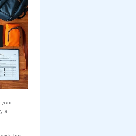
’s your
by a
guide has