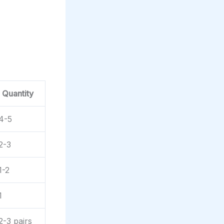
Quantity
4-5
2-3
1-2
1
2-3 pairs