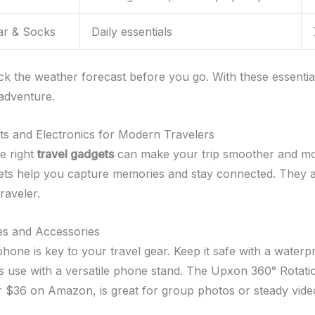
r & Socks
Daily essentials
k the weather forecast before you go. With these essential
 adventure.
s and Electronics for Modern Travelers
e right
travel gadgets
can make your trip smoother and mo
ts help you capture memories and stay connected. They ar
traveler.
s and Accessories
hone is key to your travel gear. Keep it safe with a waterp
ts use with a versatile phone stand. The Upxon 360° Rotati
or $36 on Amazon, is great for group photos or steady vide