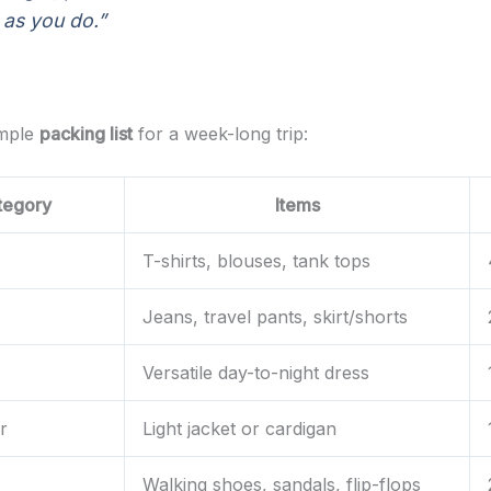
 as you do.”
ample
packing list
for a week-long trip:
tegory
Items
T-shirts, blouses, tank tops
Jeans, travel pants, skirt/shorts
Versatile day-to-night dress
r
Light jacket or cardigan
Walking shoes, sandals, flip-flops