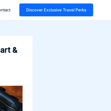
ntact
Discover Exclusive Travel Perks
art &