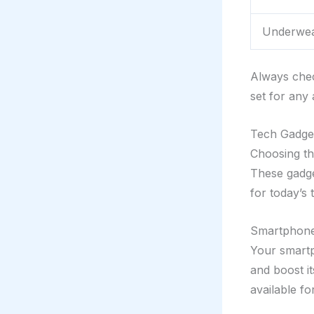
Underwea
Always chec
set for any
Tech Gadget
Choosing th
These gadge
for today’s 
Smartphone
Your smartp
and boost i
available f