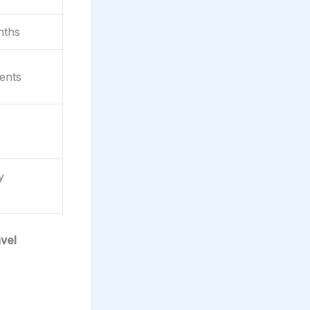
nths
ents
y
avel