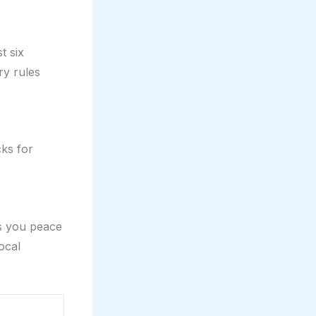
t six
ry rules
cks for
es you peace
ocal