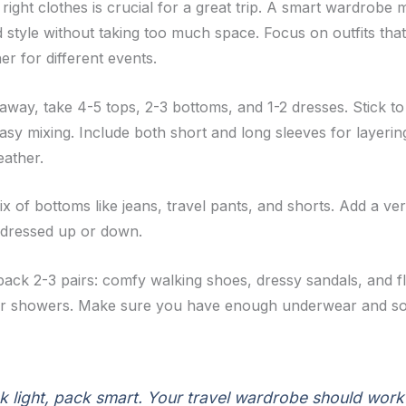
right clothes is crucial for a great trip. A smart wardrobe
 style without taking too much space. Focus on outfits tha
r for different events.
away, take 4-5 tops, 2-3 bottoms, and 1-2 dresses. Stick to
asy mixing. Include both short and long sleeves for layerin
ather.
 of bottoms like jeans, travel pants, and shorts. Add a ver
 dressed up or down.
pack 2-3 pairs: comfy walking shoes, dressy sandals, and fl
or showers. Make sure you have enough underwear and so
k light, pack smart. Your travel wardrobe should work