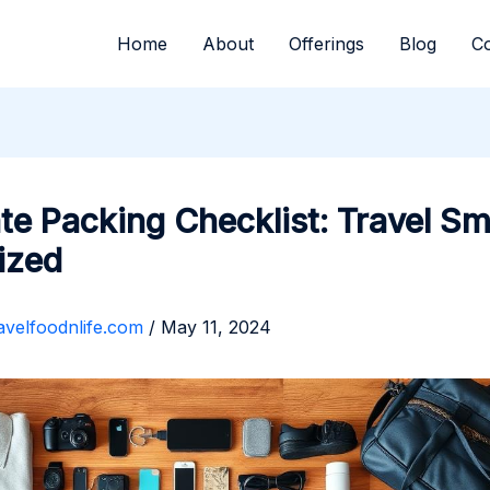
Home
About
Offerings
Blog
Co
te Packing Checklist: Travel Sm
ized
avelfoodnlife.com
/
May 11, 2024