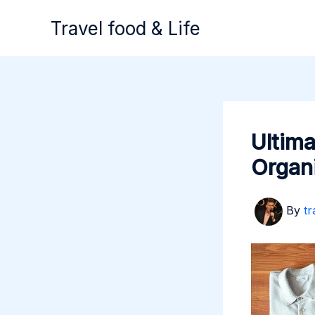
Skip
Travel food & Life
to
content
Ultima
Organ
By
tr