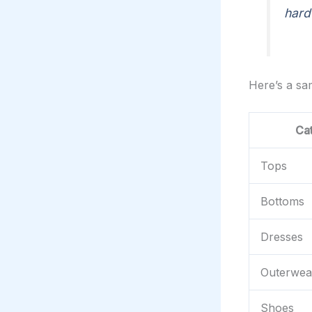
hard
Here’s a s
Ca
Tops
Bottoms
Dresses
Outerwea
Shoes