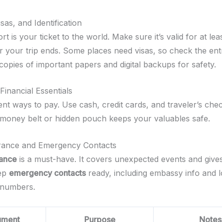
sas, and Identification
t is your ticket to the world. Make sure it’s valid for at leas
r your trip ends. Some places need visas, so check the ent
copies of important papers and digital backups for safety.
inancial Essentials
ent ways to pay. Use cash, credit cards, and traveler’s che
 A money belt or hidden pouch keeps your valuables safe.
urance and Emergency Contacts
rance
is a must-have. It covers unexpected events and giv
eep
emergency contacts
ready, including embassy info and l
numbers.
ument
Purpose
Notes