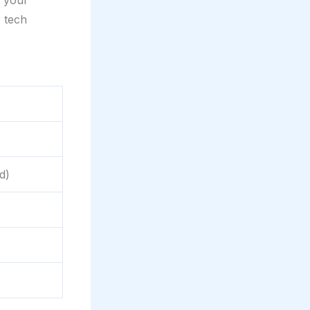
e your
 tech
d)