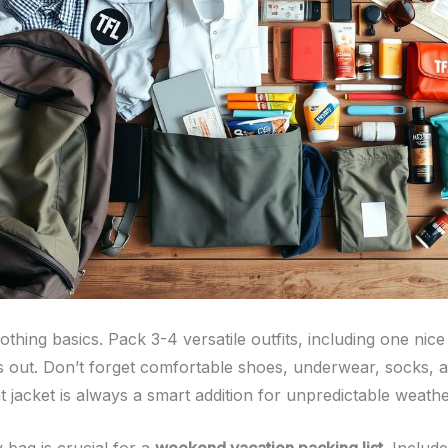
lothing basics. Pack 3-4 versatile outfits, including one ni
s out. Don’t forget comfortable shoes, underwear, socks, 
t jacket is always a smart addition for unpredictable weathe