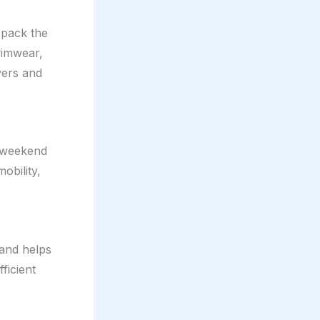
 pack the
wimwear,
yers and
, weekend
obility,
 and helps
ficient