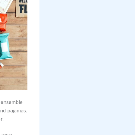
ce ensemble
and pajamas.
r.