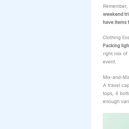
Remember, t
weekend tri
have items
Clothing Es
Packing ligh
right mix of
event.
Mix-and-Mat
A travel ca
tops, 4 bot
enough vari