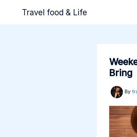
Skip
Travel food & Life
to
content
Weeken
Bring
By
tr