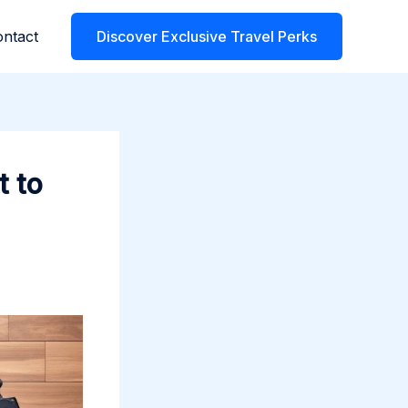
ntact
Discover Exclusive Travel Perks
t to