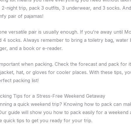
 2-night trip, pack 3 outfits, 3 underwear, and 3 socks. And
mfy pair of pajamas!
one versatile pair is usually enough. If you’re away until 
d 4 socks. Always remember to bring a toiletry bag, water b
er, and a book or e-reader.
important when packing. Check the forecast and pack for it
 jacket, hat, or gloves for cooler places. With these tips, yo
fect packing list!
acking Tips for a Stress-Free Weekend Getaway
nning a quick weekend trip? Knowing how to pack can mak
 Our guide will show you how to pack easily for a weekend 
 quick tips to get you ready for your trip.