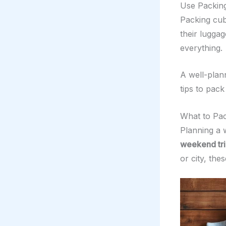
Use Packing
Packing cub
their lugga
everything.
A well-plan
tips to pac
What to Pac
Planning a 
weekend tri
or city, the