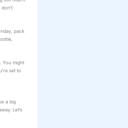
 don’t
Monday, pack
ottle,
. You might
u’re set to
e a big
away. Let’s