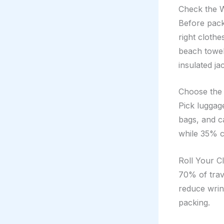
Check the 
Before pack
right cloth
beach towel
insulated ja
Choose the
Pick luggag
bags, and c
while 35% c
Roll Your C
70% of trave
reduce wrink
packing.