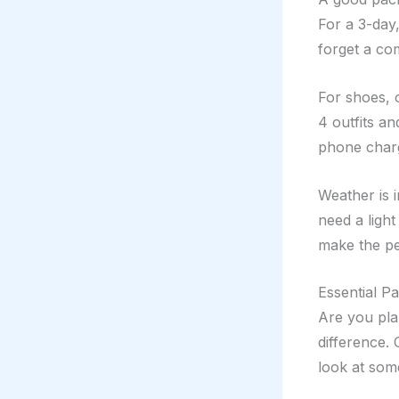
For a 3-day,
forget a co
For shoes, 
4 outfits an
phone charg
Weather is 
need a light
make the per
Essential P
Are you pla
difference.
look at some