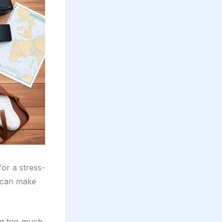
or a stress-
t can make
ng too much.