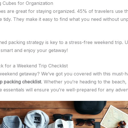
 Cubes for Organization
es are great for staying organized. 45% of travelers use 
ge tidy. They make it easy to find what you need without un
ned packing strategy is key to a stress-free weekend trip. 
k smart and enjoy your getaway!
k for a Weekend Trip Checklist
weekend getaway? We’ve got you covered with this must-
p packing checklist
. Whether you’re heading to the beach,
se essentials will ensure you’re well-prepared for any adven