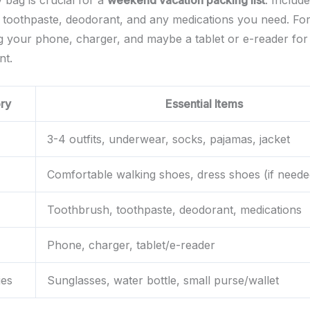
y bag is crucial for a
weekend vacation packing list
. Includ
 toothpaste, deodorant, and any medications you need. For
ng your phone, charger, and maybe a tablet or e-reader for
nt.
ry
Essential Items
3-4 outfits, underwear, socks, pajamas, jacket
Comfortable walking shoes, dress shoes (if neede
Toothbrush, toothpaste, deodorant, medications
Phone, charger, tablet/e-reader
ies
Sunglasses, water bottle, small purse/wallet