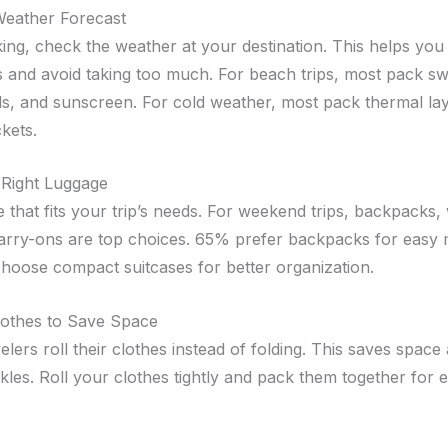
Weather Forecast
ing, check the weather at your destination. This helps you
es and avoid taking too much. For beach trips, most pack s
s, and sunscreen. For cold weather, most pack thermal la
ckets.
 Right Luggage
e that fits your trip’s needs. For weekend trips, backpacks
arry-ons are top choices. 65% prefer backpacks for easy m
hoose compact suitcases for better organization.
lothes to Save Space
lers roll their clothes instead of folding. This saves space
les. Roll your clothes tightly and pack them together for ef