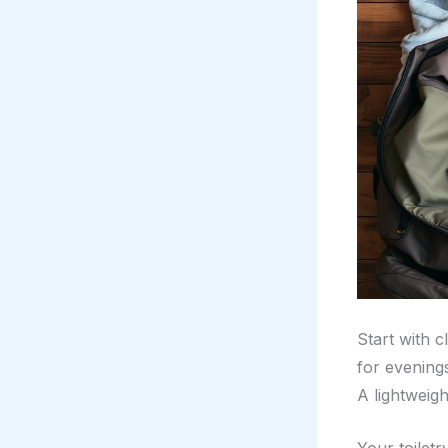
Start with c
for evening
A lightweigh