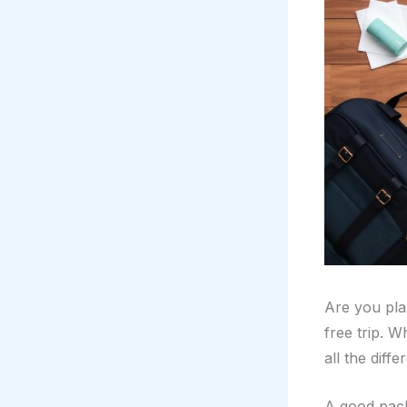
Are you pla
free trip. 
all the diffe
A good pack