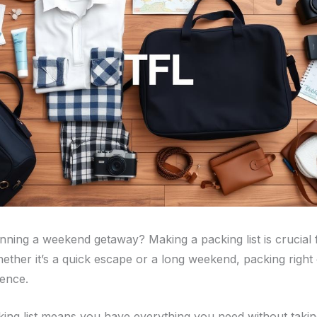
nning a weekend getaway? Making a packing list is crucial f
Whether it’s a quick escape or a long weekend, packing righ
rence.
ing list means you have everything you need without taki