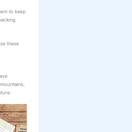
them to keep
packing
Use these
have
 mountains,
ture.