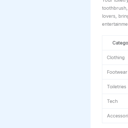
Your toiletr
toothbrush,
lovers, bri
entertainme
Catego
Clothing
Footwear
Toiletries
Tech
Accessor