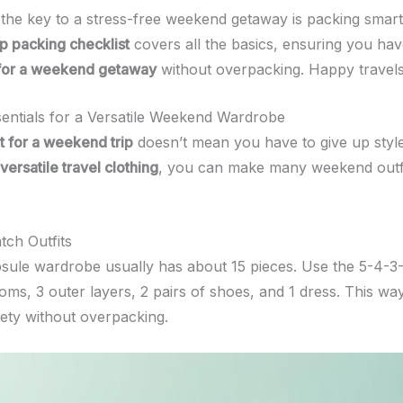
he key to a stress-free weekend getaway is packing smart
p packing checklist
covers all the basics, ensuring you ha
 for a weekend getaway
without overpacking. Happy travels
sentials for a Versatile Weekend Wardrobe
t for a weekend trip
doesn’t mean you have to give up style
versatile travel clothing
, you can make many weekend outfi
ch Outfits
psule wardrobe usually has about 15 pieces. Use the 5-4-3-2
toms, 3 outer layers, 2 pairs of shoes, and 1 dress. This wa
ety without overpacking.