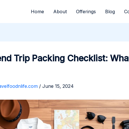
Home
About
Offerings
Blog
Co
d Trip Packing Checklist: Wha
avelfoodnlife.com
/
June 15, 2024