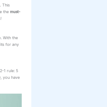
. This
ve the
must-
!
. With the
ts for any
-1 rule: 5
y, you have