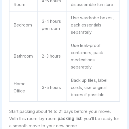
4-6 hours
Room
disassemble furniture
Use wardrobe boxes,
3-4 hours
Bedroom
pack essentials
per room
separately
Use leak-proof
containers, pack
Bathroom
2-3 hours
medications
separately
Back up files, label
Home
3-5 hours
cords, use original
Office
boxes if possible
Start packing about 14 to 21 days before your move.
With this room-by-room
packing list
, you’ll be ready for
a smooth move to your new home.