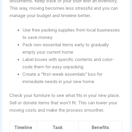
documents. Keep track of your stuff with an inventory.
This way, moving becomes less stressful and you can
manage your budget and timeline better.
Use free packing supplies from local businesses
to save money
Pack non-essential items early to gradually
empty your current home
Label boxes with specific contents and color-
code them for easy unpacking
Create a “first-week essentials” box for
immediate needs in your new home
Check your furniture to see what fits in your new place.
Sell or donate items that won’t fit. This can lower your
moving costs and make the process smoother.
Timeline
Task
Benefits