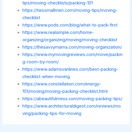
tips/moving-checklists/packing-101
https://twosmallmen.com/moving-tips/moving-
checklist
https://www.pods.com/blog/what-to-pack-first
https://www.realsimple.com/home-
organizing/organizing/moving/moving-checklist
https://thesavvymama.com/moving-organization/
https://www.mymovingreviews.com/move/packin
g-room-by-room/
https://www.adamsvanlines.com/best-packing-
checklist-when-moving
https://www.constellation.com/energy-
101/moving/moving-packing-checklist.html
https://abeautifulmess.com/moving-packing-tips/
https://www.architecturaldigest.com/reviews/mo
ving/packing-tips-for-moving