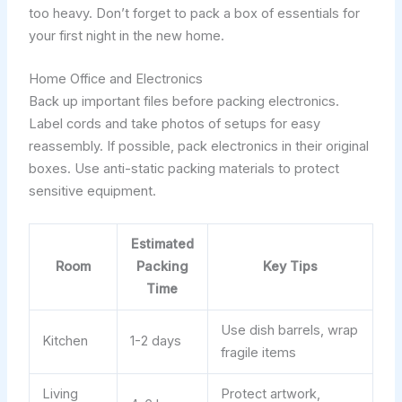
too heavy. Don’t forget to pack a box of essentials for
your first night in the new home.
Home Office and Electronics
Back up important files before packing electronics.
Label cords and take photos of setups for easy
reassembly. If possible, pack electronics in their original
boxes. Use anti-static packing materials to protect
sensitive equipment.
Estimated
Room
Packing
Key Tips
Time
Use dish barrels, wrap
Kitchen
1-2 days
fragile items
Living
Protect artwork,