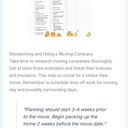
Researching and Hiring a Moving Company
Take time to research moving companies thoroughly.
Get at least three estimates and check their licenses
and insurance. This step is crucial for a stress-free
move. Remember to schedule time off work for moving
day and possibly surrounding days.
“Planning should start 3-4 weeks prior
to the move. Begin packing up the
home 2 weeks before the move date.”