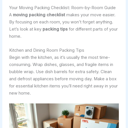
Your Moving Packing Checklist: Room-by-Room Guide
A
moving packing checklist
makes your move easier.
By focusing on each room, you won’t forget anything.
Let’s look at key
packing tips
for different parts of your
home.
Kitchen and Dining Room Packing Tips
Begin with the kitchen, as it’s usually the most time-
consuming. Wrap dishes, glasses, and fragile items in
bubble wrap. Use dish barrels for extra safety. Clean
and defrost appliances before moving day. Make a box
for essential kitchen items you’ll need right away in your
new home.