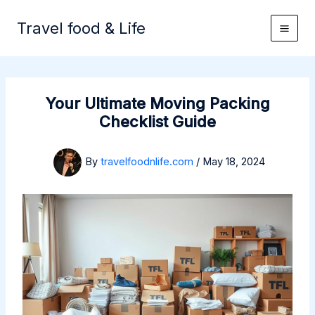
Skip
to
Travel food & Life
content
Your Ultimate Moving Packing
Checklist Guide
By
travelfoodnlife.com
/
May 18, 2024