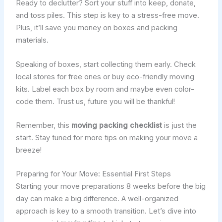
Ready to declutter? Sort your stuff into keep, donate,
and toss piles. This step is key to a stress-free move.
Plus, it’ll save you money on boxes and packing
materials.
Speaking of boxes, start collecting them early. Check
local stores for free ones or buy eco-friendly moving
kits. Label each box by room and maybe even color-
code them. Trust us, future you will be thankful!
Remember, this
moving packing checklist
is just the
start. Stay tuned for more tips on making your move a
breeze!
Preparing for Your Move: Essential First Steps
Starting your move preparations 8 weeks before the big
day can make a big difference. A well-organized
approach is key to a smooth transition. Let’s dive into