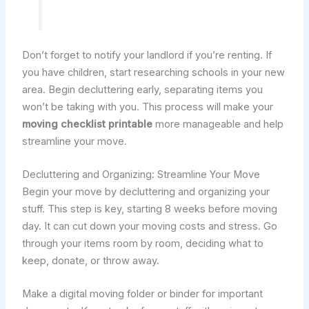
Don’t forget to notify your landlord if you’re renting. If
you have children, start researching schools in your new
area. Begin decluttering early, separating items you
won’t be taking with you. This process will make your
moving checklist printable
more manageable and help
streamline your move.
Decluttering and Organizing: Streamline Your Move
Begin your move by decluttering and organizing your
stuff. This step is key, starting 8 weeks before moving
day. It can cut down your moving costs and stress. Go
through your items room by room, deciding what to
keep, donate, or throw away.
Make a digital moving folder or binder for important