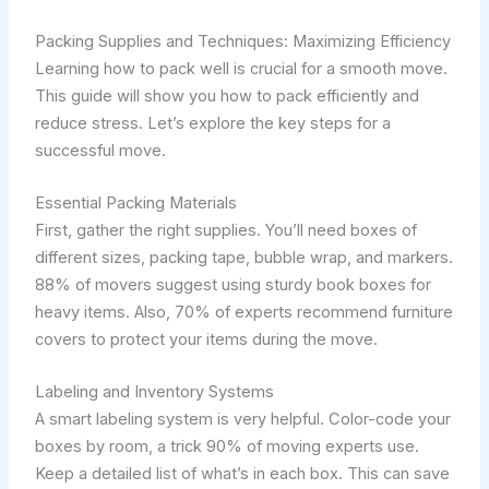
Packing Supplies and Techniques: Maximizing Efficiency
Learning how to pack well is crucial for a smooth move.
This guide will show you how to pack efficiently and
reduce stress. Let’s explore the key steps for a
successful move.
Essential Packing Materials
First, gather the right supplies. You’ll need boxes of
different sizes, packing tape, bubble wrap, and markers.
88% of movers suggest using sturdy book boxes for
heavy items. Also, 70% of experts recommend furniture
covers to protect your items during the move.
Labeling and Inventory Systems
A smart labeling system is very helpful. Color-code your
boxes by room, a trick 90% of moving experts use.
Keep a detailed list of what’s in each box. This can save