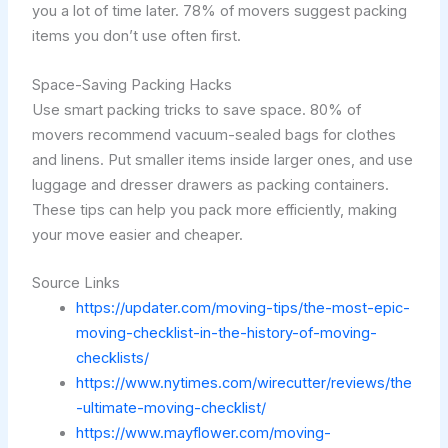
you a lot of time later. 78% of movers suggest packing
items you don’t use often first.
Space-Saving Packing Hacks
Use smart packing tricks to save space. 80% of
movers recommend vacuum-sealed bags for clothes
and linens. Put smaller items inside larger ones, and use
luggage and dresser drawers as packing containers.
These tips can help you pack more efficiently, making
your move easier and cheaper.
Source Links
https://updater.com/moving-tips/the-most-epic-
moving-checklist-in-the-history-of-moving-
checklists/
https://www.nytimes.com/wirecutter/reviews/the
-ultimate-moving-checklist/
https://www.mayflower.com/moving-