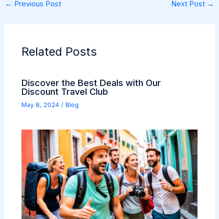
←
Previous Post
Next Post
→
Related Posts
Discover the Best Deals with Our
Discount Travel Club
May 8, 2024
/
Blog