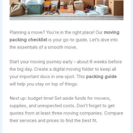
Planning a move? You’re in the right place! Our
moving
packing checklist
is your go-to guide. Let’s dive into
the essentials of a smooth move.
Start your moving journey early – about 8 weeks before
the big day. Create a digital moving folder to keep all
your important docs in one spot. This
packing guide
will help you stay on top of things.
Next up: budget time! Set aside funds for movers,
supplies, and unexpected costs. Don’t forget to get
quotes from at least three moving companies. Compare
their services and prices to find the best fit.