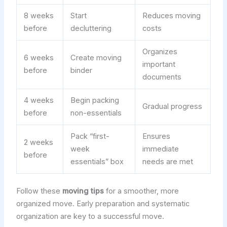
8 weeks
Start
Reduces moving
before
decluttering
costs
Organizes
6 weeks
Create moving
important
before
binder
documents
4 weeks
Begin packing
Gradual progress
before
non-essentials
Pack “first-
Ensures
2 weeks
week
immediate
before
essentials” box
needs are met
Follow these
moving tips
for a smoother, more
organized move. Early preparation and systematic
organization are key to a successful move.