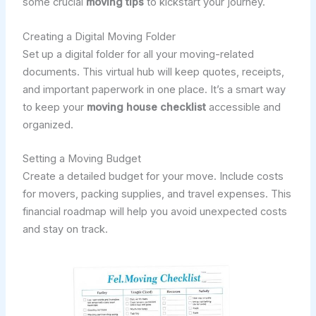
some crucial
moving tips
to kickstart your journey.
Creating a Digital Moving Folder
Set up a digital folder for all your moving-related
documents. This virtual hub will keep quotes, receipts,
and important paperwork in one place. It’s a smart way
to keep your
moving house checklist
accessible and
organized.
Setting a Moving Budget
Create a detailed budget for your move. Include costs
for movers, packing supplies, and travel expenses. This
financial roadmap will help you avoid unexpected costs
and stay on track.