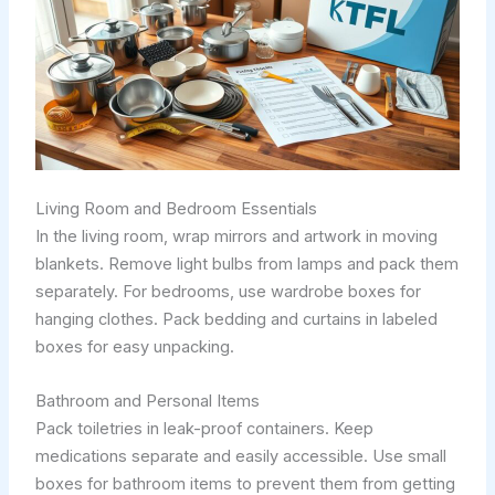
Living Room and Bedroom Essentials
In the living room, wrap mirrors and artwork in moving
blankets. Remove light bulbs from lamps and pack them
separately. For bedrooms, use wardrobe boxes for
hanging clothes. Pack bedding and curtains in labeled
boxes for easy unpacking.
Bathroom and Personal Items
Pack toiletries in leak-proof containers. Keep
medications separate and easily accessible. Use small
boxes for bathroom items to prevent them from getting