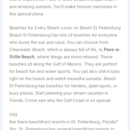
and amazing sunsets. You’ll make forever memories in
this special place.
Beaches for Every Beach Lover on Beach St Petersburg
Beach St Petersburg has lots of beaches for everyone
who loves the sun and sand. You can choose from
Clearwater Beach, which is always full of life, to
Pass-a-
Grille Beach
, where things are more relaxed. These
beaches sit along the Gulf of Mexico. They are perfect
for beach fun and water sports. You can also chill in bars
right on the beach and watch beautiful sunsets. Beach
St Petersburg has beaches for families, quiet spots, or
busy places. Start planning your dream vacation in
Florida. Come see why the Gulf Coast is so special.
FAQ
Are there beachfront resorts in St. Petersburg, Florida?
Yes, St. Petersburg has several beachfront resorts to