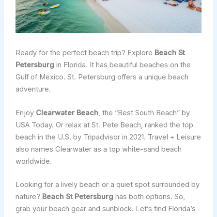
Ready for the perfect beach trip? Explore
Beach St
Petersburg
in Florida. It has beautiful beaches on the
Gulf of Mexico. St. Petersburg offers a unique beach
adventure.
Enjoy
Clearwater Beach
, the “Best South Beach” by
USA Today. Or relax at St. Pete Beach, ranked the top
beach in the U.S. by Tripadvisor in 2021. Travel + Leisure
also names Clearwater as a top white-sand beach
worldwide.
Looking for a lively beach or a quiet spot surrounded by
nature?
Beach St Petersburg
has both options. So,
grab your beach gear and sunblock. Let’s find Florida’s