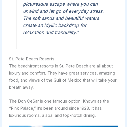
picturesque escape where you can
unwind and let go of everyday stress.
The soft sands and beautiful waters
create an idyllic backdrop for
relaxation and tranquility.”
St. Pete Beach Resorts
The beachfront resorts in St. Pete Beach are all about
luxury and comfort. They have great services, amazing
food, and views of the Gulf of Mexico that will take your
breath away.
The Don CeSar is one famous option. Known as the
“Pink Palace,” it’s been around since 1928. It has
luxurious rooms, a spa, and top-notch dining.