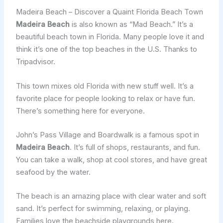
Madeira Beach – Discover a Quaint Florida Beach Town
Madeira Beach
is also known as “Mad Beach.” It’s a
beautiful beach town in Florida. Many people love it and
think it’s one of the top beaches in the U.S. Thanks to
Tripadvisor.
This town mixes old Florida with new stuff well. It’s a
favorite place for people looking to relax or have fun.
There’s something here for everyone.
John’s Pass Village and Boardwalk is a famous spot in
Madeira Beach
. It’s full of shops, restaurants, and fun.
You can take a walk, shop at cool stores, and have great
seafood by the water.
The beach is an amazing place with clear water and soft
sand. It’s perfect for swimming, relaxing, or playing.
Families love the beachside playgrounds here.