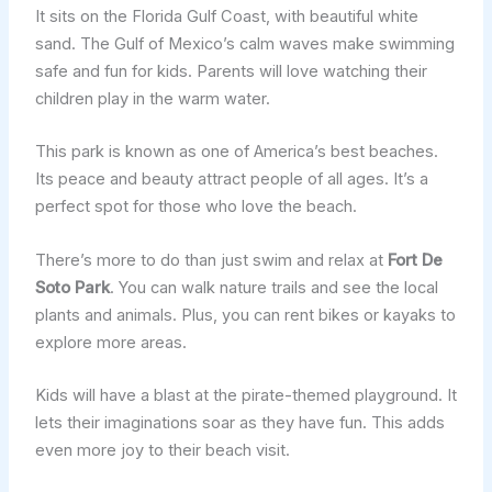
It sits on the Florida Gulf Coast, with beautiful white
sand. The Gulf of Mexico’s calm waves make swimming
safe and fun for kids. Parents will love watching their
children play in the warm water.
This park is known as one of America’s best beaches.
Its peace and beauty attract people of all ages. It’s a
perfect spot for those who love the beach.
There’s more to do than just swim and relax at
Fort De
Soto Park
. You can walk nature trails and see the local
plants and animals. Plus, you can rent bikes or kayaks to
explore more areas.
Kids will have a blast at the pirate-themed playground. It
lets their imaginations soar as they have fun. This adds
even more joy to their beach visit.