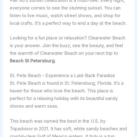
Pier 60’s sunset celebration is a must-see. Every night,
everyone comes to see the stunning sunset. You can
listen to live music, watch street shows, and shop for
local crafts. It’s a perfect way to end a day at the beach.
Looking for a fun place or relaxation? Clearwater Beach
is your answer. Join the buzz, see the beauty, and feel
the warmth of Clearwater Beach on your next trip to
Beach St Petersburg
.
St. Pete Beach – Experience a Laid-Back Paradise
St. Pete Beach is found in St. Petersburg, Florida. It’s a
haven for those who love the beach. This place is
perfect for a relaxing holiday with its beautiful sandy
shores and warm seas.
This beach was named the best in the U.S. by
Tripadvisor in 2021. It has soft, white sandy beaches and
crystal-clear Gulf of Mexico waters. It truly is a top