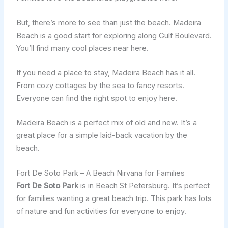
But, there’s more to see than just the beach. Madeira
Beach is a good start for exploring along Gulf Boulevard.
You’ll find many cool places near here.
If you need a place to stay, Madeira Beach has it all.
From cozy cottages by the sea to fancy resorts.
Everyone can find the right spot to enjoy here.
Madeira Beach is a perfect mix of old and new. It’s a
great place for a simple laid-back vacation by the
beach.
Fort De Soto Park – A Beach Nirvana for Families
Fort De Soto Park
is in Beach St Petersburg. It’s perfect
for families wanting a great beach trip. This park has lots
of nature and fun activities for everyone to enjoy.