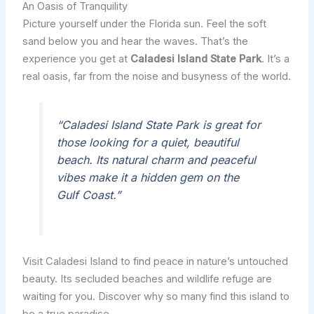
An Oasis of Tranquility
Picture yourself under the Florida sun. Feel the soft
sand below you and hear the waves. That’s the
experience you get at
Caladesi Island State Park
. It’s a
real oasis, far from the noise and busyness of the world.
“Caladesi Island State Park is great for
those looking for a quiet, beautiful
beach. Its natural charm and peaceful
vibes make it a hidden gem on the
Gulf Coast.”
Visit Caladesi Island to find peace in nature’s untouched
beauty. Its secluded beaches and wildlife refuge are
waiting for you. Discover why so many find this island to
be a true paradise.