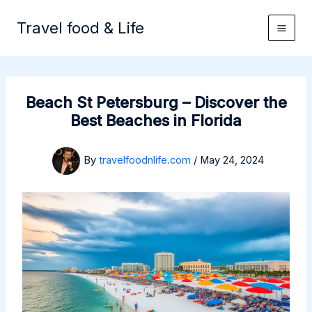
Skip
to
Travel food & Life
content
Beach St Petersburg – Discover the
Best Beaches in Florida
By
travelfoodnlife.com
/
May 24, 2024