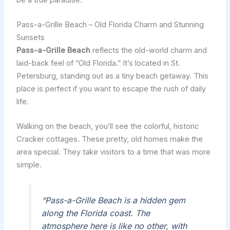
Pass-a-Grille Beach – Old Florida Charm and Stunning
Sunsets
Pass-a-Grille Beach
reflects the old-world charm and
laid-back feel of “Old Florida.” It’s located in St.
Petersburg, standing out as a tiny beach getaway. This
place is perfect if you want to escape the rush of daily
life.
Walking on the beach, you’ll see the colorful, historic
Cracker cottages. These pretty, old homes make the
area special. They take visitors to a time that was more
simple.
“Pass-a-Grille Beach is a hidden gem
along the Florida coast. The
atmosphere here is like no other, with