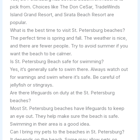
pick from. Choices like The Don CeSar, TradeWinds
Island Grand Resort, and Sirata Beach Resort are
popular.
What is the best time to visit St. Petersburg beaches?
The perfect time is spring and fall. The weather is nice,
and there are fewer people. Try to avoid summer if you
want the beach to be calmer.
Is St. Petersburg Beach safe for swimming?
Yes, it’s generally safe to swim there. Always watch out
for warnings and swim where it’s safe. Be careful of
jellyfish or stingrays.
Are there lifeguards on duty at the St. Petersburg
beaches?
Most St. Petersburg beaches have lifeguards to keep
an eye out. They help make sure the beach is safe.
Swimming in their area is a good idea.
Can I bring my pets to the beaches in St. Petersburg?
It depends on the beach. Some may allow pets on