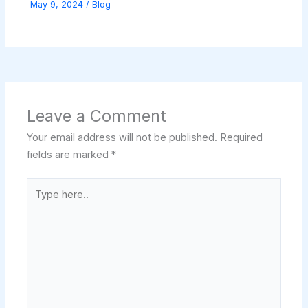
May 9, 2024
/
Blog
Leave a Comment
Your email address will not be published.
Required
fields are marked
*
Type
here..