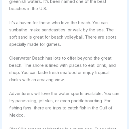
greenish waters. It’s been named one of the best
beaches in the U.S.
It’s a haven for those who love the beach. You can
sunbathe, make sandcastles, or walk by the sea. The
soft sand is great for beach volleyball. There are spots
specially made for games.
Clearwater Beach has lots to offer beyond the great
beach. The shore is lined with places to eat, drink, and
shop. You can taste fresh seafood or enjoy tropical
drinks with an amazing view.
Adventurers will love the water sports available. You can
try parasailing, jet skis, or even paddleboarding. For
fishing fans, there are trips to catch fish in the Gulf of
Mexico.