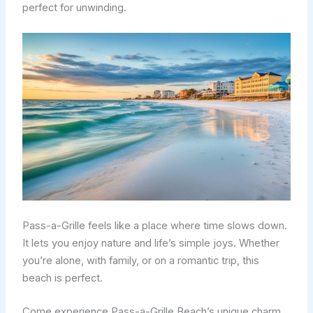
perfect for unwinding.
Pass-a-Grille feels like a place where time slows down.
It lets you enjoy nature and life’s simple joys. Whether
you’re alone, with family, or on a romantic trip, this
beach is perfect.
Come experience Pass-a-Grille Beach’s unique charm