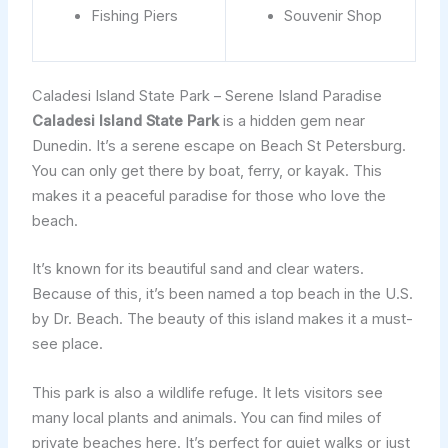
Fishing Piers
Souvenir Shop
Caladesi Island State Park – Serene Island Paradise
Caladesi Island State Park
is a hidden gem near
Dunedin. It’s a serene escape on Beach St Petersburg.
You can only get there by boat, ferry, or kayak. This
makes it a peaceful paradise for those who love the
beach.
It’s known for its beautiful sand and clear waters.
Because of this, it’s been named a top beach in the U.S.
by Dr. Beach. The beauty of this island makes it a must-
see place.
This park is also a wildlife refuge. It lets visitors see
many local plants and animals. You can find miles of
private beaches here. It’s perfect for quiet walks or just