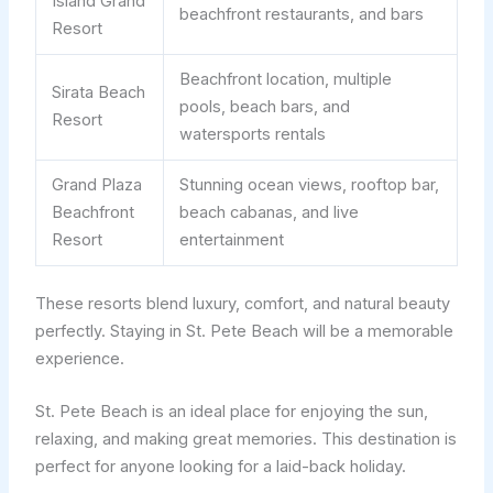
Island Grand
beachfront restaurants, and bars
Resort
Beachfront location, multiple
Sirata Beach
pools, beach bars, and
Resort
watersports rentals
Grand Plaza
Stunning ocean views, rooftop bar,
Beachfront
beach cabanas, and live
Resort
entertainment
These resorts blend luxury, comfort, and natural beauty
perfectly. Staying in St. Pete Beach will be a memorable
experience.
St. Pete Beach is an ideal place for enjoying the sun,
relaxing, and making great memories. This destination is
perfect for anyone looking for a laid-back holiday.