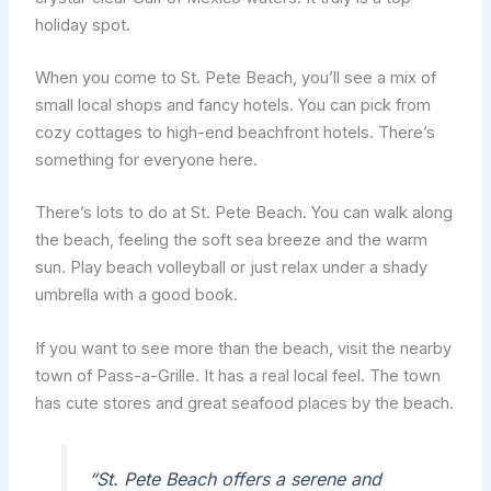
holiday spot.
When you come to St. Pete Beach, you’ll see a mix of
small local shops and fancy hotels. You can pick from
cozy cottages to high-end beachfront hotels. There’s
something for everyone here.
There’s lots to do at St. Pete Beach. You can walk along
the beach, feeling the soft sea breeze and the warm
sun. Play beach volleyball or just relax under a shady
umbrella with a good book.
If you want to see more than the beach, visit the nearby
town of Pass-a-Grille. It has a real local feel. The town
has cute stores and great seafood places by the beach.
“St. Pete Beach offers a serene and