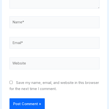
Name*
Email*
Website
Save my name, email, and website in this browser
for the next time I comment.