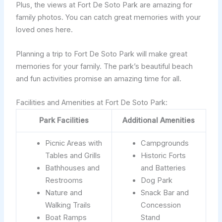
Plus, the views at Fort De Soto Park are amazing for
family photos. You can catch great memories with your
loved ones here.
Planning a trip to Fort De Soto Park will make great
memories for your family. The park’s beautiful beach
and fun activities promise an amazing time for all.
Facilities and Amenities at Fort De Soto Park:
Park Facilities
Additional Amenities
Picnic Areas with
Campgrounds
Tables and Grills
Historic Forts
Bathhouses and
and Batteries
Restrooms
Dog Park
Nature and
Snack Bar and
Walking Trails
Concession
Boat Ramps
Stand