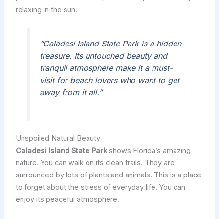
relaxing in the sun.
“Caladesi Island State Park is a hidden
treasure. Its untouched beauty and
tranquil atmosphere make it a must-
visit for beach lovers who want to get
away from it all.”
Unspoiled Natural Beauty
Caladesi Island State Park
shows Florida’s amazing
nature. You can walk on its clean trails. They are
surrounded by lots of plants and animals. This is a place
to forget about the stress of everyday life. You can
enjoy its peaceful atmosphere.