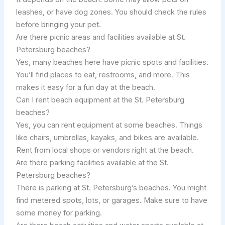
leashes, or have dog zones. You should check the rules
before bringing your pet.
Are there picnic areas and facilities available at St.
Petersburg beaches?
Yes, many beaches here have picnic spots and facilities.
You’ll find places to eat, restrooms, and more. This
makes it easy for a fun day at the beach.
Can I rent beach equipment at the St. Petersburg
beaches?
Yes, you can rent equipment at some beaches. Things
like chairs, umbrellas, kayaks, and bikes are available.
Rent from local shops or vendors right at the beach.
Are there parking facilities available at the St.
Petersburg beaches?
There is parking at St. Petersburg’s beaches. You might
find metered spots, lots, or garages. Make sure to have
some money for parking.