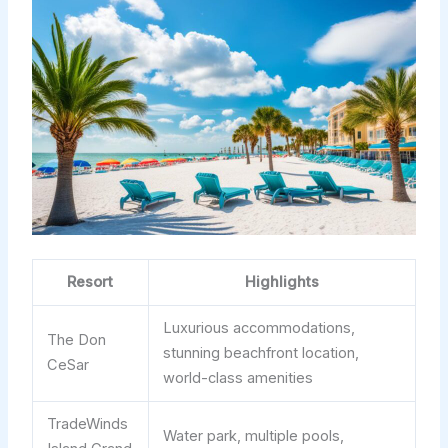
Resort
Highlights
Luxurious accommodations,
The Don
stunning beachfront location,
CeSar
world-class amenities
TradeWinds
Water park, multiple pools,