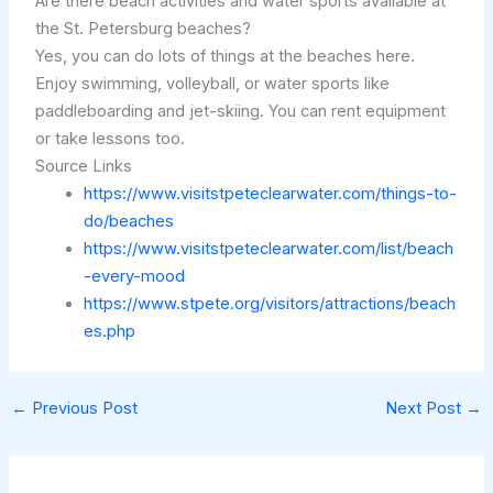
Are there beach activities and water sports available at
the St. Petersburg beaches?
Yes, you can do lots of things at the beaches here.
Enjoy swimming, volleyball, or water sports like
paddleboarding and jet-skiing. You can rent equipment
or take lessons too.
Source Links
https://www.visitstpeteclearwater.com/things-to-
do/beaches
https://www.visitstpeteclearwater.com/list/beach
-every-mood
https://www.stpete.org/visitors/attractions/beach
es.php
←
Previous Post
Next Post
→