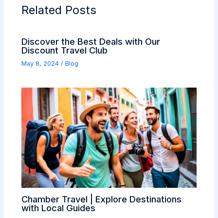
Related Posts
Discover the Best Deals with Our
Discount Travel Club
May 8, 2024
/
Blog
Chamber Travel | Explore Destinations
with Local Guides