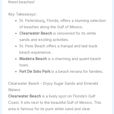
finest beaches!
Key Takeaways:
St. Petersburg, Florida, offers a stunning selection
of beaches along the Gulf of Mexico.
Clearwater Beach
is renowned for its white
sands and exciting activities.
St. Pete Beach offers a tranquil and laid-back
beach experience.
Madeira Beach
is a charming and quaint beach
town.
Fort De Soto Park
is a beach nirvana for families.
Clearwater Beach – Enjoy Sugar Sands and Emerald
Waters
Clearwater Beach
is a lively spot on Florida’s Gulf
Coast. It sits next to the beautiful Gulf of Mexico. This
area is famous for its pure white sand and clear