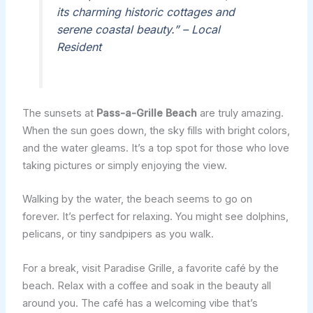
its charming historic cottages and
serene coastal beauty.” – Local
Resident
The sunsets at
Pass-a-Grille Beach
are truly amazing.
When the sun goes down, the sky fills with bright colors,
and the water gleams. It’s a top spot for those who love
taking pictures or simply enjoying the view.
Walking by the water, the beach seems to go on
forever. It’s perfect for relaxing. You might see dolphins,
pelicans, or tiny sandpipers as you walk.
For a break, visit Paradise Grille, a favorite café by the
beach. Relax with a coffee and soak in the beauty all
around you. The café has a welcoming vibe that’s