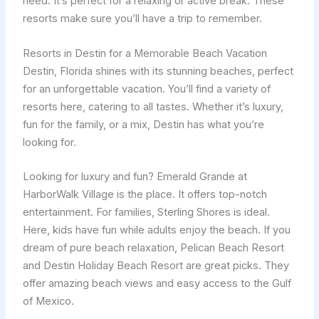
need. It’s perfect for a relaxing or active break. These
resorts make sure you’ll have a trip to remember.
Resorts in Destin for a Memorable Beach Vacation
Destin, Florida shines with its stunning beaches, perfect
for an unforgettable vacation. You’ll find a variety of
resorts here, catering to all tastes. Whether it’s luxury,
fun for the family, or a mix, Destin has what you’re
looking for.
Looking for luxury and fun? Emerald Grande at
HarborWalk Village is the place. It offers top-notch
entertainment. For families, Sterling Shores is ideal.
Here, kids have fun while adults enjoy the beach. If you
dream of pure beach relaxation, Pelican Beach Resort
and Destin Holiday Beach Resort are great picks. They
offer amazing beach views and easy access to the Gulf
of Mexico.