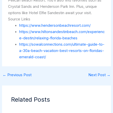
Pelican Beach Resort. You’ll also find favorites such as
Crystal Sands and Henderson Park Inn. Plus, unique
options like Hotel Elfie Sandestin await your visit.
Source Links
https://www.hendersonbeachresort.com/
https://www.hiltonsandestinbeach.com/experienc
e-destin/relaxing-florida-beaches
https://sowalconnections.com/ultimate-guide-to-
a-30a-beach-vacation-best-resorts-on-floridas-
emerald-coast/
←
Previous Post
Next Post
→
Related Posts