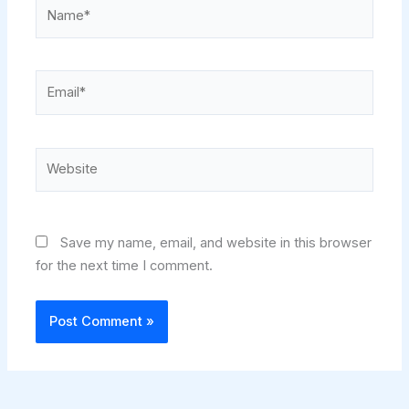
Name*
Email*
Website
Save my name, email, and website in this browser
for the next time I comment.