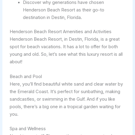
Discover why generations have chosen
Henderson Beach Resort as their go-to
destination in Destin, Florida.
Henderson Beach Resort Amenities and Activities
Henderson Beach Resort, in Destin, Florida, is a great
spot for beach vacations. It has a lot to offer for both
young and old. So, let’s see what this luxury resort is all
about!
Beach and Pool
Here, you’ll find beautiful white sand and clear water by
the Emerald Coast. It’s perfect for sunbathing, making
sandcastles, or swimming in the Gulf. And if you like
pools, there’s a big one in a tropical garden waiting for
you.
Spa and Wellness