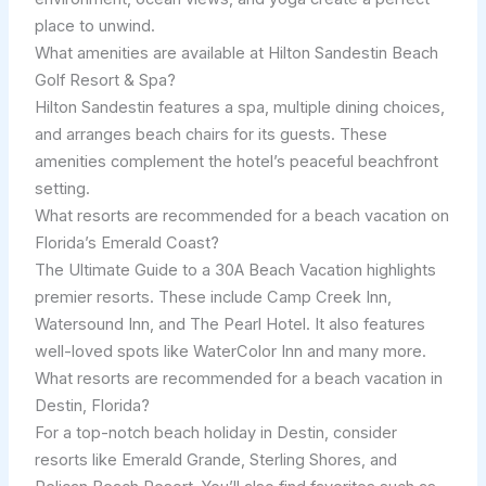
place to unwind.
What amenities are available at Hilton Sandestin Beach
Golf Resort & Spa?
Hilton Sandestin features a spa, multiple dining choices,
and arranges beach chairs for its guests. These
amenities complement the hotel’s peaceful beachfront
setting.
What resorts are recommended for a beach vacation on
Florida’s Emerald Coast?
The Ultimate Guide to a 30A Beach Vacation highlights
premier resorts. These include Camp Creek Inn,
Watersound Inn, and The Pearl Hotel. It also features
well-loved spots like WaterColor Inn and many more.
What resorts are recommended for a beach vacation in
Destin, Florida?
For a top-notch beach holiday in Destin, consider
resorts like Emerald Grande, Sterling Shores, and