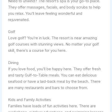
Need to unwind? The resort’s spa is your go-to place.
They offer massages, facials, and body scrubs to help
you relax. You’ll leave feeling wonderful and
rejuvenated.
Golf
Love golf? You’re in luck. The resort is near amazing
golf courses with stunning views. No matter your golf
skill, there’s a course for you here.
Dining
If you love food, you’ll be happy here. They offer fresh
and tasty Gulf-to-Table meals. You can eat delicious
seafood or have a laid-back meal by the beach. There
are many restaurants and bars to choose from.
Kids and Family Activities
Families have loads of fun activities here. There are