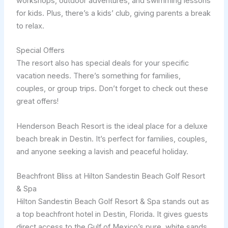
workshops, outdoor adventures, and swimming lessons
for kids. Plus, there’s a kids’ club, giving parents a break
to relax.
Special Offers
The resort also has special deals for your specific
vacation needs. There’s something for families,
couples, or group trips. Don’t forget to check out these
great offers!
Henderson Beach Resort is the ideal place for a deluxe
beach break in Destin. It’s perfect for families, couples,
and anyone seeking a lavish and peaceful holiday.
Beachfront Bliss at Hilton Sandestin Beach Golf Resort
& Spa
Hilton Sandestin Beach Golf Resort & Spa stands out as
a top beachfront hotel in Destin, Florida. It gives guests
direct access to the Gulf of Mexico’s pure, white sands.