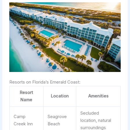
Resorts on Florida’s Emerald Coast:
Resort
Location
Amenities
Name
Secluded
Camp
Seagrove
location, natural
Creek Inn
Beach
surroundings