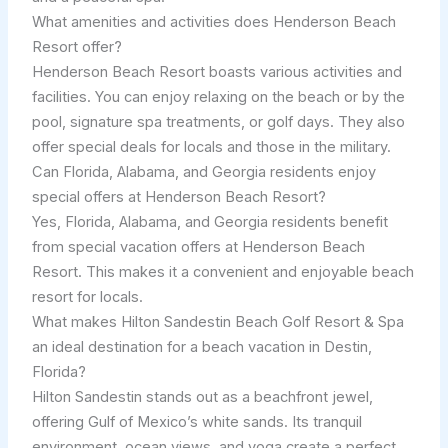
What amenities and activities does Henderson Beach
Resort offer?
Henderson Beach Resort boasts various activities and
facilities. You can enjoy relaxing on the beach or by the
pool, signature spa treatments, or golf days. They also
offer special deals for locals and those in the military.
Can Florida, Alabama, and Georgia residents enjoy
special offers at Henderson Beach Resort?
Yes, Florida, Alabama, and Georgia residents benefit
from special vacation offers at Henderson Beach
Resort. This makes it a convenient and enjoyable beach
resort for locals.
What makes Hilton Sandestin Beach Golf Resort & Spa
an ideal destination for a beach vacation in Destin,
Florida?
Hilton Sandestin stands out as a beachfront jewel,
offering Gulf of Mexico’s white sands. Its tranquil
environment, ocean views, and yoga create a perfect