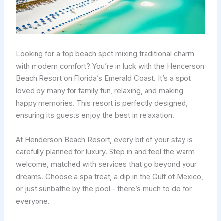
Looking for a top beach spot mixing traditional charm
with modern comfort? You’re in luck with the Henderson
Beach Resort on Florida’s Emerald Coast. It’s a spot
loved by many for family fun, relaxing, and making
happy memories. This resort is perfectly designed,
ensuring its guests enjoy the best in relaxation.
At Henderson Beach Resort, every bit of your stay is
carefully planned for luxury. Step in and feel the warm
welcome, matched with services that go beyond your
dreams. Choose a spa treat, a dip in the Gulf of Mexico,
or just sunbathe by the pool – there’s much to do for
everyone.