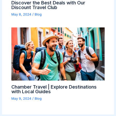
Discover the Best Deals with Our
Discount Travel Club
May 8, 2024
/
Blog
Chamber Travel | Explore Destinations
with Local Guides
May 9, 2024
/
Blog