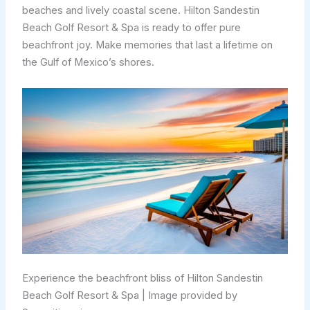
beaches and lively coastal scene. Hilton Sandestin
Beach Golf Resort & Spa is ready to offer pure
beachfront joy. Make memories that last a lifetime on
the Gulf of Mexico’s shores.
Experience the beachfront bliss of Hilton Sandestin
Beach Golf Resort & Spa | Image provided by