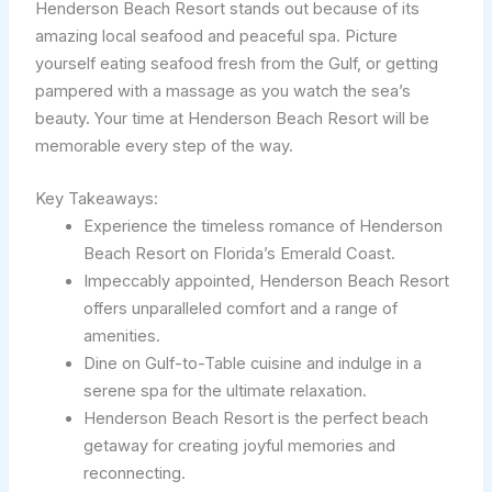
Henderson Beach Resort stands out because of its
amazing local seafood and peaceful spa. Picture
yourself eating seafood fresh from the Gulf, or getting
pampered with a massage as you watch the sea’s
beauty. Your time at Henderson Beach Resort will be
memorable every step of the way.
Key Takeaways:
Experience the timeless romance of Henderson
Beach Resort on Florida’s Emerald Coast.
Impeccably appointed, Henderson Beach Resort
offers unparalleled comfort and a range of
amenities.
Dine on Gulf-to-Table cuisine and indulge in a
serene spa for the ultimate relaxation.
Henderson Beach Resort is the perfect beach
getaway for creating joyful memories and
reconnecting.