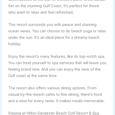
Set on the stunning Gulf Coast, it’s perfect for those
who want to relax and feel refreshed.
This resort surrounds you with peace and stunning
ocean views. You can choose to do beach yoga or relax
under the sun. It’s an ideal place for a dreamy beach
holiday.
Enjoy the resort’s many features, like its top-notch spa.
You can treat yourself to spa services that will leave you
feeling brand new. And you can enjoy the view of the
Gulf coast at the same time.
The resort also offers various dining options. From
casual by-the-beach cafes to fine dining, there’s food
and a view for every taste. It makes meals memorable.
Staying at Hilton Sandestin Beach Golf Resort & Spa