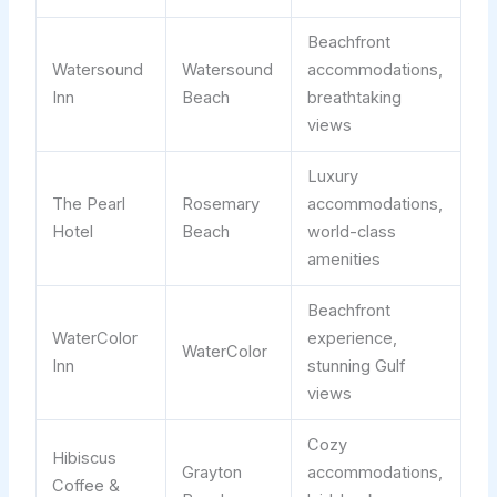
Beachfront
Watersound
Watersound
accommodations,
Inn
Beach
breathtaking
views
Luxury
The Pearl
Rosemary
accommodations,
Hotel
Beach
world-class
amenities
Beachfront
WaterColor
experience,
WaterColor
Inn
stunning Gulf
views
Cozy
Hibiscus
Grayton
accommodations,
Coffee &