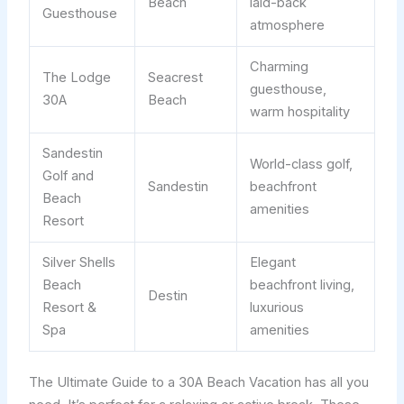
Beach
laid-back
Guesthouse
atmosphere
Charming
The Lodge
Seacrest
guesthouse,
30A
Beach
warm hospitality
Sandestin
World-class golf,
Golf and
Sandestin
beachfront
Beach
amenities
Resort
Silver Shells
Elegant
Beach
beachfront living,
Destin
Resort &
luxurious
Spa
amenities
The Ultimate Guide to a 30A Beach Vacation has all you