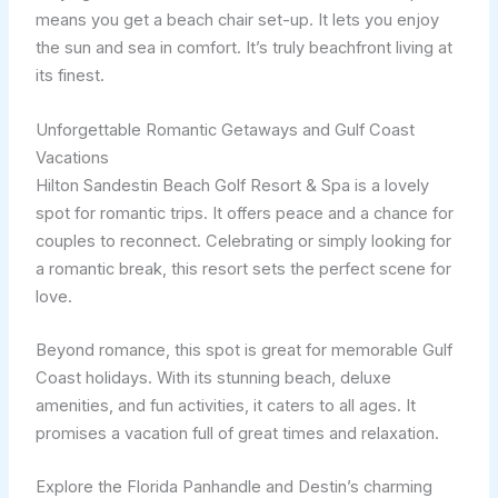
means you get a beach chair set-up. It lets you enjoy
the sun and sea in comfort. It’s truly beachfront living at
its finest.
Unforgettable Romantic Getaways and Gulf Coast
Vacations
Hilton Sandestin Beach Golf Resort & Spa is a lovely
spot for romantic trips. It offers peace and a chance for
couples to reconnect. Celebrating or simply looking for
a romantic break, this resort sets the perfect scene for
love.
Beyond romance, this spot is great for memorable Gulf
Coast holidays. With its stunning beach, deluxe
amenities, and fun activities, it caters to all ages. It
promises a vacation full of great times and relaxation.
Explore the Florida Panhandle and Destin’s charming