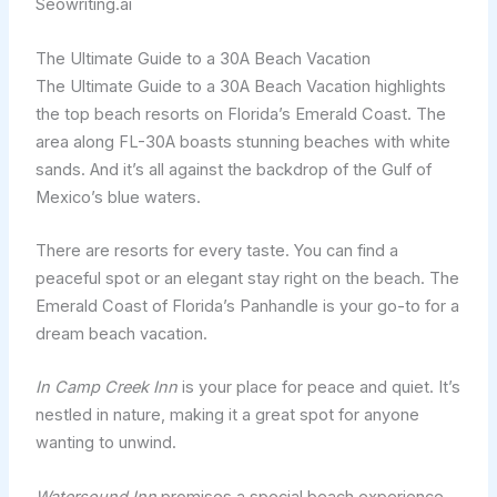
Seowriting.ai
The Ultimate Guide to a 30A Beach Vacation
The Ultimate Guide to a 30A Beach Vacation highlights
the top beach resorts on Florida’s Emerald Coast. The
area along FL-30A boasts stunning beaches with white
sands. And it’s all against the backdrop of the Gulf of
Mexico’s blue waters.
There are resorts for every taste. You can find a
peaceful spot or an elegant stay right on the beach. The
Emerald Coast of Florida’s Panhandle is your go-to for a
dream beach vacation.
In Camp Creek Inn
is your place for peace and quiet. It’s
nestled in nature, making it a great spot for anyone
wanting to unwind.
Watersound Inn
promises a special beach experience.