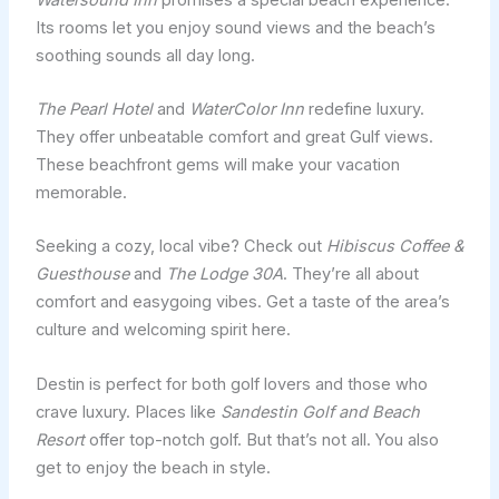
Its rooms let you enjoy sound views and the beach’s
soothing sounds all day long.
The Pearl Hotel
and
WaterColor Inn
redefine luxury.
They offer unbeatable comfort and great Gulf views.
These beachfront gems will make your vacation
memorable.
Seeking a cozy, local vibe? Check out
Hibiscus Coffee &
Guesthouse
and
The Lodge 30A
. They’re all about
comfort and easygoing vibes. Get a taste of the area’s
culture and welcoming spirit here.
Destin is perfect for both golf lovers and those who
crave luxury. Places like
Sandestin Golf and Beach
Resort
offer top-notch golf. But that’s not all. You also
get to enjoy the beach in style.