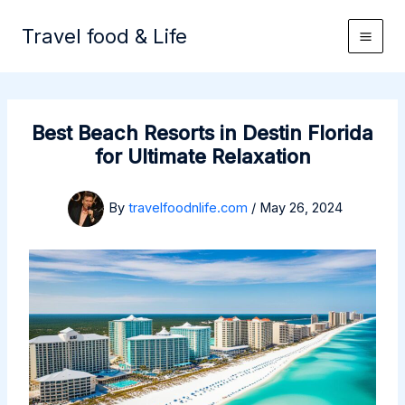
Skip
to
Travel food & Life
content
Best Beach Resorts in Destin Florida
for Ultimate Relaxation
By
travelfoodnlife.com
/
May 26, 2024