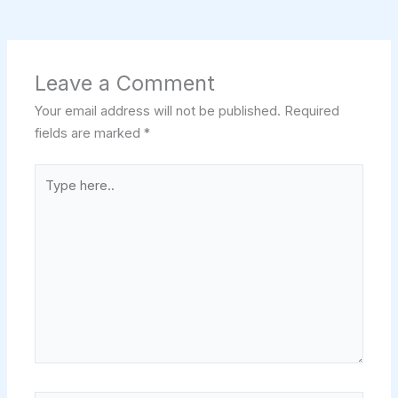
Leave a Comment
Your email address will not be published.
Required
fields are marked
*
Type
here..