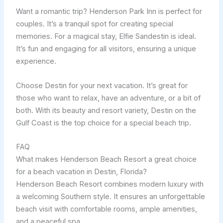
Want a romantic trip? Henderson Park Inn is perfect for
couples. It’s a tranquil spot for creating special
memories. For a magical stay, Elfie Sandestin is ideal.
It’s fun and engaging for all visitors, ensuring a unique
experience.
Choose Destin for your next vacation. It’s great for
those who want to relax, have an adventure, or a bit of
both. With its beauty and resort variety, Destin on the
Gulf Coast is the top choice for a special beach trip.
FAQ
What makes Henderson Beach Resort a great choice
for a beach vacation in Destin, Florida?
Henderson Beach Resort combines modern luxury with
a welcoming Southern style. It ensures an unforgettable
beach visit with comfortable rooms, ample amenities,
and a peaceful spa.