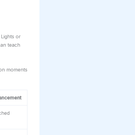
Lights or
 can teach
 on moments
ancement
ched