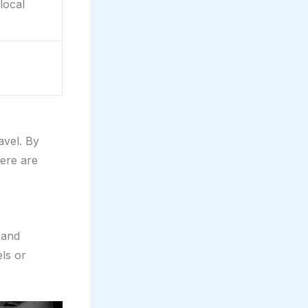
local
avel. By
ere are
 and
ls or