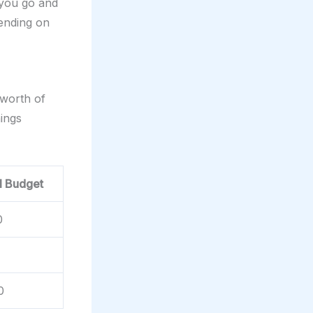
 you go and
pending on
 worth of
hings
l Budget
0
0