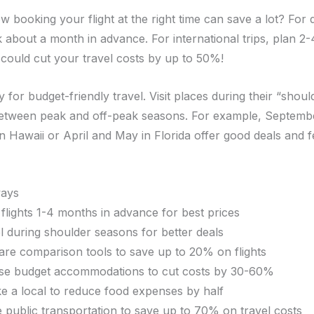
w booking your flight at the right time can save a lot? For
ok about a month in advance. For international trips, plan 2
 could cut your travel costs by up to 50%!
y for budget-friendly travel. Visit places during their “shou
between peak and off-peak seasons. For example, Septemb
 Hawaii or April and May in Florida offer good deals and 
ays
flights 1-4 months in advance for best prices
l during shoulder seasons for better deals
are comparison tools to save up to 20% on flights
e budget accommodations to cut costs by 30-60%
ike a local to reduce food expenses by half
ze public transportation to save up to 70% on travel costs