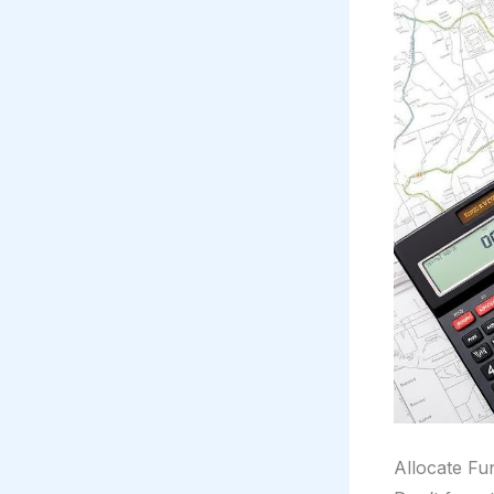
Allocate Fun