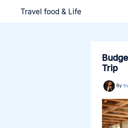
Skip
Travel food & Life
to
content
Budget
Trip
By
tr