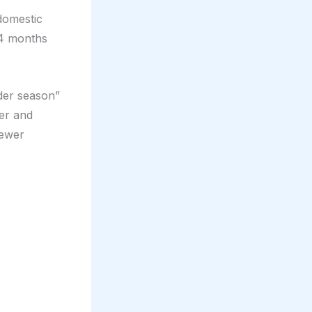
 domestic
-4 months
lder season”
er and
fewer