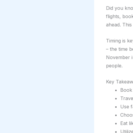
Did you kno
flights, bo
ahead. This
Timing is ke
– the time 
November in
people.
Key Takeaw
Book 
Trave
Use f
Choos
Eat l
Utili