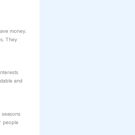
 save money.
ps. They
interests
rdable and
k seasons
er people