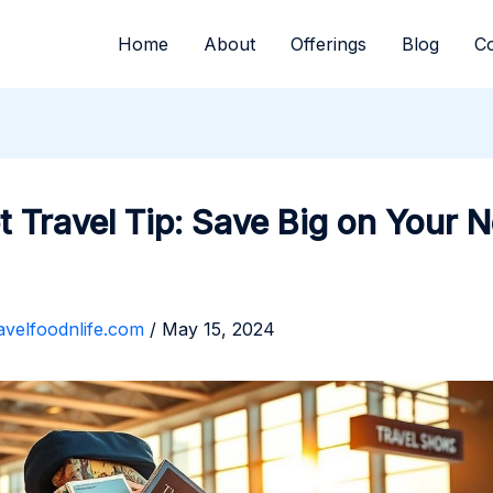
Home
About
Offerings
Blog
Co
 Travel Tip: Save Big on Your N
avelfoodnlife.com
/
May 15, 2024