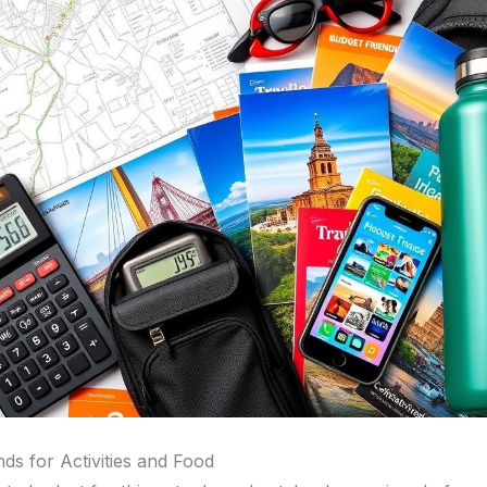
ds for Activities and Food