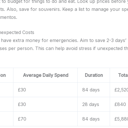
t to budget for things to do and eat. Look up prices before
nts. Also, save for souvenirs. Keep a list to manage your s
ementos.
nexpected Costs
to have extra money for emergencies. Aim to save 2-3 days’
nses per person. This can help avoid stress if unexpected t
ion
Average Daily Spend
Duration
Tota
£30
84 days
£2,52
£30
28 days
£840
£70
84 days
£5,88