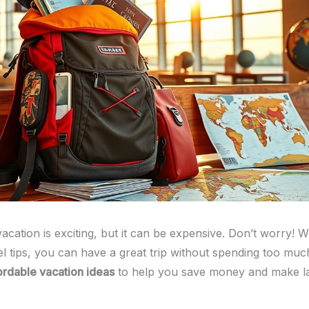
acation is exciting, but it can be expensive. Don’t worry! W
l tips, you can have a great trip without spending too much
ordable vacation ideas
to help you save money and make la