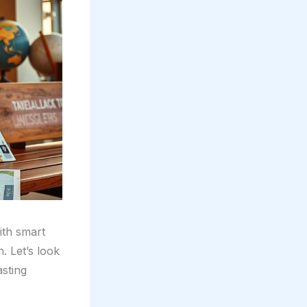
ith smart
. Let’s look
sting