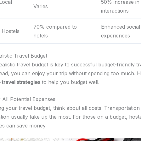
Local
50% increase in 
Varies
interactions
70% compared to
Enhanced social
n Hostels
hotels
experiences
listic Travel Budget
ealistic travel budget is key to successful budget-friendly tr
ead, you can enjoy your trip without spending too much. H
 travel strategies
to help you budget well.
 All Potential Expenses
 your travel budget, think about all costs. Transportation
on usually take up the most. For those on a budget, hoste
es can save money.