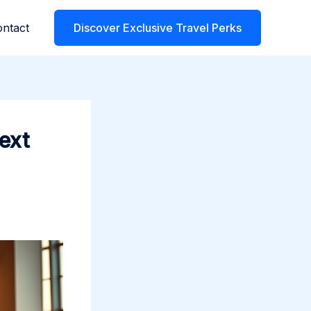
ntact
Discover Exclusive Travel Perks
ext