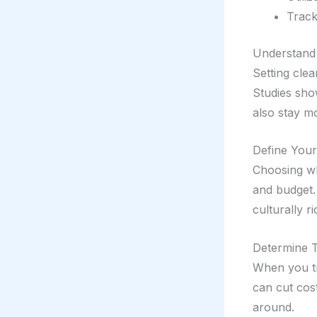
Track
Understand
Setting cle
Studies show
also stay mo
Define Your
Choosing whe
and budget.
culturally ri
Determine T
When you tr
can cut cost
around.