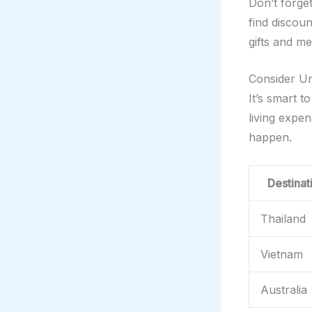
Don’t forge
find discou
gifts and m
Consider U
It’s smart 
living expe
happen.
Destinat
Thailand
Vietnam
Australia