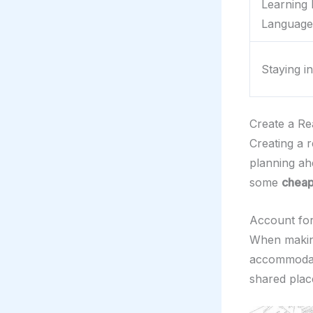
Learning 
Language
Staying i
Create a Rea
Creating a r
planning ah
some
cheap
Account for
When making
accommodati
shared plac