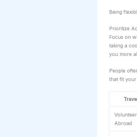
Being flexi
Prioritize A
Focus on wh
taking a coo
you more ab
People oft
that fit your
Trave
Volunteer
Abroad