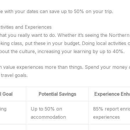
ble with your dates can save up to 50% on your trip.
ctivities and Experiences
at you really want to do. Whether it’s seeing the Northern 
king class, put these in your budget. Doing local activities
out the culture, increasing your learning by up to 40%.
en value experiences more than things. Spend your money
 travel goals.
l Goal
Potential Savings
Experience Enh
ing
Up to 50% on
85% report enri
accommodation
experiences