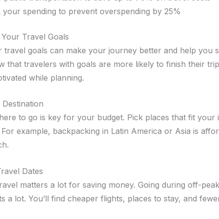
 your spending to prevent overspending by 25%
 Your Travel Goals
ar travel goals can make your journey better and help you
 that travelers with goals are more likely to finish their tri
tivated while planning.
 Destination
re to go is key for your budget. Pick places that fit your 
 For example, backpacking in Latin America or Asia is affo
ch.
ravel Dates
avel matters a lot for saving money. Going during off-pea
s a lot. You’ll find cheaper flights, places to stay, and few