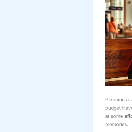
Planning a v
budget trave
at some
aff
memories.