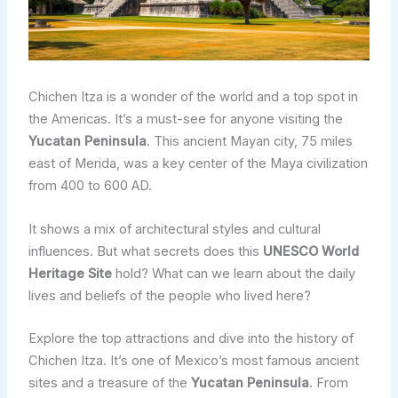
Chichen Itza is a wonder of the world and a top spot in
the Americas. It’s a must-see for anyone visiting the
Yucatan Peninsula
. This ancient Mayan city, 75 miles
east of Merida, was a key center of the Maya civilization
from 400 to 600 AD.
It shows a mix of architectural styles and cultural
influences. But what secrets does this
UNESCO World
Heritage Site
hold? What can we learn about the daily
lives and beliefs of the people who lived here?
Explore the top attractions and dive into the history of
Chichen Itza. It’s one of Mexico’s most famous ancient
sites and a treasure of the
Yucatan Peninsula
. From