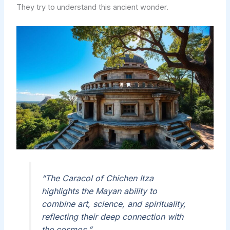
They try to understand this ancient wonder.
“The Caracol of Chichen Itza
highlights the Mayan ability to
combine art, science, and spirituality,
reflecting their deep connection with
the cosmos.”