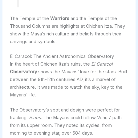
The Temple of the
Warriors
and the Temple of the
Thousand Columns are highlights at Chichen Itza. They
show the Maya’s rich culture and beliefs through their
carvings and symbols.
El Caracol: The Ancient Astronomical Observatory
In the heart of Chichen Itza’s ruins, the
El Caracol
Observatory
shows the Mayans’ love for the stars. Built
between the 9th-12th centuries AD, it’s a marvel of
architecture. It was made to watch the sky, key to the
Mayans’ life.
The Observatory’s spot and design were perfect for
tracking
Venus
. The Mayans could follow Venus’ path
from its upper room. They noted its cycles, from
morning to evening star, over 584 days.