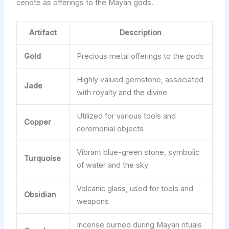
cenote as offerings to the Mayan gods.
Artifact
Description
Gold
Precious metal offerings to the gods
Highly valued gemstone, associated
Jade
with royalty and the divine
Utilized for various tools and
Copper
ceremonial objects
Vibrant blue-green stone, symbolic
Turquoise
of water and the sky
Volcanic glass, used for tools and
Obsidian
weapons
Incense burned during Mayan rituals