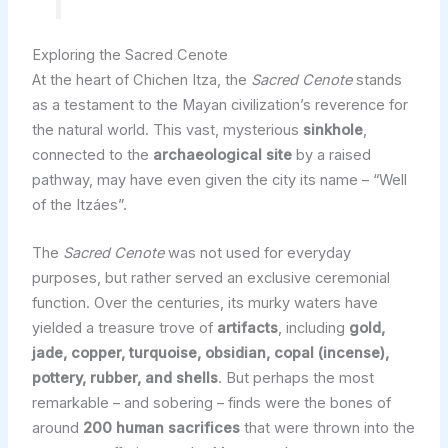
Exploring the Sacred Cenote
At the heart of Chichen Itza, the
Sacred Cenote
stands
as a testament to the Mayan civilization’s reverence for
the natural world. This vast, mysterious
sinkhole
,
connected to the
archaeological site
by a raised
pathway, may have even given the city its name – “Well
of the Itzáes”.
The
Sacred Cenote
was not used for everyday
purposes, but rather served an exclusive ceremonial
function. Over the centuries, its murky waters have
yielded a treasure trove of
artifacts
, including
gold,
jade, copper, turquoise, obsidian, copal (incense),
pottery, rubber, and shells
. But perhaps the most
remarkable – and sobering – finds were the bones of
around
200 human sacrifices
that were thrown into the