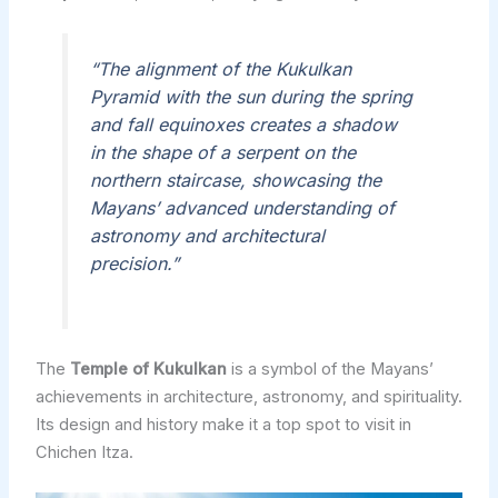
“The alignment of the Kukulkan
Pyramid with the sun during the spring
and fall equinoxes creates a shadow
in the shape of a serpent on the
northern staircase, showcasing the
Mayans’ advanced understanding of
astronomy and architectural
precision.”
The
Temple of Kukulkan
is a symbol of the Mayans’
achievements in architecture, astronomy, and spirituality.
Its design and history make it a top spot to visit in
Chichen Itza.