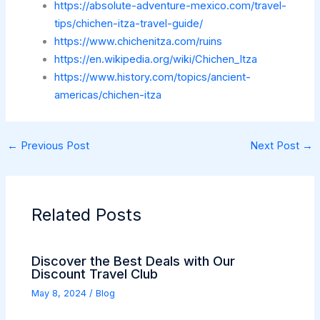
https://absolute-adventure-mexico.com/travel-
tips/chichen-itza-travel-guide/
https://www.chichenitza.com/ruins
https://en.wikipedia.org/wiki/Chichen_Itza
https://www.history.com/topics/ancient-
americas/chichen-itza
←
Previous Post
Next Post
→
Related Posts
Discover the Best Deals with Our
Discount Travel Club
May 8, 2024
/
Blog