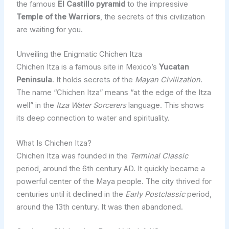
the famous
El Castillo pyramid
to the impressive
Temple of the Warriors
, the secrets of this civilization
are waiting for you.
Unveiling the Enigmatic Chichen Itza
Chichen Itza is a famous site in Mexico’s
Yucatan
Peninsula
. It holds secrets of the
Mayan Civilization
.
The name “Chichen Itza” means “at the edge of the Itza
well” in the
Itza Water Sorcerers
language. This shows
its deep connection to water and spirituality.
What Is Chichen Itza?
Chichen Itza was founded in the
Terminal Classic
period, around the 6th century AD. It quickly became a
powerful center of the Maya people. The city thrived for
centuries until it declined in the
Early Postclassic
period,
around the 13th century. It was then abandoned.