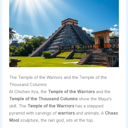
The Temple of the Warriors and the Temple of the
Thousand Columns
At Chichen Itza, the
Temple of the Warriors
and the
Temple of the Thousand Columns
show the Maya’s
skill. The
Temple of the Warriors
has a stepped
pyramid with carvings of
warriors
and animals. A
Chaac
Mool
sculpture, the rain god, sits at the top.