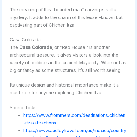
The meaning of this “bearded man” carving is still a
mystery. It adds to the charm of this lesser-known but
captivating part of Chichen Itza.
Casa Colorada
The
Casa Colorada
, or “Red House,” is another
architectural treasure. It gives visitors a look into the
variety of buildings in the ancient Maya city. While not as
big or fancy as some structures, it’s still worth seeing.
Its unique design and historical importance make it a
must-see for anyone exploring Chichen Itza.
Source Links
https://www.frommers.com/destinations/chichen
-itza/attractions
https://www.audleytravel.com/us/mexico/country