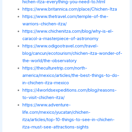
hichen-itza-everything-you-need-to.html
https://www.britannica.com/place/Chichen-Itza
https://www.thetravel.com/temple-of-the-
warriors-chichen-itza/
https://www.chichenitza.com/blog/why-is-el-
caracol-a-masterpiece-of-astronomy
https://www.odigootravel.com/travel-
blog/cancun/ecotourism/chichen-itza-wonder-of-
the-world/the-observatory
https://theculturetrip.com/north-
america/mexico/articles/the-best-things-to-do-
in-chichen-itza-mexico
https://4worldsexpeditions.com/blog/reasons-
to-visit-chichen-itza/
https://www.adventure-
life.com/mexico/yucatan/chichen-
itza/articles/top-10-things-to-see-in-chichen-
itza-must-see-attractions-sights