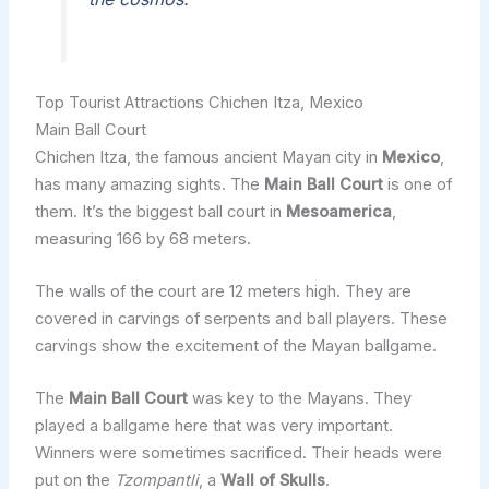
Top Tourist Attractions Chichen Itza, Mexico
Main Ball Court
Chichen Itza, the famous ancient Mayan city in
Mexico
,
has many amazing sights. The
Main Ball Court
is one of
them. It’s the biggest ball court in
Mesoamerica
,
measuring 166 by 68 meters.
The walls of the court are 12 meters high. They are
covered in carvings of serpents and ball players. These
carvings show the excitement of the Mayan ballgame.
The
Main Ball Court
was key to the Mayans. They
played a ballgame here that was very important.
Winners were sometimes sacrificed. Their heads were
put on the
Tzompantli
, a
Wall of Skulls
.