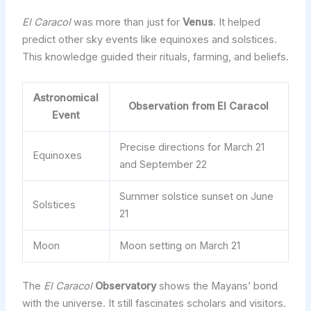
El Caracol
was more than just for
Venus
. It helped
predict other sky events like equinoxes and solstices.
This knowledge guided their rituals, farming, and beliefs.
Astronomical
Observation from El Caracol
Event
Precise directions for March 21
Equinoxes
and September 22
Summer solstice sunset on June
Solstices
21
Moon
Moon setting on March 21
The
El Caracol
Observatory
shows the Mayans’ bond
with the universe. It still fascinates scholars and visitors.