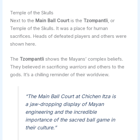
Temple of the Skulls
Next to the
Main Ball Court
is the
Tzompantli
, or
Temple of the Skulls. It was a place for human
sacrifices. Heads of defeated players and others were
shown here.
The
Tzompantli
shows the Mayans’ complex beliefs.
They believed in sacrificing
warriors
and others to the
gods. It’s a chilling reminder of their worldview.
“The Main Ball Court at Chichen Itza is
a jaw-dropping display of Mayan
engineering and the incredible
importance of the sacred ball game in
their culture.”