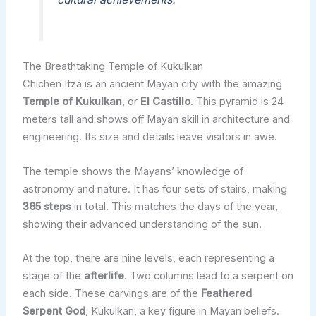
The Breathtaking Temple of Kukulkan
Chichen Itza is an ancient Mayan city with the amazing
Temple of Kukulkan
, or
El Castillo
. This pyramid is 24
meters tall and shows off Mayan skill in architecture and
engineering. Its size and details leave visitors in awe.
The temple shows the Mayans’ knowledge of
astronomy and nature. It has four sets of stairs, making
365 steps
in total. This matches the days of the year,
showing their advanced understanding of the sun.
At the top, there are nine levels, each representing a
stage of the
afterlife
. Two columns lead to a serpent on
each side. These carvings are of the
Feathered
Serpent God
, Kukulkan, a key figure in Mayan beliefs.