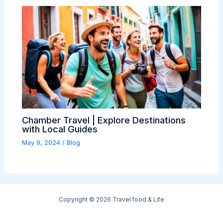
Chamber Travel | Explore Destinations
with Local Guides
May 9, 2024
/
Blog
Copyright © 2026 Travel food & Life