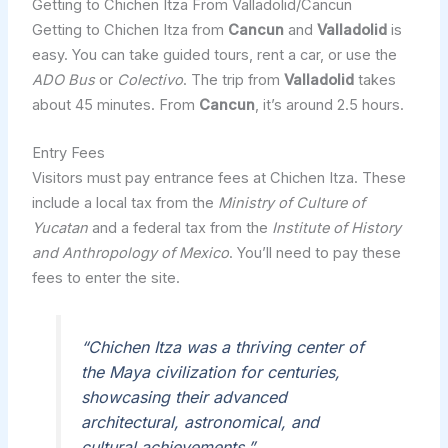
Getting to Chichen Itza From Valladolid/Cancun
Getting to Chichen Itza from
Cancun
and
Valladolid
is
easy. You can take guided tours, rent a car, or use the
ADO Bus
or
Colectivo
. The trip from
Valladolid
takes
about 45 minutes. From
Cancun
, it’s around 2.5 hours.
Entry Fees
Visitors must pay entrance fees at Chichen Itza. These
include a local tax from the
Ministry of Culture of
Yucatan
and a federal tax from the
Institute of History
and Anthropology of Mexico
. You’ll need to pay these
fees to enter the site.
“Chichen Itza was a thriving center of
the Maya civilization for centuries,
showcasing their advanced
architectural, astronomical, and
cultural achievements.”