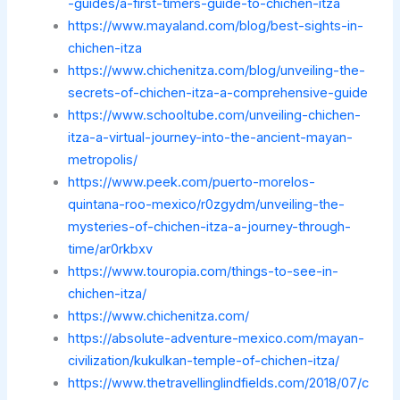
-guides/a-first-timers-guide-to-chichen-itza
https://www.mayaland.com/blog/best-sights-in-
chichen-itza
https://www.chichenitza.com/blog/unveiling-the-
secrets-of-chichen-itza-a-comprehensive-guide
https://www.schooltube.com/unveiling-chichen-
itza-a-virtual-journey-into-the-ancient-mayan-
metropolis/
https://www.peek.com/puerto-morelos-
quintana-roo-mexico/r0zgydm/unveiling-the-
mysteries-of-chichen-itza-a-journey-through-
time/ar0rkbxv
https://www.touropia.com/things-to-see-in-
chichen-itza/
https://www.chichenitza.com/
https://absolute-adventure-mexico.com/mayan-
civilization/kukulkan-temple-of-chichen-itza/
https://www.thetravellinglindfields.com/2018/07/c