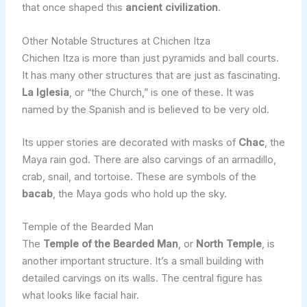
that once shaped this
ancient civilization
.
Other Notable Structures at Chichen Itza
Chichen Itza is more than just pyramids and ball courts.
It has many other structures that are just as fascinating.
La Iglesia
, or “the Church,” is one of these. It was
named by the Spanish and is believed to be very old.
Its upper stories are decorated with masks of
Chac
, the
Maya rain god. There are also carvings of an armadillo,
crab, snail, and tortoise. These are symbols of the
bacab
, the Maya gods who hold up the sky.
Temple of the Bearded Man
The
Temple of the Bearded Man
, or
North Temple
, is
another important structure. It’s a small building with
detailed carvings on its walls. The central figure has
what looks like facial hair.