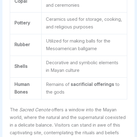
Copal
and ceremonies
Ceramics used for storage, cooking,
Pottery
and religious purposes
Utilized for making balls for the
Rubber
Mesoamerican ballgame
Decorative and symbolic elements
Shells
in Mayan culture
Human
Remains of
sacrificial offerings
to
Bones
the gods
The
Sacred Cenote
offers a window into the Mayan
world, where the natural and the supernatural coexisted
in a delicate balance. Visitors can stand in awe of this
captivating site, contemplating the rituals and beliefs