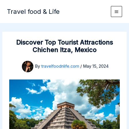
Skip
to
Travel food & Life
content
Discover Top Tourist Attractions
Chichen Itza, Mexico
By
travelfoodnlife.com
/
May 15, 2024