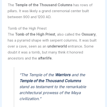
The
Temple of the Thousand Columns
has rows of
pillars. It was likely a grand ceremonial center built
between 900 and 1200 AD.
Tomb of the High Priest
The
Tomb of the High Priest
, also called the
Ossuary
,
has a pyramid shape with serpent columns. It was built
over a cave, seen as an
underworld
entrance. Some
doubt it was a tomb, but many think it honored
ancestors and the
afterlife
.
“The Temple of the
Warriors
and the
Temple of the Thousand Columns
stand as testament to the remarkable
architectural prowess of the Maya
civilization.”