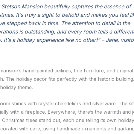
 Stetson Mansion beautifully captures the essence of
stmas. It’s truly a sight to behold and makes you feel li
ve stepped back in time. The attention to detail in the
rations is outstanding, and every room tells a differen
. It’s a holiday experience like no other!” – Jane, visito
ansion’s hand-painted ceilings, fine furniture, and original
. The holiday décor fits perfectly with the historic buildi
 holiday theme.
oom shines with crystal chandeliers and silverware. The sit
ally with a fireplace. Everywhere, there’s the warmth and j
Christmas trees stand out, each one telling its own holiday
corated with care, using handmade ornaments and garland