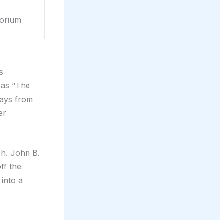
orium
s
 as “The
plays from
er
ch. John B.
ff the
 into a