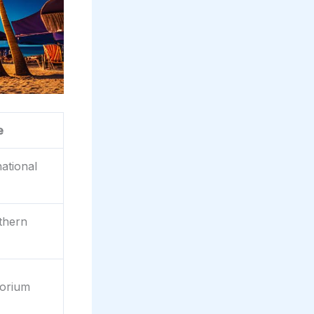
e
ational
thern
orium