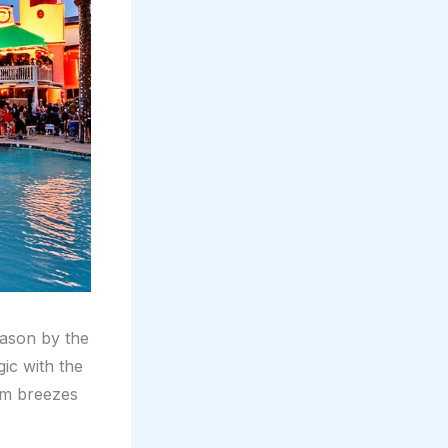
eason by the
ic with the
rm breezes