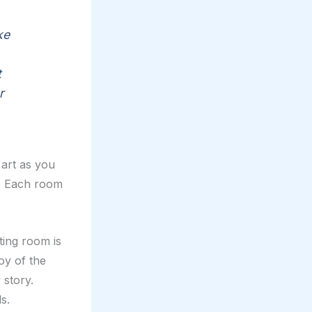
ke
t
r
 art as you
ng. Each room
ting room is
oy of the
 story.
s.