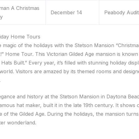
oman A Christmas
December 14
Peabody Audit
y
liday Home Tours
he magic of the holidays with the Stetson Mansion “Christma
!” Home Tour. This Victorian Gilded Age mansion is known
ats Built.” Every year, it’s filled with stunning holiday dis
world. Visitors are amazed by its themed rooms and design
.
egance and history at the Stetson Mansion in Daytona Bea
amous hat maker, built it in the late 19th century. It shows o
fe of the Gilded Age. During the holidays, the mansion turns
ter wonderland.