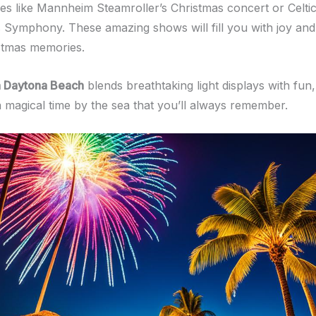
s like Mannheim Steamroller’s Christmas concert or Celt
 Symphony. These amazing shows will fill you with joy and
istmas memories.
n Daytona Beach
blends breathtaking light displays with fun,
a magical time by the sea that you’ll always remember.