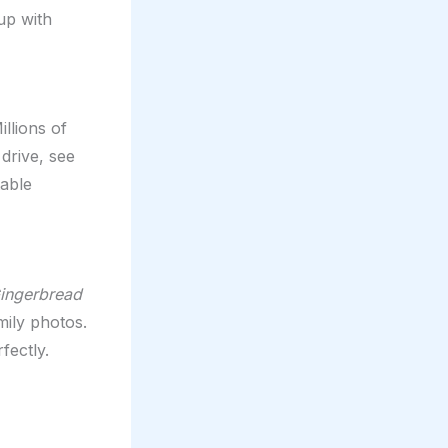
up with
illions of
drive, see
table
ingerbread
mily photos.
fectly.