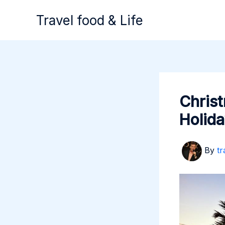
Skip
Travel food & Life
to
content
Christ
Holida
By
tr