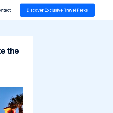
ntact
Discover Exclusive Travel Perks
e the