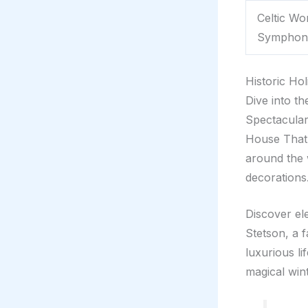
Celtic W
Symphon
Historic Ho
Dive into t
Spectacular
House That H
around the 
decorations
Discover el
Stetson, a f
luxurious li
magical win