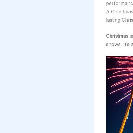
performance
A Christmas
lasting Chr
Christmas i
shows. It’s 