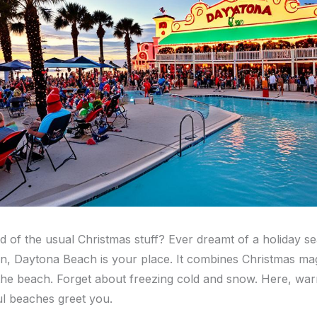
ed of the usual Christmas stuff? Ever dreamt of a holiday s
, Daytona Beach is your place. It combines Christmas mag
 the beach. Forget about freezing cold and snow. Here, wa
ul beaches greet you.