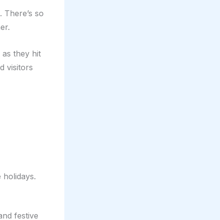
. There’s so
er.
as they hit
 visitors
 holidays.
nd festive