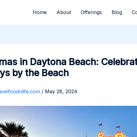
Home
About
Offerings
Blog
Co
mas in Daytona Beach: Celebrat
ys by the Beach
avelfoodnlife.com
/
May 28, 2024