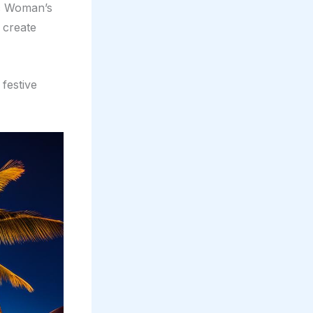
ic Woman’s
 create
 festive