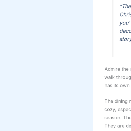
“The
Chri
you’
deco
story
Admire the m
walk through
has its own
The dining r
cozy, especi
season. The 
They are de