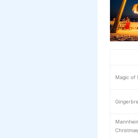
Magic of 
Gingerbr
Mannheim
Christma