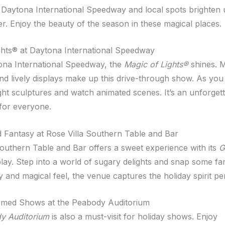
Daytona International Speedway and local spots brighten 
er. Enjoy the beauty of the season in these magical places.
ghts® at Daytona International Speedway
ona International Speedway, the
Magic of Lights®
shines. M
nd lively displays make up this drive-through show. As you 
ight sculptures and watch animated scenes. It’s an unforget
for everyone.
 Fantasy at Rose Villa Southern Table and Bar
Southern Table and Bar offers a sweet experience with its
G
lay. Step into a world of sugary delights and snap some fa
y and magical feel, the venue captures the holiday spirit per
emed Shows at the Peabody Auditorium
y Auditorium
is also a must-visit for holiday shows. Enjoy