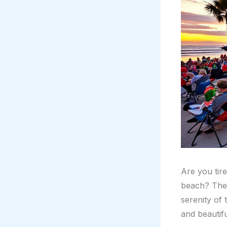
Are you tir
beach? Then
serenity of
and beautif