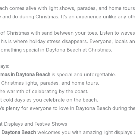
ch comes alive with light shows, parades, and home tours
 and do during Christmas. It’s an experience unlike any oth
y of Christmas with sand between your toes. Listen to waves 
his is where holiday stress disappears. Everyone, locals and
s something special in Daytona Beach at Christmas.
ays:
tmas in Daytona Beach
is special and unforgettable.
 Christmas lights, parades, and home tours.
the warmth of celebrating by the coast.
t cold days as you celebrate on the beach.
’s plenty for everyone to love in Daytona Beach during the
ht Displays and Festive Shows
n Daytona Beach
welcomes you with amazing light displays a