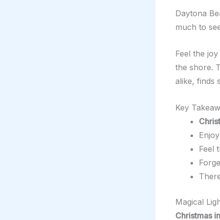
Daytona Bea
much to see
Feel the jo
the shore. T
alike, find
Key Takeaw
Chris
Enjoy
Feel 
Forge
There
Magical Lig
Christmas i