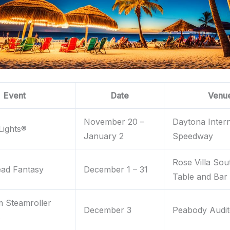
Event
Date
Venu
November 20 –
Daytona Intern
Lights®
January 2
Speedway
Rose Villa Sou
ead Fantasy
December 1 – 31
Table and Bar
 Steamroller
December 3
Peabody Audit
s