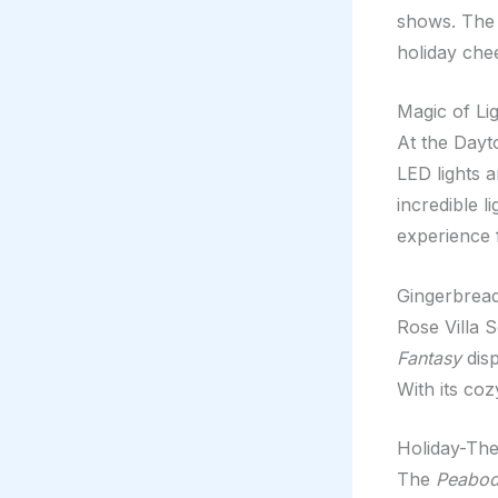
shows. The 
holiday che
Magic of Li
At the Dayt
LED lights a
incredible l
experience 
Gingerbread
Rose Villa 
Fantasy
disp
With its coz
Holiday-Th
The
Peabod