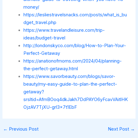
money/
https://lesliestravelsnacks.com/posts/what_is_bu
dget_travel.php
https://www.travelandleisure.com/trip-
ideas/budget-travel
http://londonskyco.com/blog/How-to-Plan-Your-
Perfect-Getaway
https://anationofmoms.com/2024/04/planning-
the-perfect-getaway.html
https://www.savorbeauty.com/blogs/savor-
beauty/my-easy-guide-to-plan-the-perfect-
getaway?
srsltid=AfmBOoq4dkJakh7DdPAYO6yFcavVAitlHK
OjzAV7TjXU-grl3x7t1EbF
←
Previous Post
Next Post
→