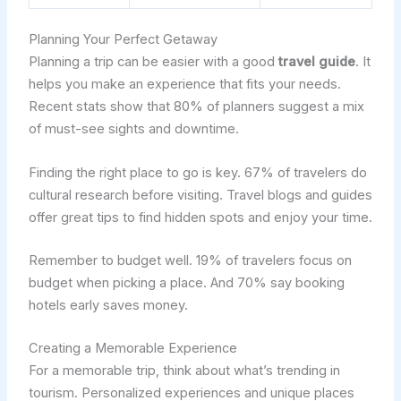
Planning Your Perfect Getaway
Planning a trip can be easier with a good
travel guide
. It
helps you make an experience that fits your needs.
Recent stats show that 80% of planners suggest a mix
of must-see sights and downtime.
Finding the right place to go is key. 67% of travelers do
cultural research before visiting. Travel blogs and guides
offer great tips to find hidden spots and enjoy your time.
Remember to budget well. 19% of travelers focus on
budget when picking a place. And 70% say booking
hotels early saves money.
Creating a Memorable Experience
For a memorable trip, think about what’s trending in
tourism. Personalized experiences and unique places