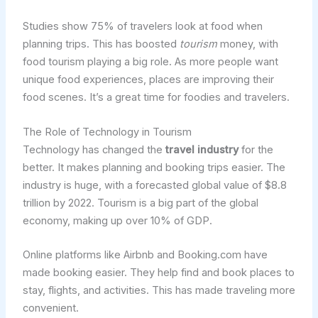
Studies show 75% of travelers look at food when
planning trips. This has boosted
tourism
money, with
food tourism playing a big role. As more people want
unique food experiences, places are improving their
food scenes. It’s a great time for foodies and travelers.
The Role of Technology in Tourism
Technology has changed the
travel industry
for the
better. It makes planning and booking trips easier. The
industry is huge, with a forecasted global value of $8.8
trillion by 2022. Tourism is a big part of the global
economy, making up over 10% of GDP.
Online platforms like Airbnb and Booking.com have
made booking easier. They help find and book places to
stay, flights, and activities. This has made traveling more
convenient.