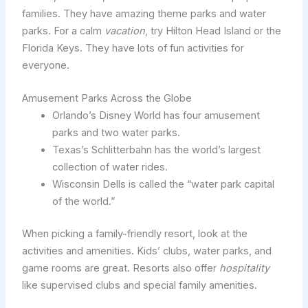
families. They have amazing theme parks and water
parks. For a calm
vacation
, try Hilton Head Island or the
Florida Keys. They have lots of fun activities for
everyone.
Amusement Parks Across the Globe
Orlando’s Disney World has four amusement
parks and two water parks.
Texas’s Schlitterbahn has the world’s largest
collection of water rides.
Wisconsin Dells is called the “water park capital
of the world.”
When picking a family-friendly resort, look at the
activities and amenities. Kids’ clubs, water parks, and
game rooms are great. Resorts also offer
hospitality
like supervised clubs and special family amenities.