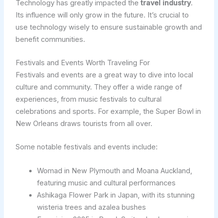
Technology has greatly impacted the
travel industry
.
Its influence will only grow in the future. It’s crucial to
use technology wisely to ensure sustainable growth and
benefit communities.
Festivals and Events Worth Traveling For
Festivals and events are a great way to dive into local
culture and community. They offer a wide range of
experiences, from music festivals to cultural
celebrations and sports. For example, the Super Bowl in
New Orleans draws tourists from all over.
Some notable festivals and events include:
Womad in New Plymouth and Moana Auckland,
featuring music and cultural performances
Ashikaga Flower Park in Japan, with its stunning
wisteria trees and azalea bushes