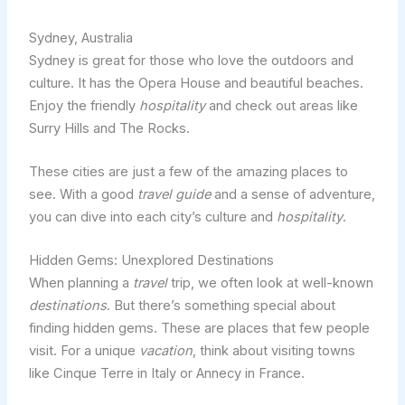
Sydney, Australia
Sydney is great for those who love the outdoors and
culture. It has the Opera House and beautiful beaches.
Enjoy the friendly
hospitality
and check out areas like
Surry Hills and The Rocks.
These cities are just a few of the amazing places to
see. With a good
travel guide
and a sense of adventure,
you can dive into each city’s culture and
hospitality
.
Hidden Gems: Unexplored Destinations
When planning a
travel
trip, we often look at well-known
destinations
. But there’s something special about
finding hidden gems. These are places that few people
visit. For a unique
vacation
, think about visiting towns
like Cinque Terre in Italy or Annecy in France.