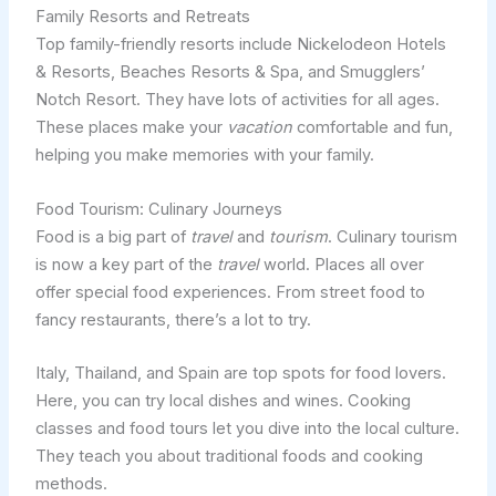
Family Resorts and Retreats
Top family-friendly resorts include Nickelodeon Hotels
& Resorts, Beaches Resorts & Spa, and Smugglers’
Notch Resort. They have lots of activities for all ages.
These places make your
vacation
comfortable and fun,
helping you make memories with your family.
Food Tourism: Culinary Journeys
Food is a big part of
travel
and
tourism
. Culinary tourism
is now a key part of the
travel
world. Places all over
offer special food experiences. From street food to
fancy restaurants, there’s a lot to try.
Italy, Thailand, and Spain are top spots for food lovers.
Here, you can try local dishes and wines. Cooking
classes and food tours let you dive into the local culture.
They teach you about traditional foods and cooking
methods.