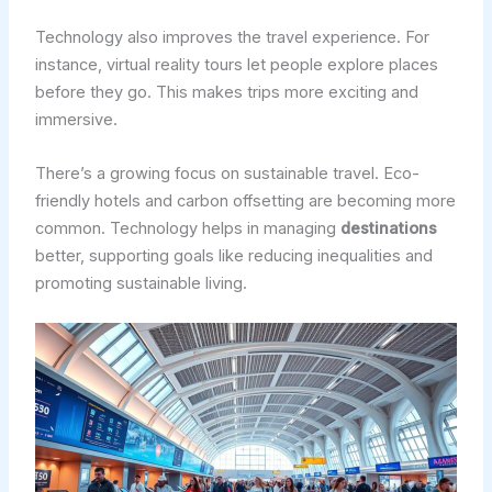
Technology also improves the travel experience. For
instance, virtual reality tours let people explore places
before they go. This makes trips more exciting and
immersive.
There’s a growing focus on sustainable travel. Eco-
friendly hotels and carbon offsetting are becoming more
common. Technology helps in managing
destinations
better, supporting goals like reducing inequalities and
promoting sustainable living.