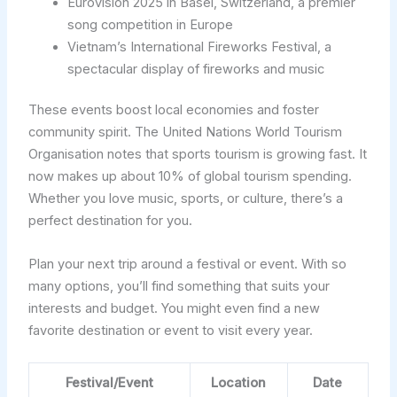
Eurovision 2025 in Basel, Switzerland, a premier
song competition in Europe
Vietnam’s International Fireworks Festival, a
spectacular display of fireworks and music
These events boost local economies and foster
community spirit. The United Nations World Tourism
Organisation notes that sports tourism is growing fast. It
now makes up about 10% of global tourism spending.
Whether you love music, sports, or culture, there’s a
perfect destination for you.
Plan your next trip around a festival or event. With so
many options, you’ll find something that suits your
interests and budget. You might even find a new
favorite destination or event to visit every year.
Festival/Event
Location
Date