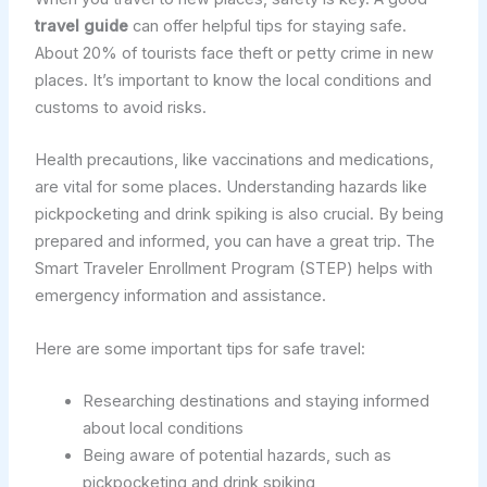
travel guide
can offer helpful tips for staying safe.
About 20% of tourists face theft or petty crime in new
places. It’s important to know the local conditions and
customs to avoid risks.
Health precautions, like vaccinations and medications,
are vital for some places. Understanding hazards like
pickpocketing and drink spiking is also crucial. By being
prepared and informed, you can have a great trip. The
Smart Traveler Enrollment Program (STEP) helps with
emergency information and assistance.
Here are some important tips for safe travel:
Researching destinations and staying informed
about local conditions
Being aware of potential hazards, such as
pickpocketing and drink spiking