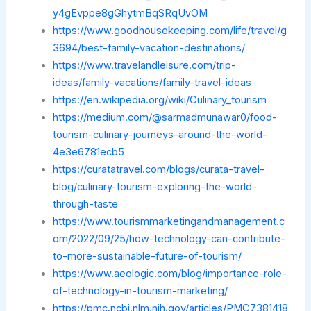
y4gEvppe8gGhytmBqSRqUvOM
https://www.goodhousekeeping.com/life/travel/g
3694/best-family-vacation-destinations/
https://www.travelandleisure.com/trip-
ideas/family-vacations/family-travel-ideas
https://en.wikipedia.org/wiki/Culinary_tourism
https://medium.com/@sarmadmunawar0/food-
tourism-culinary-journeys-around-the-world-
4e3e6781ecb5
https://curatatravel.com/blogs/curata-travel-
blog/culinary-tourism-exploring-the-world-
through-taste
https://www.tourismmarketingandmanagement.c
om/2022/09/25/how-technology-can-contribute-
to-more-sustainable-future-of-tourism/
https://www.aeologic.com/blog/importance-role-
of-technology-in-tourism-marketing/
https://pmc.ncbi.nlm.nih.gov/articles/PMC7381418