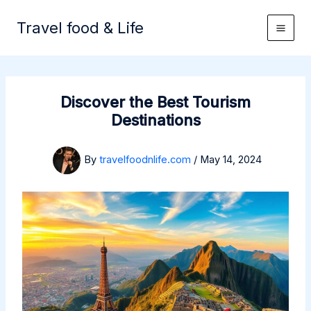
Skip
to
Travel food & Life
content
Discover the Best Tourism
Destinations
By
travelfoodnlife.com
/
May 14, 2024