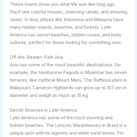
These towns show you what life was like long ago.
You’ll see colorful houses, charming canals, and amazing
views. In Asia, places like Indonesia and Malaysia have
many hidden islands, beaches, and forests. Latin
America has secret beaches, hidden coves, and lively
cultures, perfect for those looking for something new.
Off-the-Beaten-Path Asia
Asia has some of the most beautiful
destinations
. For
example, the Hsinbyume Pagoda in Myanmar has seven
terraces, like mythical Mount Meru. The Rafflesia plant in
Malaysia’s Cameron Highlands can grow up to 107 cm in
diameter and weigh as much as 10 kg.
Secret Beaches in Latin America
Latin America has some of the most stunning and
hidden beaches. The Lencois Maranhenses in Brazil is a
unique spot with its lagoons and white sand dunes. For