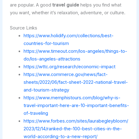
are popular. A good
travel guide
helps you find what
you want, whether it’s relaxation, adventure, or culture.
Source Links
https://www.holidify.com/collections/best-
countries-for-tourism
https://www.timeout.com/los-angeles/things-to-
do/los-angeles-attractions
https://wttc.org/research/economic-impact
https://www.commerce.gov/news/fact-
sheets/2022/06/fact-sheet-2022-national-travel-
and-tourism-strategy
https://www.memphistours.com/blog/why-is-
travel-important-here-are-10-important-benefits-
of-traveling
https://www.forbes.com/sites/laurabegleybloom/
2023/12/14/ranked-the-100-best-cities-in-the-
world-according-to-a-new-report/