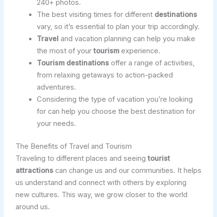
240+ photos.
The best visiting times for different
destinations
vary, so it’s essential to plan your trip accordingly.
Travel
and vacation planning can help you make
the most of your
tourism
experience.
Tourism
destinations
offer a range of activities,
from relaxing getaways to action-packed
adventures.
Considering the type of vacation you’re looking
for can help you choose the best destination for
your needs.
The Benefits of Travel and Tourism
Traveling to different places and seeing
tourist
attractions
can change us and our communities. It helps
us understand and connect with others by exploring
new cultures. This way, we grow closer to the world
around us.