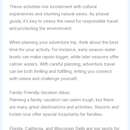
These activities mix excitement with cultural
experiences and stunning natural views. As a
travel
guide
, it’s key to stress the need for responsible travel
and protecting the environment.
When planning your adventure trip, think about the best
time for your activity. For instance, early season water
levels can make rapids bigger, while later seasons offer
calmer waters. With careful planning, adventure travel
can be both thrilling and fulfilling, letting you connect
with nature and challenge yourself.
Family-Friendly Vacation Ideas
Planning a family
vacation
can seem tough, but there
are many great
destinations
and activities. Resorts and
hotels now offer special
hospitality
for families.
Florida, California, and Wisconsin Dells are top spots for