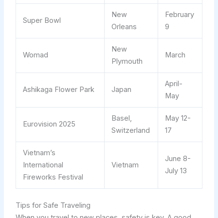
New
February
Super Bowl
Orleans
9
New
Womad
March
Plymouth
April-
Ashikaga Flower Park
Japan
May
Basel,
May 12-
Eurovision 2025
Switzerland
17
Vietnam’s
June 8-
International
Vietnam
July 13
Fireworks Festival
Tips for Safe Traveling
When you travel to new places, safety is key. A good