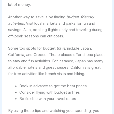
lot of money.
Another way to save is by finding
budget-friendly
activities
. Visit local markets and parks for fun and
savings. Also, booking flights early and traveling during
off-peak seasons can cut costs.
Some top spots for budget
travel
include Japan,
California, and Greece. These places offer cheap places
to stay and fun activities. For instance, Japan has many
affordable hotels and guesthouses. California is great
for free activities like beach visits and hiking.
Book in advance to get the best prices
Consider flying with budget airlines
Be flexible with your travel dates
By using these tips and watching your spending, you