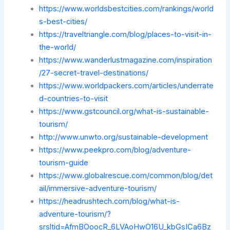
https://www.worldsbestcities.com/rankings/world
s-best-cities/
https://traveltriangle.com/blog/places-to-visit-in-
the-world/
https://www.wanderlustmagazine.com/inspiration
/27-secret-travel-destinations/
https://www.worldpackers.com/articles/underrate
d-countries-to-visit
https://www.gstcouncil.org/what-is-sustainable-
tourism/
http://www.unwto.org/sustainable-development
https://www.peekpro.com/blog/adventure-
tourism-guide
https://www.globalrescue.com/common/blog/det
ail/immersive-adventure-tourism/
https://headrushtech.com/blog/what-is-
adventure-tourism/?
srsltid=AfmBOoocR_6LVAoHwO16U_kbGsICa6Bz