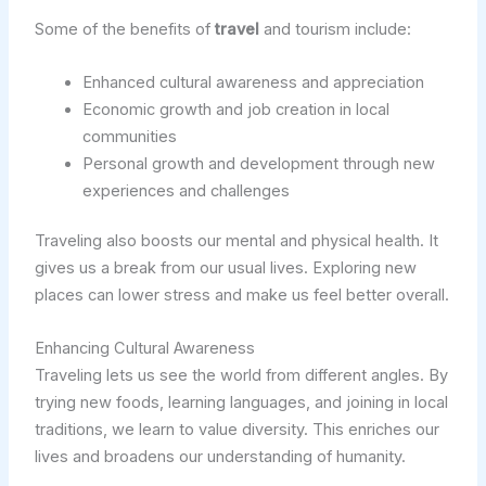
Some of the benefits of
travel
and tourism include:
Enhanced cultural awareness and appreciation
Economic growth and job creation in local
communities
Personal growth and development through new
experiences and challenges
Traveling also boosts our mental and physical health. It
gives us a break from our usual lives. Exploring new
places can lower stress and make us feel better overall.
Enhancing Cultural Awareness
Traveling lets us see the world from different angles. By
trying new foods, learning languages, and joining in local
traditions, we learn to value diversity. This enriches our
lives and broadens our understanding of humanity.