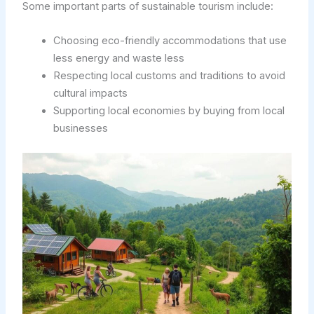
Some important parts of sustainable tourism include:
Choosing eco-friendly accommodations that use
less energy and waste less
Respecting local customs and traditions to avoid
cultural impacts
Supporting local economies by buying from local
businesses