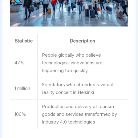
Statistic
Description
People globally who believe
47%
technological innovations are
happening too quickly
Spectators who attended a virtual
1 million
reality concert in Helsinki
Production and delivery of tourism
100%
goods and services transformed by
Industry 4.0 technologies