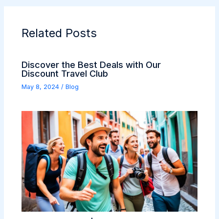
Related Posts
Discover the Best Deals with Our
Discount Travel Club
May 8, 2024
/
Blog