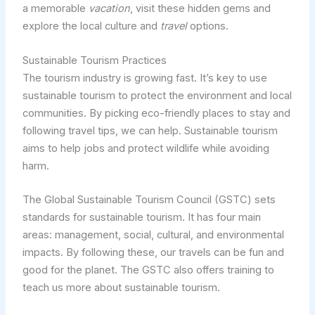
a memorable
vacation
, visit these hidden gems and
explore the local culture and
travel
options.
Sustainable Tourism Practices
The tourism industry is growing fast. It’s key to use
sustainable tourism to protect the environment and local
communities. By picking eco-friendly places to stay and
following travel tips, we can help. Sustainable tourism
aims to help jobs and protect wildlife while avoiding
harm.
The Global Sustainable Tourism Council (GSTC) sets
standards for sustainable tourism. It has four main
areas: management, social, cultural, and environmental
impacts. By following these, our travels can be fun and
good for the planet. The GSTC also offers training to
teach us more about sustainable tourism.