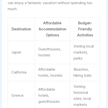
can enjoy a fantastic
vacation
without spending too
much.
Affordable
Budget-
Destination
Accommodation
Friendly
Options
Activities
Visiting local
Guesthouses,
Japan
markets,
hostels
parks
Affordable
Beaches,
California
hotels, hostels
hiking trails
Visiting
Affordable
historical
Greece
hotels,
sites, local
guesthouses
markets