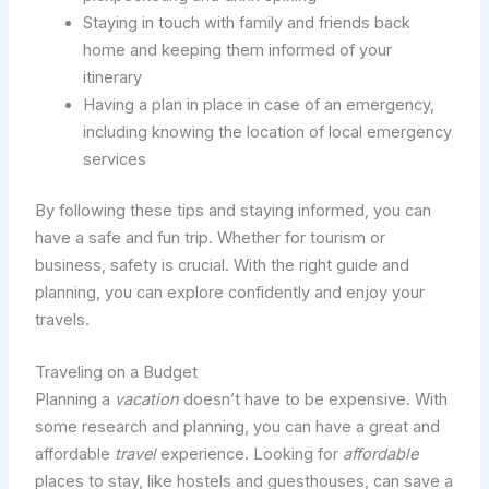
Staying in touch with family and friends back
home and keeping them informed of your
itinerary
Having a plan in place in case of an emergency,
including knowing the location of local emergency
services
By following these tips and staying informed, you can
have a safe and fun trip. Whether for tourism or
business, safety is crucial. With the right guide and
planning, you can explore confidently and enjoy your
travels.
Traveling on a Budget
Planning a
vacation
doesn’t have to be expensive. With
some research and planning, you can have a great and
affordable
travel
experience. Looking for
affordable
places to stay, like hostels and guesthouses, can save a