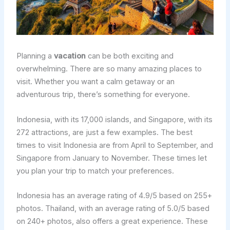
Planning a
vacation
can be both exciting and
overwhelming. There are so many amazing places to
visit. Whether you want a calm getaway or an
adventurous trip, there’s something for everyone.
Indonesia, with its 17,000 islands, and Singapore, with its
272 attractions, are just a few examples. The best
times to visit Indonesia are from April to September, and
Singapore from January to November. These times let
you plan your trip to match your preferences.
Indonesia has an average rating of 4.9/5 based on 255+
photos. Thailand, with an average rating of 5.0/5 based
on 240+ photos, also offers a great experience. These