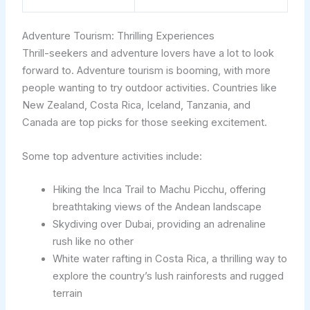
Adventure Tourism: Thrilling Experiences
Thrill-seekers and adventure lovers have a lot to look
forward to. Adventure tourism is booming, with more
people wanting to try outdoor activities. Countries like
New Zealand, Costa Rica, Iceland, Tanzania, and
Canada are top picks for those seeking excitement.
Some top adventure activities include:
Hiking the Inca Trail to Machu Picchu, offering
breathtaking views of the Andean landscape
Skydiving over Dubai, providing an adrenaline
rush like no other
White water rafting in Costa Rica, a thrilling way to
explore the country’s lush rainforests and rugged
terrain