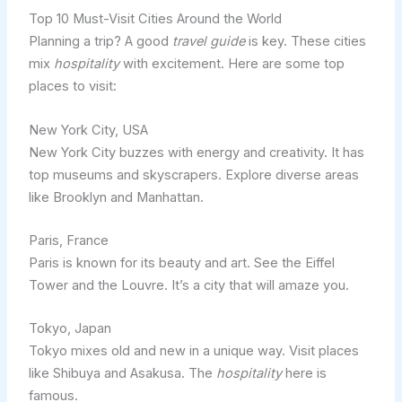
Top 10 Must-Visit Cities Around the World
Planning a trip? A good
travel guide
is key. These cities
mix
hospitality
with excitement. Here are some top
places to visit:
New York City, USA
New York City buzzes with energy and creativity. It has
top museums and skyscrapers. Explore diverse areas
like Brooklyn and Manhattan.
Paris, France
Paris is known for its beauty and art. See the Eiffel
Tower and the Louvre. It’s a city that will amaze you.
Tokyo, Japan
Tokyo mixes old and new in a unique way. Visit places
like Shibuya and Asakusa. The
hospitality
here is
famous.