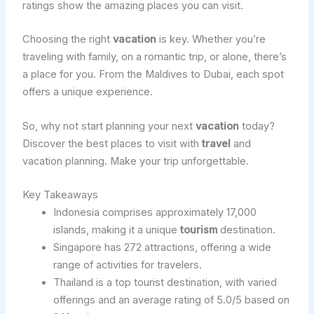
ratings show the amazing places you can visit.
Choosing the right
vacation
is key. Whether you’re
traveling with family, on a romantic trip, or alone, there’s
a place for you. From the Maldives to Dubai, each spot
offers a unique experience.
So, why not start planning your next
vacation
today?
Discover the best places to visit with
travel
and
vacation planning. Make your trip unforgettable.
Key Takeaways
Indonesia comprises approximately 17,000
islands, making it a unique
tourism
destination.
Singapore has 272 attractions, offering a wide
range of activities for travelers.
Thailand is a top tourist destination, with varied
offerings and an average rating of 5.0/5 based on