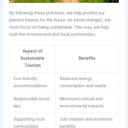
By following these practices, we help protect our
planet’s beauty for the future. As travel changes, we
must focus on being sustainable. This way, we help
both the environment and local communities.
Aspect of
Sustainable
Benefits
Tourism
Eco-friendly
Reduced energy
accommodations
consumption and waste
Responsible travel
Minimized cultural and
tips
environmental impacts
Supporting local
Job creation and economic
communities
benefits