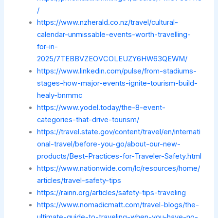
/
https://www.nzherald.co.nz/travel/cultural-
calendar-unmissable-events-worth-travelling-
for-in-
2025/7TEBBVZEOVCOLEUZY6HW63QEWM/
https://www.linkedin.com/pulse/from-stadiums-
stages-how-major-events-ignite-tourism-build-
healy-bnmmc
https://www.yodel.today/the-8-event-
categories-that-drive-tourism/
https://travel.state.gov/content/travel/en/internati
onal-travel/before-you-go/about-our-new-
products/Best-Practices-for-Traveler-Safety.html
https://www.nationwide.com/lc/resources/home/
articles/travel-safety-tips
https://rainn.org/articles/safety-tips-traveling
https://www.nomadicmatt.com/travel-blogs/the-
ultimate-guide-to-traveling-when-you-have-no-