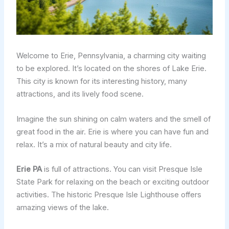
Welcome to Erie, Pennsylvania, a charming city waiting
to be explored. It’s located on the shores of Lake Erie.
This city is known for its interesting history, many
attractions, and its lively food scene.
Imagine the sun shining on calm waters and the smell of
great food in the air. Erie is where you can have fun and
relax. It’s a mix of natural beauty and city life.
Erie PA
is full of attractions. You can visit Presque Isle
State Park for relaxing on the beach or exciting outdoor
activities. The historic Presque Isle Lighthouse offers
amazing views of the lake.