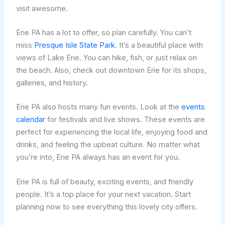
visit awesome.
Erie PA has a lot to offer, so plan carefully. You can’t
miss
Presque Isle State Park
. It’s a beautiful place with
views of Lake Erie. You can hike, fish, or just relax on
the beach. Also, check out downtown Erie for its shops,
galleries, and history.
Erie PA also hosts many fun events. Look at the
events
calendar
for festivals and live shows. These events are
perfect for experiencing the local life, enjoying food and
drinks, and feeling the upbeat culture. No matter what
you’re into, Erie PA always has an event for you.
Erie PA is full of beauty, exciting events, and friendly
people. It’s a top place for your next vacation. Start
planning now to see everything this lovely city offers.