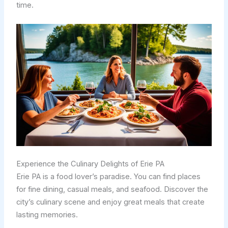
time.
Experience the Culinary Delights of Erie PA
Erie PA is a food lover’s paradise. You can find places
for fine dining, casual meals, and seafood. Discover the
city’s culinary scene and enjoy great meals that create
lasting memories.