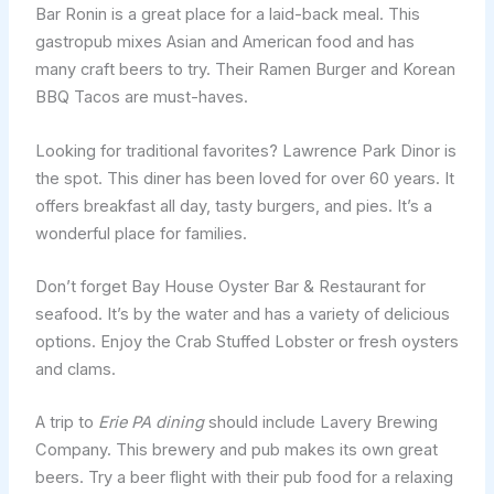
Bar Ronin is a great place for a laid-back meal. This
gastropub mixes Asian and American food and has
many craft beers to try. Their Ramen Burger and Korean
BBQ Tacos are must-haves.
Looking for traditional favorites? Lawrence Park Dinor is
the spot. This diner has been loved for over 60 years. It
offers breakfast all day, tasty burgers, and pies. It’s a
wonderful place for families.
Don’t forget Bay House Oyster Bar & Restaurant for
seafood. It’s by the water and has a variety of delicious
options. Enjoy the Crab Stuffed Lobster or fresh oysters
and clams.
A trip to
Erie PA dining
should include Lavery Brewing
Company. This brewery and pub makes its own great
beers. Try a beer flight with their pub food for a relaxing