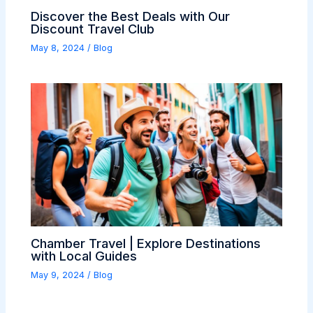
Discover the Best Deals with Our
Discount Travel Club
May 8, 2024
/
Blog
Chamber Travel | Explore Destinations
with Local Guides
May 9, 2024
/
Blog