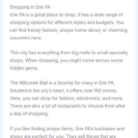
Shopping in Erie PA
Erie PA is a great place to shop. It has a wide range of
shopping options for different styles and budgets. You
can find trendy fashion, unique home decor, or charming
souvenirs here.
This city has everything from big malls to small specialty
shops. When shopping, you might come across some
hidden gems.
The Millcreek Mall is a favorite for many in Erie PA.
Situated in the city’s heart, it offers over 160 stores.
Here, you can shop for fashion, electronics, and more.
There are also a lot of restaurants to choose from after
a day of shopping.
If you like finding unique items, Erie PA’s boutiques and
shops are perfect for you. They sell things that are