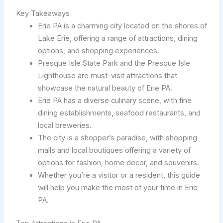
Key Takeaways
Erie PA is a charming city located on the shores of
Lake Erie, offering a range of attractions, dining
options, and shopping experiences.
Presque Isle State Park and the Presque Isle
Lighthouse are must-visit attractions that
showcase the natural beauty of Erie PA.
Erie PA has a diverse culinary scene, with fine
dining establishments, seafood restaurants, and
local breweries.
The city is a shopper’s paradise, with shopping
malls and local boutiques offering a variety of
options for fashion, home decor, and souvenirs.
Whether you’re a visitor or a resident, this guide
will help you make the most of your time in Erie
PA.