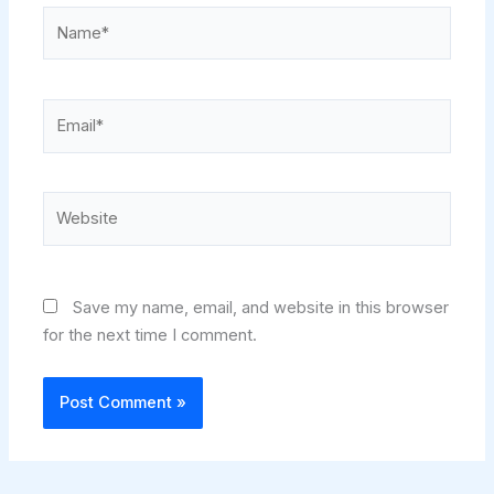
Name*
Email*
Website
Save my name, email, and website in this browser
for the next time I comment.