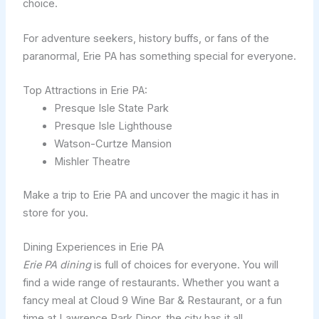
choice.
For adventure seekers, history buffs, or fans of the
paranormal, Erie PA has something special for everyone.
Top Attractions in Erie PA:
Presque Isle State Park
Presque Isle Lighthouse
Watson-Curtze Mansion
Mishler Theatre
Make a trip to Erie PA and uncover the magic it has in
store for you.
Dining Experiences in Erie PA
Erie PA dining
is full of choices for everyone. You will
find a wide range of restaurants. Whether you want a
fancy meal at Cloud 9 Wine Bar & Restaurant, or a fun
time at Lawrence Park Dinor, the city has it all.