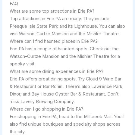
FAQ
What are some top attractions in Erie PA?
Top attractions in Erie PA are many. They include
Presque Isle State Park and its Lighthouse. You can also
visit Watson-Curtze Mansion and the Mishler Theatre.
Where can I find haunted places in Erie PA?
Erie PA has a couple of haunted spots. Check out the
Watson-Curtze Mansion and the Mishler Theatre for a
spooky visit.
What are some dining experiences in Erie PA?
Erie PA offers great dining spots. Try Cloud 9 Wine Bar
& Restaurant or Bar Ronin. There’s also Lawrence Park
Dinor, and Bay House Oyster Bar & Restaurant. Don’t
miss Lavery Brewing Company.
Where can I go shopping in Erie PA?
For shopping in Erie PA, head to the Millcreek Mall. You’ll
also find unique boutiques and specialty shops across
the city.