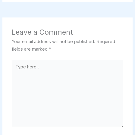
Leave a Comment
Your email address will not be published.
Required
fields are marked
*
Type
here..