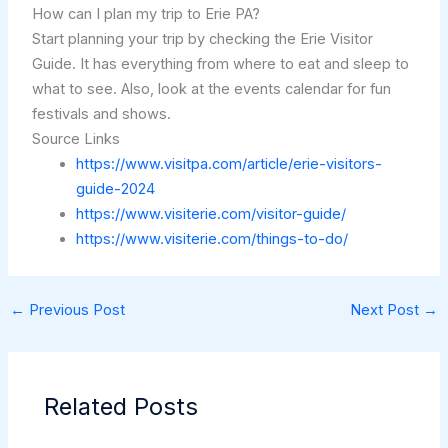
How can I plan my trip to Erie PA?
Start planning your trip by checking the Erie Visitor
Guide. It has everything from where to eat and sleep to
what to see. Also, look at the events calendar for fun
festivals and shows.
Source Links
https://www.visitpa.com/article/erie-visitors-
guide-2024
https://www.visiterie.com/visitor-guide/
https://www.visiterie.com/things-to-do/
←
Previous Post
Next Post
→
Related Posts