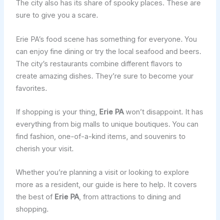
The city also has its share of spooky places. These are
sure to give you a scare.
Erie PA’s food scene has something for everyone. You
can enjoy fine dining or try the local seafood and beers.
The city’s restaurants combine different flavors to
create amazing dishes. They’re sure to become your
favorites.
If shopping is your thing,
Erie PA
won’t disappoint. It has
everything from big malls to unique boutiques. You can
find fashion, one-of-a-kind items, and souvenirs to
cherish your visit.
Whether you’re planning a visit or looking to explore
more as a resident, our guide is here to help. It covers
the best of
Erie PA
, from attractions to dining and
shopping.