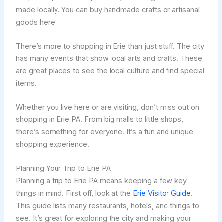
made locally. You can buy handmade crafts or artisanal
goods here.
There’s more to shopping in Erie than just stuff. The city
has many events that show local arts and crafts. These
are great places to see the local culture and find special
items.
Whether you live here or are visiting, don’t miss out on
shopping in Erie PA. From big malls to little shops,
there’s something for everyone. It’s a fun and unique
shopping experience.
Planning Your Trip to Erie PA
Planning a trip to Erie PA means keeping a few key
things in mind. First off, look at the
Erie Visitor Guide
.
This guide lists many restaurants, hotels, and things to
see. It’s great for exploring the city and making your