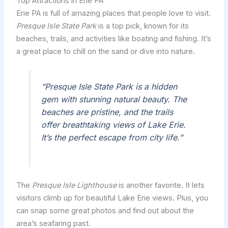
Top Attractions in Erie PA
Erie PA is full of amazing places that people love to visit.
Presque Isle State Park
is a top pick, known for its
beaches, trails, and activities like boating and fishing. It’s
a great place to chill on the sand or dive into nature.
“Presque Isle State Park is a hidden
gem with stunning natural beauty. The
beaches are pristine, and the trails
offer breathtaking views of Lake Erie.
It’s the perfect escape from city life.”
The
Presque Isle Lighthouse
is another favorite. It lets
visitors climb up for beautiful Lake Erie views. Plus, you
can snap some great photos and find out about the
area’s seafaring past.