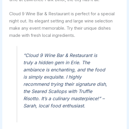
Cloud 9 Wine Bar & Restaurant is perfect for a special
night out. Its elegant setting and large wine selection
make any event memorable. Try their unique dishes
made with fresh local ingredients.
“Cloud 9 Wine Bar & Restaurant is
truly a hidden gem in Erie. The
ambiance is enchanting, and the food
is simply exquisite. I highly
recommend trying their signature dish,
the Seared Scallops with Truffle
Risotto. It’s a culinary masterpiece!” –
Sarah, local food enthusiast.