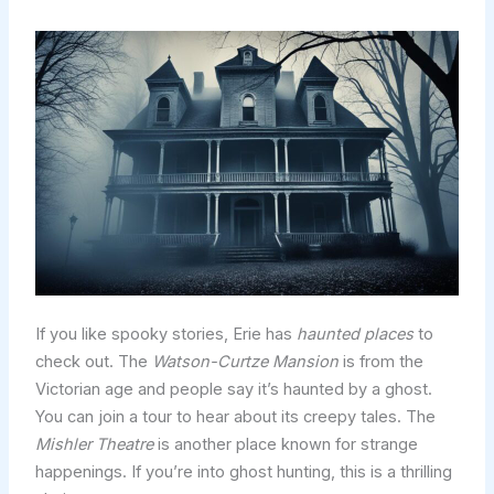
If you like spooky stories, Erie has
haunted places
to
check out. The
Watson-Curtze Mansion
is from the
Victorian age and people say it’s haunted by a ghost.
You can join a tour to hear about its creepy tales. The
Mishler Theatre
is another place known for strange
happenings. If you’re into ghost hunting, this is a thrilling