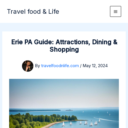
Skip
to
Travel food & Life
content
Erie PA Guide: Attractions, Dining &
Shopping
By
travelfoodnlife.com
/
May 12, 2024