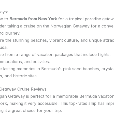
ays:
pe to
Bermuda from New York
for a tropical paradise getaw
der taking a cruise on the Norwegian Getaway for a conve
ing journey.
re the stunning beaches, vibrant culture, and unique attrac
uda.
e from a range of vacation packages that include flights,
modations, and activities.
e lasting memories in Bermuda’s pink sand beaches, crysta
, and historic sites.
Getaway Cruise Reviews
an Getaway is perfect for a memorable Bermuda vacation. I
rk, making it very accessible. This top-rated ship has imp
 it a great choice for your trip.