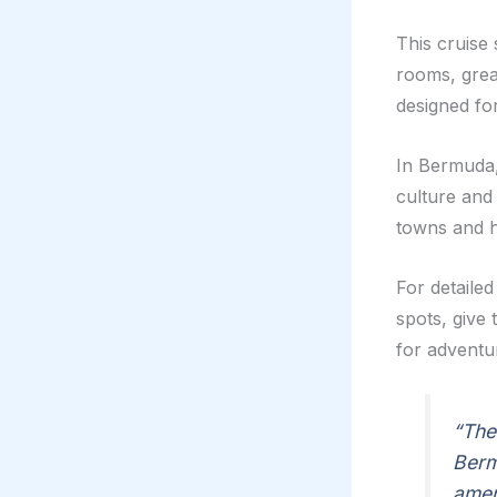
This cruise 
rooms, great
designed for
In Bermuda,
culture and
towns and hi
For detailed
spots, give 
for adventu
“The
Berm
amen