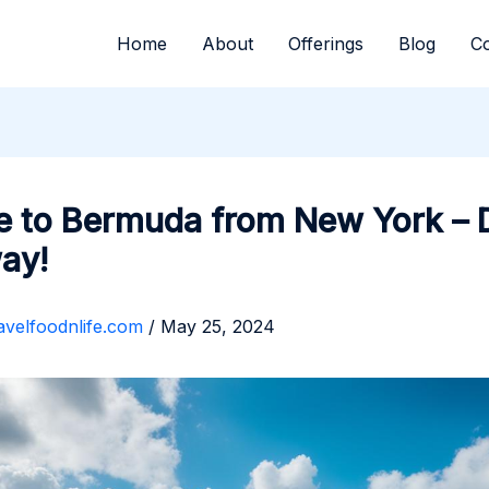
Home
About
Offerings
Blog
Co
e to Bermuda from New York –
ay!
avelfoodnlife.com
/
May 25, 2024