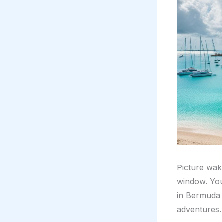
Picture wak
window. You 
in Bermuda s
adventures.