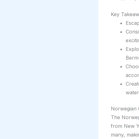
Key Takeaw
Esca
Consi
excit
Explo
Berm
Choos
accom
Creat
waters
Norwegian 
The Norwegi
from New Yo
many, making