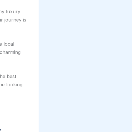
joy luxury
r journey is
e local
t charming
the best
one looking
d