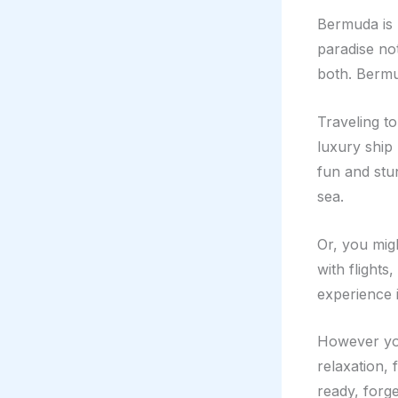
Bermuda is k
paradise no
both. Bermu
Traveling t
luxury ship
fun and stun
sea.
Or, you mig
with flights
experience i
However you
relaxation, 
ready, forg