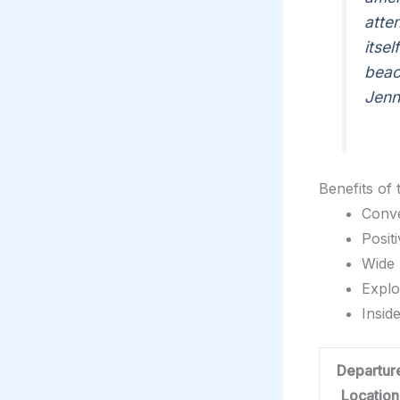
atte
itse
beac
Jenn
Benefits of
Conve
Posit
Wide 
Explo
Insid
Departur
Location