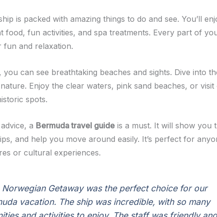
ship is packed with amazing things to do and see. You’ll en
 food, fun activities, and spa treatments. Every part of you
 fun and relaxation.
 you can see breathtaking beaches and sights. Dive into th
 nature. Enjoy the clear waters, pink sand beaches, or visi
storic spots.
 advice, a
Bermuda travel guide
is a must. It will show you 
tips, and help you move around easily. It’s perfect for any
res or cultural experiences.
 Norwegian Getaway was the perfect choice for our
uda vacation. The ship was incredible, with so many
ities and activities to enjoy. The staff was friendly an