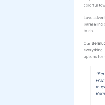
colorful to
Love adventu
parasailing
to do.
Our
Bermud
everything, 
options for
“Ber
From
much
Berm