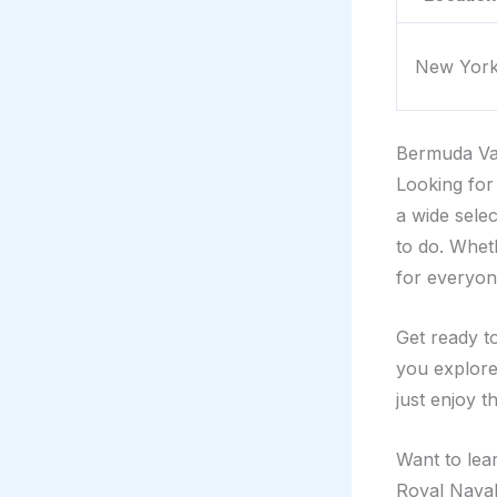
New Yor
Bermuda Va
Looking for
a wide selec
to do. Whet
for everyon
Get ready t
you explore
just enjoy t
Want to lea
Royal Naval 