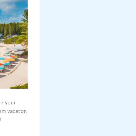
gh your
eam vacation
f