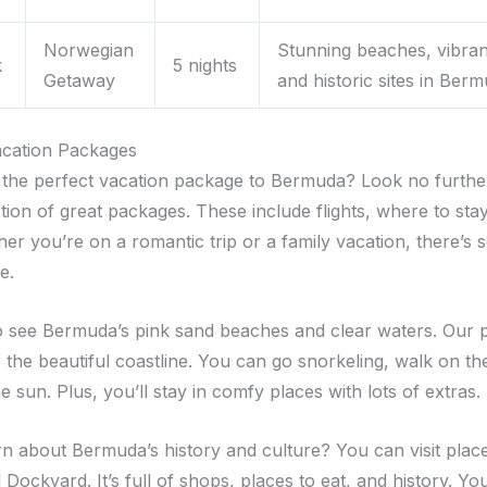
Norwegian
Stunning beaches, vibran
k
5 nights
Getaway
and historic sites in Ber
cation Packages
 the perfect vacation package to Bermuda? Look no furthe
tion of great packages. These include flights, where to sta
her you’re on a romantic trip or a family vacation, there’s
e.
o see Bermuda’s pink sand beaches and clear waters. Our 
 the beautiful coastline. You can go snorkeling, walk on th
he sun. Plus, you’ll stay in comfy places with lots of extras.
rn about Bermuda’s history and culture? You can visit place
Dockyard. It’s full of shops, places to eat, and history. You’