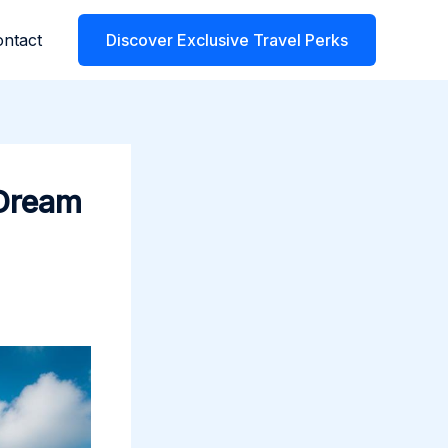
ntact
Discover Exclusive Travel Perks
 Dream