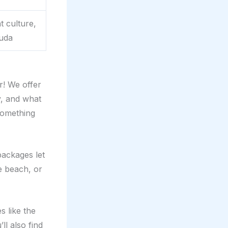
t culture,
muda
r! We offer
y, and what
 something
packages let
e beach, or
s like the
ll also find