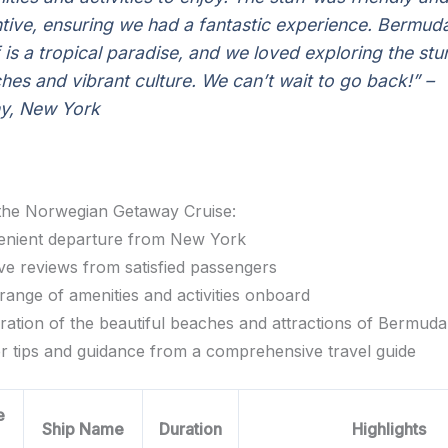
ntive, ensuring we had a fantastic experience. Bermud
lf is a tropical paradise, and we loved exploring the st
hes and vibrant culture. We can’t wait to go back!”
–
y, New York
 the Norwegian Getaway Cruise:
nient departure from New York
ive reviews from satisfied passengers
range of amenities and activities onboard
ration of the beautiful beaches and attractions of Bermuda
er tips and guidance from a comprehensive travel guide
e
Ship Name
Duration
Highlights