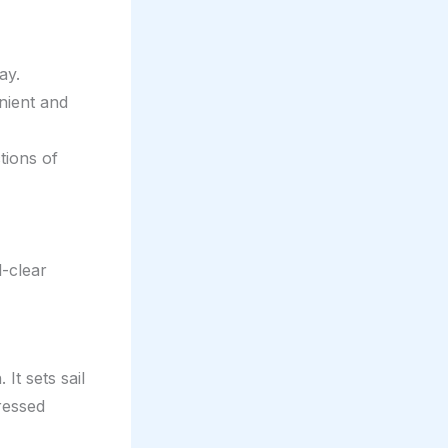
ay.
nient and
tions of
l-clear
t sets sail
ressed