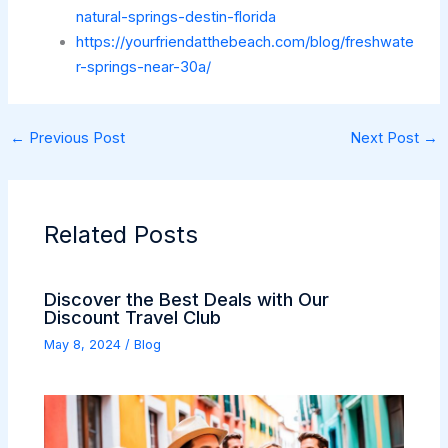
natural-springs-destin-florida
https://yourfriendatthebeach.com/blog/freshwate
r-springs-near-30a/
←
Previous Post
Next Post
→
Related Posts
Discover the Best Deals with Our
Discount Travel Club
May 8, 2024
/
Blog