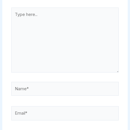
Type
here..
Name*
Email*