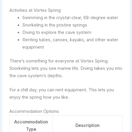
Activities at Vortex Spring
Swimming in the crystal-clear, 68-degree water
Snorkeling in the pristine springs
Diving to explore the cave system
Renting tubes, canoes, kayaks, and other water
equipment
There’s something for everyone at Vortex Spring.
Snorkeling lets you see marine life. Diving takes you into
the cave system’s depths.
For a chill day, you can rent equipment. This lets you
enjoy the spring how you like.
Accommodation Options
Accommodation
Description
Type