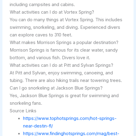
including campsites and cabins.
What activities can I do at Vortex Spring?
You can do many things at Vortex Spring. This includes
swimming, snorkeling, and diving. Experienced divers
can explore caves to 310 feet.
What makes Morrison Springs a popular destination?
Morrison Springs is famous for its clear water, sandy
bottom, and various fish. Divers love it.
What activities can I do at Pitt and Sylvan Springs?
At Pitt and Sylvan, enjoy swimming, canoeing, and
tubing. There are also hiking trails near towering trees.
Can I go snorkeling at Jackson Blue Springs?
Yes, Jackson Blue Springs is great for swimming and
snorkeling fans.
Source Links
https://www.tophotsprings.com/hot-springs-
near-destin-fl/
https://www.findinghotsprings.com/mag/best-