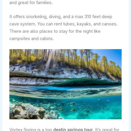
and great for families.
It offers snorkeling, diving, and a max 310 feet deep
cave system. You can rent tubes, kayaks, and canoes.
There are also places to stay for the night like
campsites and cabins.
Vortex Spring is a top
destin springs tour
. It’s great for