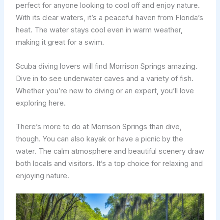
perfect for anyone looking to cool off and enjoy nature.
With its clear waters, it’s a peaceful haven from Florida’s
heat. The water stays cool even in warm weather,
making it great for a swim.
Scuba diving lovers will find Morrison Springs amazing.
Dive in to see underwater caves and a variety of fish.
Whether you’re new to diving or an expert, you’ll love
exploring here.
There’s more to do at Morrison Springs than dive,
though. You can also kayak or have a picnic by the
water. The calm atmosphere and beautiful scenery draw
both locals and visitors. It’s a top choice for relaxing and
enjoying nature.