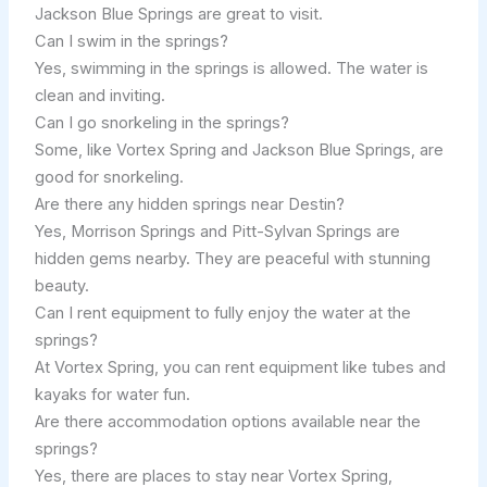
Jackson Blue Springs are great to visit.
Can I swim in the springs?
Yes, swimming in the springs is allowed. The water is
clean and inviting.
Can I go snorkeling in the springs?
Some, like Vortex Spring and Jackson Blue Springs, are
good for snorkeling.
Are there any hidden springs near Destin?
Yes, Morrison Springs and Pitt-Sylvan Springs are
hidden gems nearby. They are peaceful with stunning
beauty.
Can I rent equipment to fully enjoy the water at the
springs?
At Vortex Spring, you can rent equipment like tubes and
kayaks for water fun.
Are there accommodation options available near the
springs?
Yes, there are places to stay near Vortex Spring,