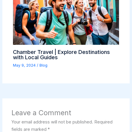
Chamber Travel | Explore Destinations
with Local Guides
May 9, 2024
/
Blog
Leave a Comment
Your email address will not be published.
Required
fields are marked
*