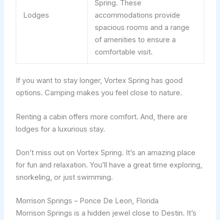
Spring. These
Lodges
accommodations provide
spacious rooms and a range
of amenities to ensure a
comfortable visit.
If you want to stay longer, Vortex Spring has good
options. Camping makes you feel close to nature.
Renting a cabin offers more comfort. And, there are
lodges for a luxurious stay.
Don’t miss out on Vortex Spring. It’s an amazing place
for fun and relaxation. You’ll have a great time exploring,
snorkeling, or just swimming.
Morrison Springs – Ponce De Leon, Florida
Morrison Springs is a hidden jewel close to Destin. It’s