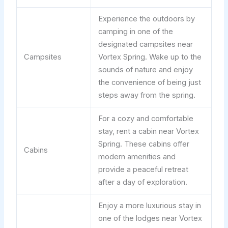
Experience the outdoors by
camping in one of the
designated campsites near
Campsites
Vortex Spring. Wake up to the
sounds of nature and enjoy
the convenience of being just
steps away from the spring.
For a cozy and comfortable
stay, rent a cabin near Vortex
Spring. These cabins offer
Cabins
modern amenities and
provide a peaceful retreat
after a day of exploration.
Enjoy a more luxurious stay in
one of the lodges near Vortex