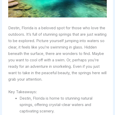
Destin, Florida is a beloved spot for those who love the
outdoors. It’s full of stunning springs that are just waiting
to be explored. Picture yourself jumping into waters so
clear, it feels like you’re swimming in glass. Hidden
beneath the surface, there are wonders to find. Maybe
you want to cool off with a swim. Or, perhaps you’re
ready for an adventure in snorkeling. Even if you just
want to take in the peaceful beauty, the springs here will
grab your attention.
Key Takeaways:
Destin, Florida is home to stunning natural
springs, offering crystal-clear waters and
captivating scenery.