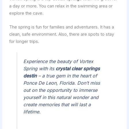
a day or more. You can relax in the swimming area or
explore the cave.
The spring is fun for families and adventurers. It has a
clean, safe environment. Also, there are spots to stay
for longer trips.
Experience the beauty of Vortex
Spring with its
crystal clear springs
destin
– a true gem in the heart of
Ponce De Leon, Florida. Don’t miss
out on the opportunity to immerse
yourself in this natural wonder and
create memories that will last a
lifetime.