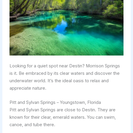
Looking for a quiet spot near Destin? Morrison Springs
is it. Be embraced by its clear waters and discover the
underwater world. It’s the ideal oasis to relax and
appreciate nature.
Pitt and Sylvan Springs – Youngstown, Florida
Pitt and Sylvan Springs are close to Destin. They are
known for their clear, emerald waters. You can swim,
canoe, and tube there.