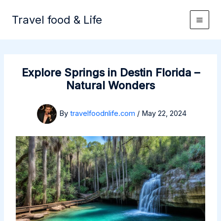
Skip
to
Travel food & Life
content
Explore Springs in Destin Florida –
Natural Wonders
By
travelfoodnlife.com
/
May 22, 2024