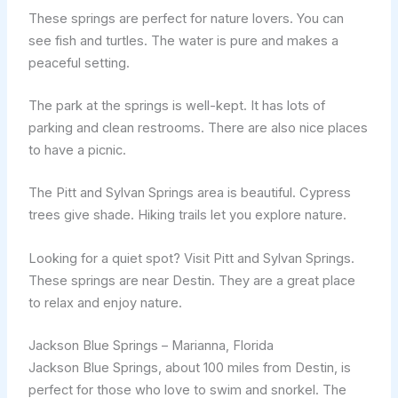
These springs are perfect for nature lovers. You can
see fish and turtles. The water is pure and makes a
peaceful setting.
The park at the springs is well-kept. It has lots of
parking and clean restrooms. There are also nice places
to have a picnic.
The Pitt and Sylvan Springs area is beautiful. Cypress
trees give shade. Hiking trails let you explore nature.
Looking for a quiet spot? Visit Pitt and Sylvan Springs.
These springs are near Destin. They are a great place
to relax and enjoy nature.
Jackson Blue Springs – Marianna, Florida
Jackson Blue Springs, about 100 miles from Destin, is
perfect for those who love to swim and snorkel. The