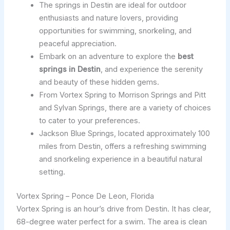
The springs in Destin are ideal for outdoor
enthusiasts and nature lovers, providing
opportunities for swimming, snorkeling, and
peaceful appreciation.
Embark on an adventure to explore the
best
springs in Destin
, and experience the serenity
and beauty of these hidden gems.
From Vortex Spring to Morrison Springs and Pitt
and Sylvan Springs, there are a variety of choices
to cater to your preferences.
Jackson Blue Springs, located approximately 100
miles from Destin, offers a refreshing swimming
and snorkeling experience in a beautiful natural
setting.
Vortex Spring – Ponce De Leon, Florida
Vortex Spring is an hour’s drive from Destin. It has clear,
68-degree water perfect for a swim. The area is clean