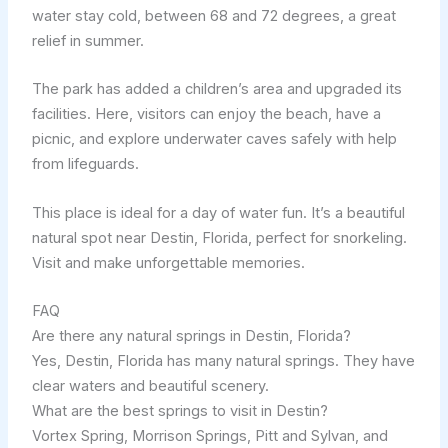
water stay cold, between 68 and 72 degrees, a great
relief in summer.
The park has added a children’s area and upgraded its
facilities. Here, visitors can enjoy the beach, have a
picnic, and explore underwater caves safely with help
from lifeguards.
This place is ideal for a day of water fun. It’s a beautiful
natural spot near Destin, Florida, perfect for snorkeling.
Visit and make unforgettable memories.
FAQ
Are there any natural springs in Destin, Florida?
Yes, Destin, Florida has many natural springs. They have
clear waters and beautiful scenery.
What are the best springs to visit in Destin?
Vortex Spring, Morrison Springs, Pitt and Sylvan, and