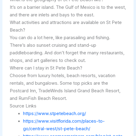
It’s on a barrier island. The Gulf of Mexico is to the west,
and there are inlets and bays to the east.
What activities and attractions are available on St Pete
Beach?
You can do a lot here, like parasailing and fishing.
There’s also sunset cruising and stand-up
paddleboarding. And don’t forget the many restaurants,
shops, and art galleries to check out.
Where can I stay in St Pete Beach?
Choose from luxury hotels, beach resorts, vacation
rentals, and bungalows. Some top picks are the
Postcard Inn, TradeWinds Island Grand Beach Resort,
and RumFish Beach Resort.
Source Links
https://www.stpetebeach.org/
https://www.visitflorida.com/places-to-
go/central-west/st-pete-beach/