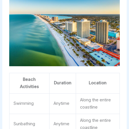
Beach
Duration
Location
Activities
Along the entire
Swimming
Anytime
coastline
Along the entire
Sunbathing
Anytime
coastline