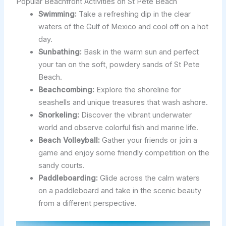
Popular Beachfront Activities on St Pete Beach
Swimming:
Take a refreshing dip in the clear
waters of the Gulf of Mexico and cool off on a hot
day.
Sunbathing:
Bask in the warm sun and perfect
your tan on the soft, powdery sands of St Pete
Beach.
Beachcombing:
Explore the shoreline for
seashells and unique treasures that wash ashore.
Snorkeling:
Discover the vibrant underwater
world and observe colorful fish and marine life.
Beach Volleyball:
Gather your friends or join a
game and enjoy some friendly competition on the
sandy courts.
Paddleboarding:
Glide across the calm waters
on a paddleboard and take in the scenic beauty
from a different perspective.