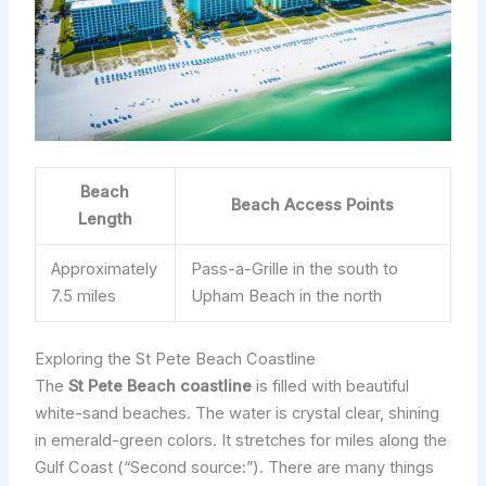
Beach
Beach Access Points
Length
Approximately
Pass-a-Grille in the south to
7.5 miles
Upham Beach in the north
Exploring the St Pete Beach Coastline
The
St Pete Beach coastline
is filled with beautiful
white-sand beaches. The water is crystal clear, shining
in emerald-green colors. It stretches for miles along the
Gulf Coast (“Second source:”). There are many things