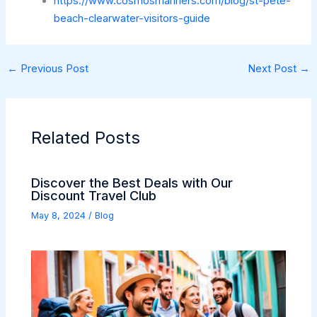
https://www.cosmosmariners.com/blog/st-pete-
beach-clearwater-visitors-guide
←
Previous Post
Next Post
→
Related Posts
Discover the Best Deals with Our
Discount Travel Club
May 8, 2024
/
Blog