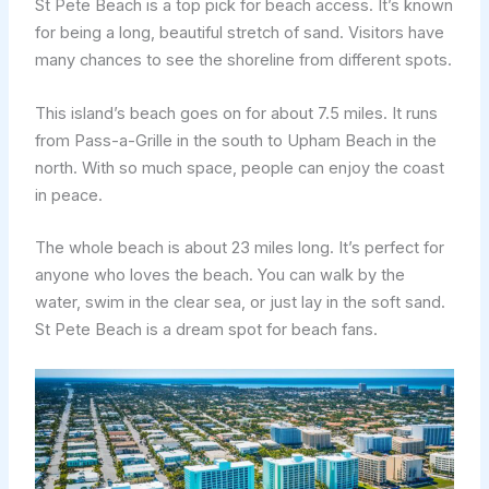
St Pete Beach is a top pick for beach access. It’s known
for being a long, beautiful stretch of sand. Visitors have
many chances to see the shoreline from different spots.
This island’s beach goes on for about 7.5 miles. It runs
from Pass-a-Grille in the south to Upham Beach in the
north. With so much space, people can enjoy the coast
in peace.
The whole beach is about 23 miles long. It’s perfect for
anyone who loves the beach. You can walk by the
water, swim in the clear sea, or just lay in the soft sand.
St Pete Beach is a dream spot for beach fans.