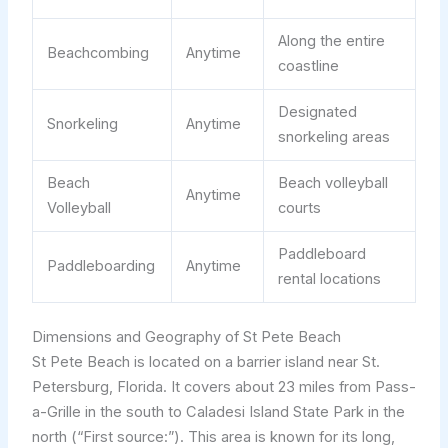
Along the entire
Beachcombing
Anytime
coastline
Designated
Snorkeling
Anytime
snorkeling areas
Beach
Beach volleyball
Anytime
Volleyball
courts
Paddleboard
Paddleboarding
Anytime
rental locations
Dimensions and Geography of St Pete Beach
St Pete Beach is located on a barrier island near St.
Petersburg, Florida. It covers about 23 miles from Pass-
a-Grille in the south to Caladesi Island State Park in the
north (“First source:”). This area is known for its long,