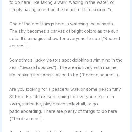
to do here, like taking a walk, wading in the water, or
simply having a rest on the beach (“Third source:”).
One of the best things here is watching the sunsets.
The sky becomes a canvas of bright colors as the sun
sets. It’s a magical show for everyone to see (“Second
source:”).
Sometimes, lucky visitors spot dolphins swimming in the
sea (“Second source:”). The area is lively with marine
life, making it a special place to be (“Second source:”).
Are you looking for a peaceful walk or some beach fun?
St Pete Beach has something for everyone. You can
swim, sunbathe, play beach volleyball, or go
paddleboarding. There are plenty of things to do here
(“Third source:”).