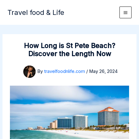
Skip
to
Travel food & Life
content
How Long is St Pete Beach?
Discover the Length Now
By
travelfoodnlife.com
/
May 26, 2024