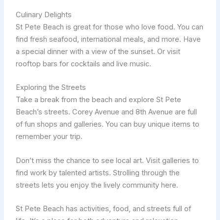
Culinary Delights
St Pete Beach is great for those who love food. You can
find fresh seafood, international meals, and more. Have
a special dinner with a view of the sunset. Or visit
rooftop bars for cocktails and live music.
Exploring the Streets
Take a break from the beach and explore St Pete
Beach’s streets. Corey Avenue and 8th Avenue are full
of fun shops and galleries. You can buy unique items to
remember your trip.
Don’t miss the chance to see local art. Visit galleries to
find work by talented artists. Strolling through the
streets lets you enjoy the lively community here.
St Pete Beach has activities, food, and streets full of