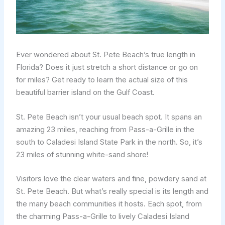
Ever wondered about St. Pete Beach’s true length in
Florida? Does it just stretch a short distance or go on
for miles? Get ready to learn the actual size of this
beautiful barrier island on the Gulf Coast.
St. Pete Beach isn’t your usual beach spot. It spans an
amazing 23 miles, reaching from Pass-a-Grille in the
south to Caladesi Island State Park in the north. So, it’s
23 miles of stunning white-sand shore!
Visitors love the clear waters and fine, powdery sand at
St. Pete Beach. But what’s really special is its length and
the many beach communities it hosts. Each spot, from
the charming Pass-a-Grille to lively Caladesi Island