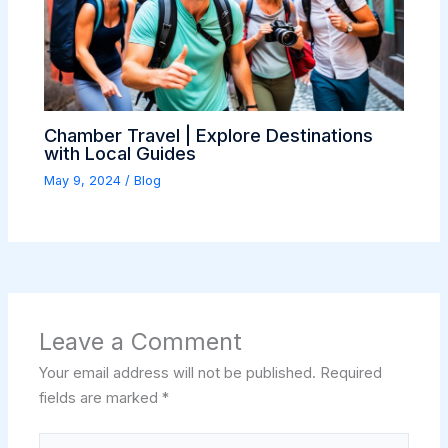
Chamber Travel | Explore Destinations
with Local Guides
May 9, 2024
/
Blog
Leave a Comment
Your email address will not be published.
Required
fields are marked
*
Type