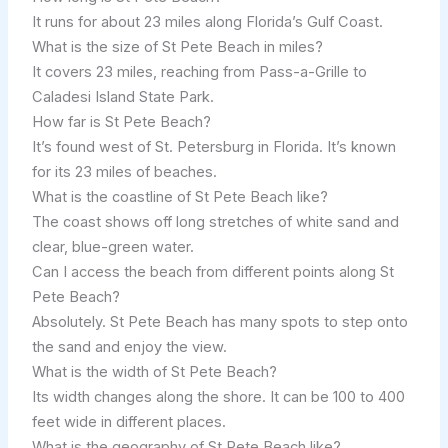
It runs for about 23 miles along Florida’s Gulf Coast.
What is the size of St Pete Beach in miles?
It covers 23 miles, reaching from Pass-a-Grille to
Caladesi Island State Park.
How far is St Pete Beach?
It’s found west of St. Petersburg in Florida. It’s known
for its 23 miles of beaches.
What is the coastline of St Pete Beach like?
The coast shows off long stretches of white sand and
clear, blue-green water.
Can I access the beach from different points along St
Pete Beach?
Absolutely. St Pete Beach has many spots to step onto
the sand and enjoy the view.
What is the width of St Pete Beach?
Its width changes along the shore. It can be 100 to 400
feet wide in different places.
What is the geography of St Pete Beach like?