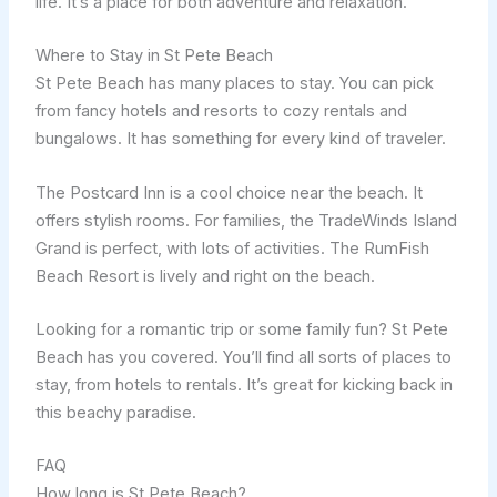
life. It’s a place for both adventure and relaxation.
Where to Stay in St Pete Beach
St Pete Beach has many places to stay. You can pick
from fancy hotels and resorts to cozy rentals and
bungalows. It has something for every kind of traveler.
The Postcard Inn is a cool choice near the beach. It
offers stylish rooms. For families, the TradeWinds Island
Grand is perfect, with lots of activities. The RumFish
Beach Resort is lively and right on the beach.
Looking for a romantic trip or some family fun? St Pete
Beach has you covered. You’ll find all sorts of places to
stay, from hotels to rentals. It’s great for kicking back in
this beachy paradise.
FAQ
How long is St Pete Beach?