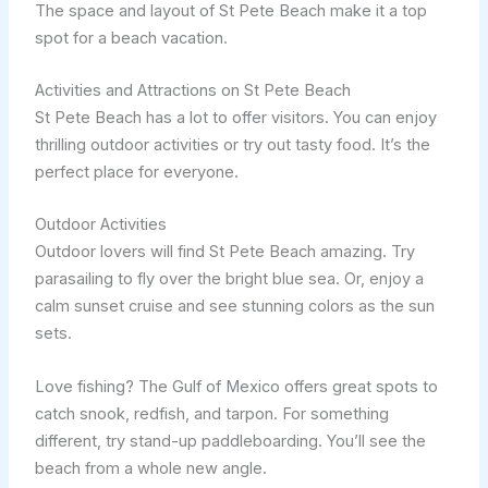
The space and layout of St Pete Beach make it a top
spot for a beach vacation.
Activities and Attractions on St Pete Beach
St Pete Beach has a lot to offer visitors. You can enjoy
thrilling outdoor activities or try out tasty food. It’s the
perfect place for everyone.
Outdoor Activities
Outdoor lovers will find St Pete Beach amazing. Try
parasailing to fly over the bright blue sea. Or, enjoy a
calm sunset cruise and see stunning colors as the sun
sets.
Love fishing? The Gulf of Mexico offers great spots to
catch snook, redfish, and tarpon. For something
different, try stand-up paddleboarding. You’ll see the
beach from a whole new angle.