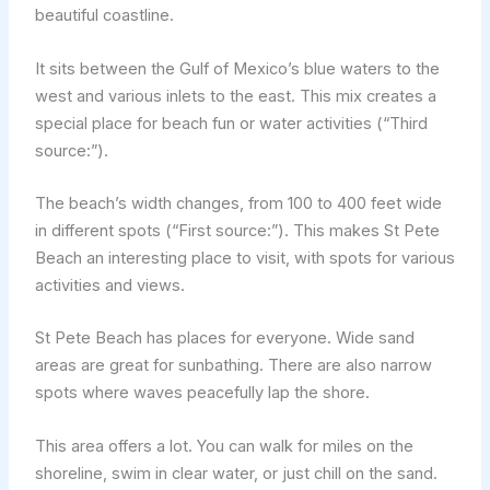
beautiful coastline.
It sits between the Gulf of Mexico’s blue waters to the
west and various inlets to the east. This mix creates a
special place for beach fun or water activities (“Third
source:”).
The beach’s width changes, from 100 to 400 feet wide
in different spots (“First source:”). This makes St Pete
Beach an interesting place to visit, with spots for various
activities and views.
St Pete Beach has places for everyone. Wide sand
areas are great for sunbathing. There are also narrow
spots where waves peacefully lap the shore.
This area offers a lot. You can walk for miles on the
shoreline, swim in clear water, or just chill on the sand.