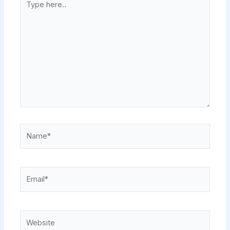
here..
Name*
Email*
Website