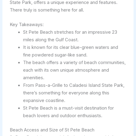
State Park, offers a unique experience and features.
There truly is something here for all.
Key Takeaways:
St Pete Beach stretches for an impressive 23
miles along the Gulf Coast.
It is known for its clear blue-green waters and
fine powdered sugar-like sand.
The beach offers a variety of beach communities,
each with its own unique atmosphere and
amenities.
From Pass-a-Grille to Caladesi Island State Park,
there’s something for everyone along this
expansive coastline.
St Pete Beach is a must-visit destination for
beach lovers and outdoor enthusiasts.
Beach Access and Size of St Pete Beach