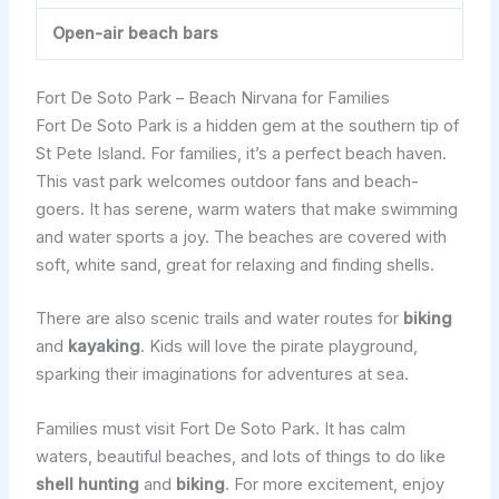
Open-air beach bars
Fort De Soto Park – Beach Nirvana for Families
Fort De Soto Park is a hidden gem at the southern tip of
St Pete Island. For families, it’s a perfect beach haven.
This vast park welcomes outdoor fans and beach-
goers. It has serene, warm waters that make swimming
and water sports a joy. The beaches are covered with
soft, white sand, great for relaxing and finding shells.
There are also scenic trails and water routes for
biking
and
kayaking
. Kids will love the pirate playground,
sparking their imaginations for adventures at sea.
Families must visit Fort De Soto Park. It has calm
waters, beautiful beaches, and lots of things to do like
shell hunting
and
biking
. For more excitement, enjoy