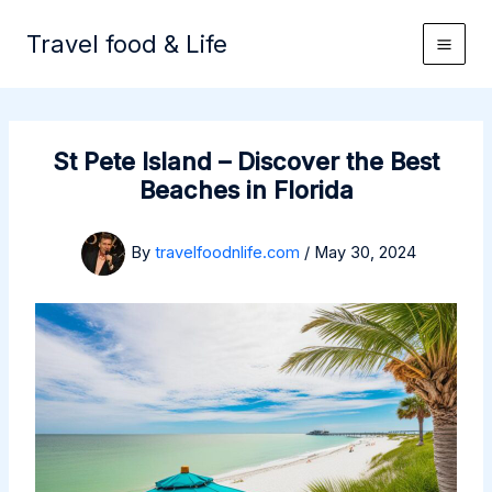
Skip
to
Travel food & Life
content
St Pete Island – Discover the Best
Beaches in Florida
By
travelfoodnlife.com
/
May 30, 2024