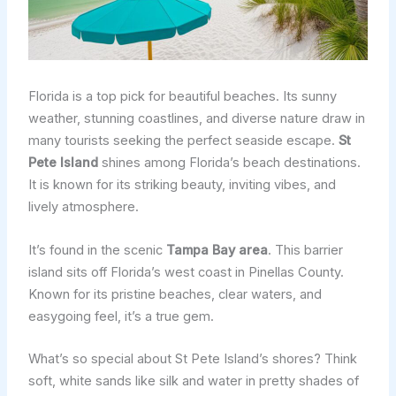
Florida is a top pick for beautiful beaches. Its sunny
weather, stunning coastlines, and diverse nature draw in
many tourists seeking the perfect seaside escape.
St
Pete Island
shines among Florida’s beach destinations.
It is known for its striking beauty, inviting vibes, and
lively atmosphere.
It’s found in the scenic
Tampa Bay area
. This barrier
island sits off Florida’s west coast in Pinellas County.
Known for its pristine beaches, clear waters, and
easygoing feel, it’s a true gem.
What’s so special about St Pete Island’s shores? Think
soft, white sands like silk and water in pretty shades of