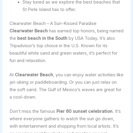
Stay tuned as we explore the best beaches that
St Pete Island has to offer.
Clearwater Beach – A Sun-Kissed Paradise
Clearwater Beach
has earned top honors, being named
the
best beach in the South
by USA Today. It’s also
Tripadvisor’s top choice in the U.S. Known for its
beautiful white sand and green waters, it’s perfect for
fun and relaxation.
At
Clearwater Beach
, you can enjoy water activities like
jet-skiing or paddleboarding. Or you can just relax on
the soft sand. The Gulf of Mexico’s waves are great for
a cool-down.
Don’t miss the famous
Pier 60 sunset celebration
. It’s
where everyone gathers to watch the sun go down,
with entertainment and shopping from local artists. It’s