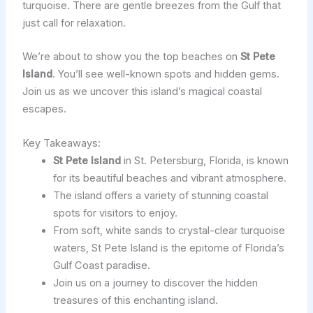
turquoise. There are gentle breezes from the Gulf that
just call for relaxation.
We’re about to show you the top beaches on
St Pete
Island
. You’ll see well-known spots and hidden gems.
Join us as we uncover this island’s magical coastal
escapes.
Key Takeaways:
St Pete Island
in St. Petersburg, Florida, is known
for its beautiful beaches and vibrant atmosphere.
The island offers a variety of stunning coastal
spots for visitors to enjoy.
From soft, white sands to crystal-clear turquoise
waters, St Pete Island is the epitome of Florida’s
Gulf Coast paradise.
Join us on a journey to discover the hidden
treasures of this enchanting island.