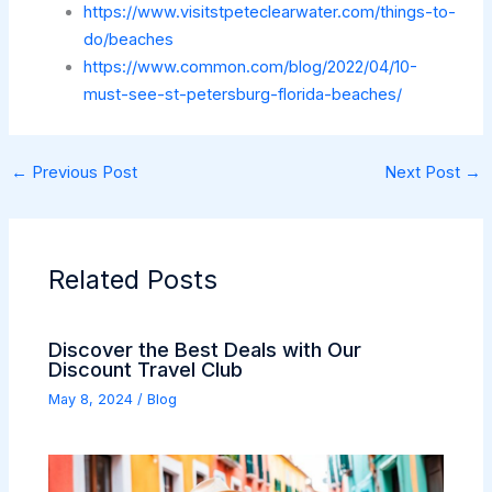
https://www.visitstpeteclearwater.com/things-to-
do/beaches
https://www.common.com/blog/2022/04/10-
must-see-st-petersburg-florida-beaches/
←
Previous Post
Next Post
→
Related Posts
Discover the Best Deals with Our
Discount Travel Club
May 8, 2024
/
Blog