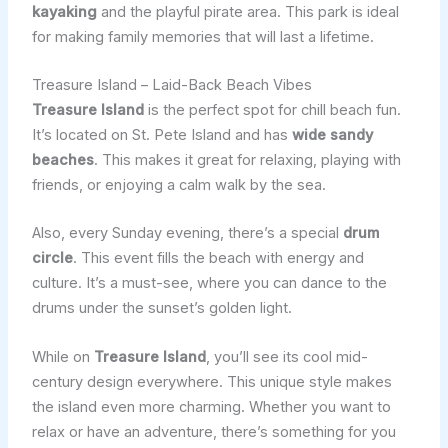
kayaking
and the playful pirate area. This park is ideal
for making family memories that will last a lifetime.
Treasure Island – Laid-Back Beach Vibes
Treasure Island
is the perfect spot for chill beach fun.
It’s located on St. Pete Island and has
wide sandy
beaches
. This makes it great for relaxing, playing with
friends, or enjoying a calm walk by the sea.
Also, every Sunday evening, there’s a special
drum
circle
. This event fills the beach with energy and
culture. It’s a must-see, where you can dance to the
drums under the sunset’s golden light.
While on
Treasure Island
, you’ll see its cool mid-
century design everywhere. This unique style makes
the island even more charming. Whether you want to
relax or have an adventure, there’s something for you