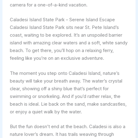
camera for a one-of-a-kind vacation.
Caladesi Island State Park – Serene Island Escape
Caladesi Island State Park sits near St. Pete Island’s
coast, waiting to be explored. It’s an unspoiled barrier
island with amazing clear waters and a soft, white sandy
beach. To get there, you’ll hop on a relaxing ferry,
feeling like you’re on an exclusive adventure.
The moment you step onto Caladesi Island, nature’s
beauty will take your breath away. The water’s crystal
clear, showing off a shiny blue that’s perfect for
swimming or snorkeling. And if you’d rather relax, the
beach is ideal. Lie back on the sand, make sandcastles,
or enjoy a quiet walk by the water.
But the fun doesn’t end at the beach. Caladesi is also a
nature lover’s dream. It has trails weaving through