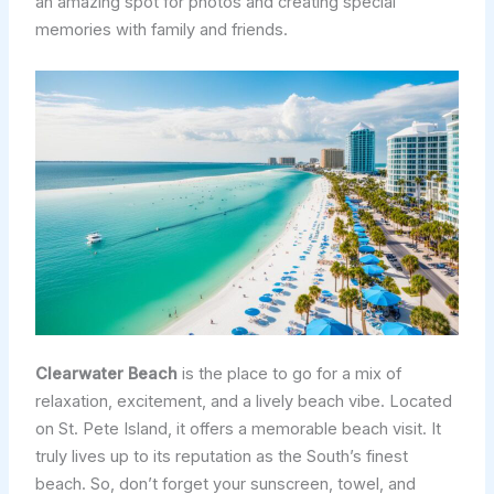
an amazing spot for photos and creating special
memories with family and friends.
Clearwater Beach
is the place to go for a mix of
relaxation, excitement, and a lively beach vibe. Located
on St. Pete Island, it offers a memorable beach visit. It
truly lives up to its reputation as the South’s finest
beach. So, don’t forget your sunscreen, towel, and