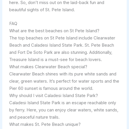
here. So, don’t miss out on the laid-back fun and
beautiful sights of St. Pete Island.
FAQ
What are the best beaches on St Pete Island?
The top beaches on St Pete Island include Clearwater
Beach and Caladesi Island State Park. St. Pete Beach
and Fort De Soto Park are also stunning. Additionally,
Treasure Island is a must-see for beach lovers.
What makes Clearwater Beach special?
Clearwater Beach shines with its pure white sands and
clear, green waters. It’s perfect for water sports and the
Pier 60 sunset is famous around the world.
Why should I visit Caladesi Island State Park?
Caladesi Island State Park is an escape reachable only
by ferry. Here, you can enjoy clear waters, white sands,
and peaceful nature trails.
What makes St. Pete Beach unique?