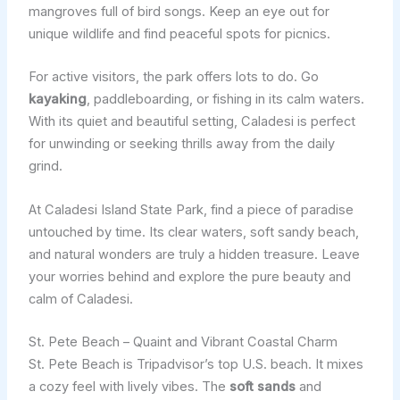
mangroves full of bird songs. Keep an eye out for
unique wildlife and find peaceful spots for picnics.
For active visitors, the park offers lots to do. Go
kayaking
, paddleboarding, or fishing in its calm waters.
With its quiet and beautiful setting, Caladesi is perfect
for unwinding or seeking thrills away from the daily
grind.
At Caladesi Island State Park, find a piece of paradise
untouched by time. Its clear waters, soft sandy beach,
and natural wonders are truly a hidden treasure. Leave
your worries behind and explore the pure beauty and
calm of Caladesi.
St. Pete Beach – Quaint and Vibrant Coastal Charm
St. Pete Beach is Tripadvisor’s top U.S. beach. It mixes
a cozy feel with lively vibes. The
soft sands
and