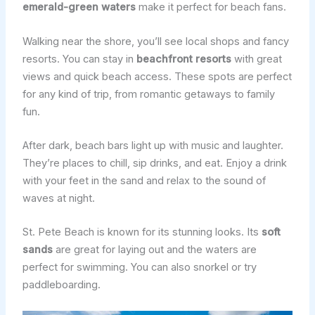
emerald-green waters
make it perfect for beach fans.
Walking near the shore, you’ll see local shops and fancy
resorts. You can stay in
beachfront resorts
with great
views and quick beach access. These spots are perfect
for any kind of trip, from romantic getaways to family
fun.
After dark, beach bars light up with music and laughter.
They’re places to chill, sip drinks, and eat. Enjoy a drink
with your feet in the sand and relax to the sound of
waves at night.
St. Pete Beach is known for its stunning looks. Its
soft
sands
are great for laying out and the waters are
perfect for swimming. You can also snorkel or try
paddleboarding.