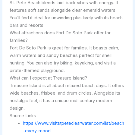
St. Pete Beach blends laid-back vibes with energy. It
features soft sands alongside clear emerald waters.
You’ll find it ideal for unwinding plus lively with its beach
bars and resorts.
What attractions does Fort De Soto Park offer for
families?
Fort De Soto Park is great for families. It boasts calm,
warm waters and sandy beaches perfect for shell
hunting. You can also try biking, kayaking, and visit a
pirate-themed playground.
What can I expect at Treasure Island?
Treasure Island is all about relaxed beach days. It offers
wide beaches, frisbee, and drum circles. Alongside its
nostalgic feel, it has a unique mid-century modern
design.
Source Links
https://www.visitstpeteclearwater.com/list/beach
-every-mood