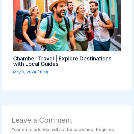
Chamber Travel | Explore Destinations
with Local Guides
May 9, 2024
/
Blog
Leave a Comment
Your email address will not be published.
Required