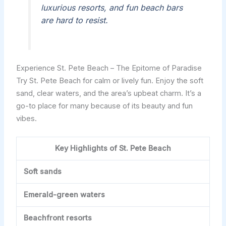
luxurious resorts, and fun beach bars
are hard to resist.
Experience St. Pete Beach – The Epitome of Paradise
Try St. Pete Beach for calm or lively fun. Enjoy the soft
sand, clear waters, and the area’s upbeat charm. It’s a
go-to place for many because of its beauty and fun
vibes.
Key Highlights of St. Pete Beach
Soft sands
Emerald-green waters
Beachfront resorts