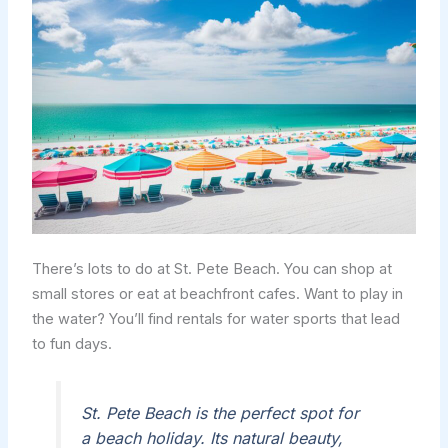
There’s lots to do at St. Pete Beach. You can shop at
small stores or eat at beachfront cafes. Want to play in
the water? You’ll find rentals for water sports that lead
to fun days.
St. Pete Beach is the perfect spot for
a beach holiday. Its natural beauty,