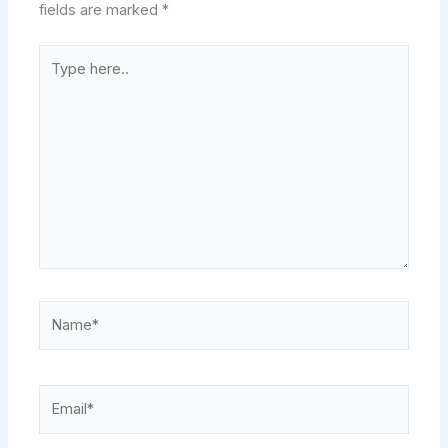
fields are marked
*
Type
here..
Name*
Email*