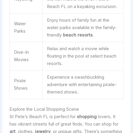
Beach FL on a kayaking excursion.
Enjoy hours of family fun at the
Water
water parks available in the family-
Parks
friendly
beach resorts
.
Relax and watch a movie while
Dive-In
floating in the pool at select beach
Movies
resorts.
Experience a swashbuckling
Pirate
adventure with entertaining pirate-
Shows
themed shows.
Explore the Local Shopping Scene
St Pete’s Beach FL is perfect for
shopping
lovers. It
has vibrant streets full of great finds. You can shop for
art
, clothes,
jewelry
, or unique gifts. There’s something