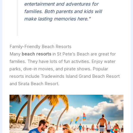
entertainment and adventures for
families. Both parents and kids will
make lasting memories here.”
Family-Friendly Beach Resorts
Many
beach resorts
in St Pete’s Beach are great for
families. They have lots of fun activities. Enjoy water
parks, dive-in movies, and pirate shows. Popular
resorts include Tradewinds Island Grand Beach Resort
and Sirata Beach Resort.