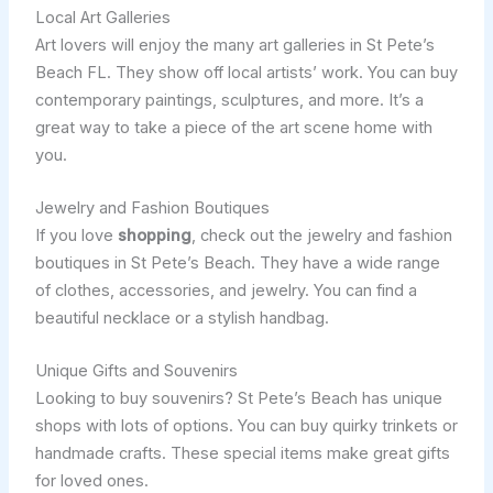
Local Art Galleries
Art lovers will enjoy the many art galleries in St Pete’s
Beach FL. They show off local artists’ work. You can buy
contemporary paintings, sculptures, and more. It’s a
great way to take a piece of the art scene home with
you.
Jewelry and Fashion Boutiques
If you love
shopping
, check out the jewelry and fashion
boutiques in St Pete’s Beach. They have a wide range
of clothes, accessories, and jewelry. You can find a
beautiful necklace or a stylish handbag.
Unique Gifts and Souvenirs
Looking to buy souvenirs? St Pete’s Beach has unique
shops with lots of options. You can buy quirky trinkets or
handmade crafts. These special items make great gifts
for loved ones.