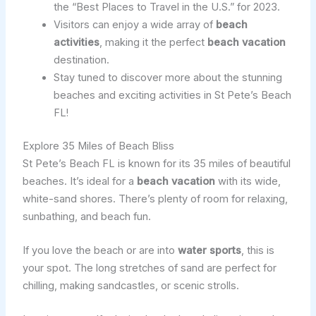
the “Best Places to Travel in the U.S.” for 2023.
Visitors can enjoy a wide array of
beach
activities
, making it the perfect
beach vacation
destination.
Stay tuned to discover more about the stunning
beaches and exciting activities in St Pete’s Beach
FL!
Explore 35 Miles of Beach Bliss
St Pete’s Beach FL is known for its 35 miles of beautiful
beaches. It’s ideal for a
beach vacation
with its wide,
white-sand shores. There’s plenty of room for relaxing,
sunbathing, and beach fun.
If you love the beach or are into
water sports
, this is
your spot. The long stretches of sand are perfect for
chilling, making sandcastles, or scenic strolls.