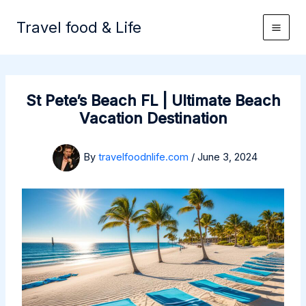
Skip
to
Travel food & Life
content
St Pete’s Beach FL | Ultimate Beach
Vacation Destination
By
travelfoodnlife.com
/
June 3, 2024