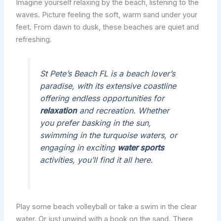
Imagine yourself relaxing by the beach, listening to the
waves. Picture feeling the soft, warm sand under your
feet. From dawn to dusk, these beaches are quiet and
refreshing.
St Pete’s Beach FL is a beach lover’s
paradise, with its extensive coastline
offering endless opportunities for
relaxation
and recreation. Whether
you prefer basking in the sun,
swimming in the turquoise waters, or
engaging in exciting
water sports
activities, you’ll find it all here.
Play some beach volleyball or take a swim in the clear
water. Or just unwind with a book on the sand. There