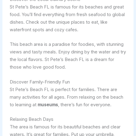
St Pete’s Beach FL is famous for its beaches and great
food. You’ll find everything from fresh seafood to global
dishes. Check out the unique places to eat, like
waterfront spots and cozy cafes.
This beach area is a paradise for foodies, with stunning
views and tasty meals. Enjoy dining by the water and try
the local flavors. St Pete’s Beach FL is a dream for
those who love good food.
Discover Family-Friendly Fun
St Pete’s Beach FL is perfect for families. There are
many activities for all ages. From relaxing on the beach
to learning at
museums
, there’s fun for everyone.
Relaxing Beach Days
The area is famous for its beautiful beaches and clear
waters. It’s great for families. Put up your umbrella,