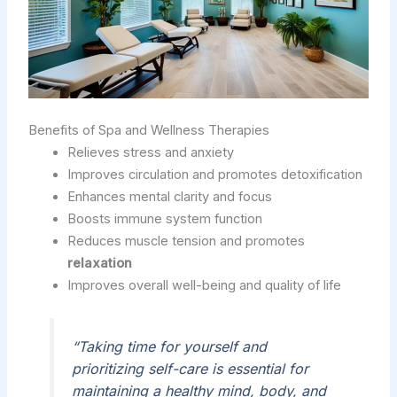
Benefits of Spa and Wellness Therapies
Relieves stress and anxiety
Improves circulation and promotes detoxification
Enhances mental clarity and focus
Boosts immune system function
Reduces muscle tension and promotes
relaxation
Improves overall well-being and quality of life
“Taking time for yourself and
prioritizing self-care is essential for
maintaining a healthy mind, body, and