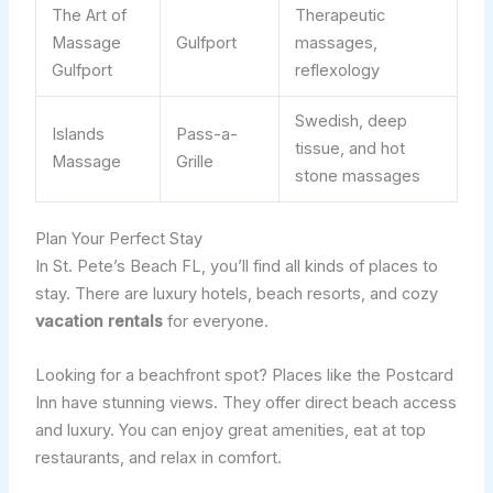
The Art of
Therapeutic
Massage
Gulfport
massages,
Gulfport
reflexology
Swedish, deep
Islands
Pass-a-
tissue, and hot
Massage
Grille
stone massages
Plan Your Perfect Stay
In St. Pete’s Beach FL, you’ll find all kinds of places to
stay. There are luxury hotels, beach resorts, and cozy
vacation rentals
for everyone.
Looking for a beachfront spot? Places like the Postcard
Inn have stunning views. They offer direct beach access
and luxury. You can enjoy great amenities, eat at top
restaurants, and relax in comfort.