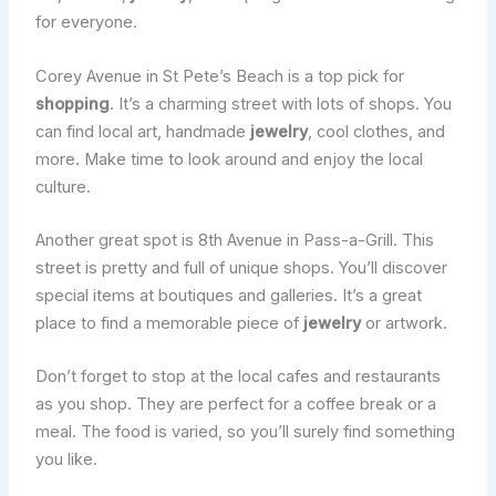
for everyone.
Corey Avenue in St Pete’s Beach is a top pick for
shopping
. It’s a charming street with lots of shops. You
can find local art, handmade
jewelry
, cool clothes, and
more. Make time to look around and enjoy the local
culture.
Another great spot is 8th Avenue in Pass-a-Grill. This
street is pretty and full of unique shops. You’ll discover
special items at boutiques and galleries. It’s a great
place to find a memorable piece of
jewelry
or artwork.
Don’t forget to stop at the local cafes and restaurants
as you shop. They are perfect for a coffee break or a
meal. The food is varied, so you’ll surely find something
you like.