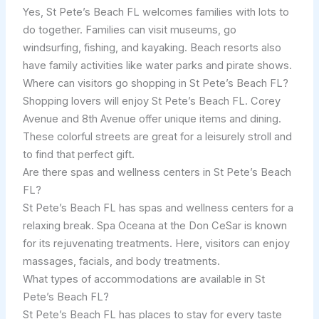
Yes, St Pete’s Beach FL welcomes families with lots to
do together. Families can visit museums, go
windsurfing, fishing, and kayaking. Beach resorts also
have family activities like water parks and pirate shows.
Where can visitors go shopping in St Pete’s Beach FL?
Shopping lovers will enjoy St Pete’s Beach FL. Corey
Avenue and 8th Avenue offer unique items and dining.
These colorful streets are great for a leisurely stroll and
to find that perfect gift.
Are there spas and wellness centers in St Pete’s Beach
FL?
St Pete’s Beach FL has spas and wellness centers for a
relaxing break. Spa Oceana at the Don CeSar is known
for its rejuvenating treatments. Here, visitors can enjoy
massages, facials, and body treatments.
What types of accommodations are available in St
Pete’s Beach FL?
St Pete’s Beach FL has places to stay for every taste