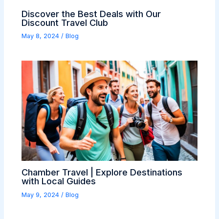
Discover the Best Deals with Our
Discount Travel Club
May 8, 2024
/
Blog
Chamber Travel | Explore Destinations
with Local Guides
May 9, 2024
/
Blog