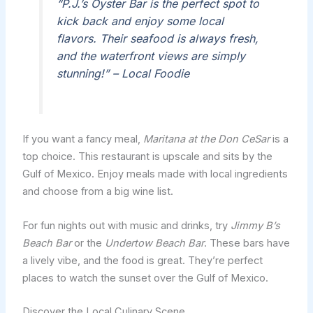
“P.J.’s Oyster Bar is the perfect spot to
kick back and enjoy some local
flavors. Their seafood is always fresh,
and the waterfront views are simply
stunning!” – Local Foodie
If you want a fancy meal,
Maritana at the Don CeSar
is a
top choice. This restaurant is upscale and sits by the
Gulf of Mexico. Enjoy meals made with local ingredients
and choose from a big wine list.
For fun nights out with music and drinks, try
Jimmy B’s
Beach Bar
or the
Undertow Beach Bar
. These bars have
a lively vibe, and the food is great. They’re perfect
places to watch the sunset over the Gulf of Mexico.
Discover the Local Culinary Scene