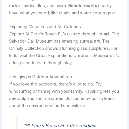
make sandcastles, and swim.
Beach resorts
nearby
have what you need, like chairs and water sports gear.
Exploring Museums and Art Galleries
Explore St Pete’s Beach FL’s culture through its
art
. The
Salvador Dali Museum has amazing surreal
art
. The
Chihuly Collection shows stunning glass sculptures. For
kids, visit the Great Explorations Children’s Museum. It’s
a fun place to learn through play.
Indulging in Outdoor Adventures
If you love the outdoors, there’s a lot to do. Try
windsurfing or fishing with your family. Kayaking lets you
see dolphins and manatees. Join an eco-tour to learn
about the environment and see wildlife.
“St Pete’s Beach FL offers endless