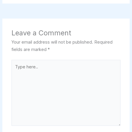
Leave a Comment
Your email address will not be published.
Required
fields are marked
*
Type
here..