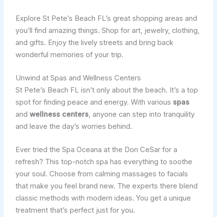
Explore St Pete’s Beach FL’s great shopping areas and
you’ll find amazing things. Shop for art, jewelry, clothing,
and gifts. Enjoy the lively streets and bring back
wonderful memories of your trip.
Unwind at Spas and Wellness Centers
St Pete’s Beach FL isn’t only about the beach. It’s a top
spot for finding peace and energy. With various
spas
and
wellness centers
, anyone can step into tranquility
and leave the day’s worries behind.
Ever tried the Spa Oceana at the Don CeSar for a
refresh? This top-notch spa has everything to soothe
your soul. Choose from calming massages to facials
that make you feel brand new. The experts there blend
classic methods with modern ideas. You get a unique
treatment that’s perfect just for you.