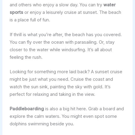
and others who enjoy a slow day. You can try
water
sports
or enjoy a leisurely cruise at sunset. The beach
is a place full of fun.
If thrill is what you’re after, the beach has you covered.
You can fly over the ocean with parasailing. Or, stay
closer to the water while windsurfing. It’s all about
feeling the rush.
Looking for something more laid back? A sunset cruise
might be just what you need. Cruise the coast and
watch the sun sink, painting the sky with gold. It’s
perfect for relaxing and taking in the view.
Paddleboarding
is also a big hit here. Grab a board and
explore the calm waters. You might even spot some
dolphins swimming beside you.