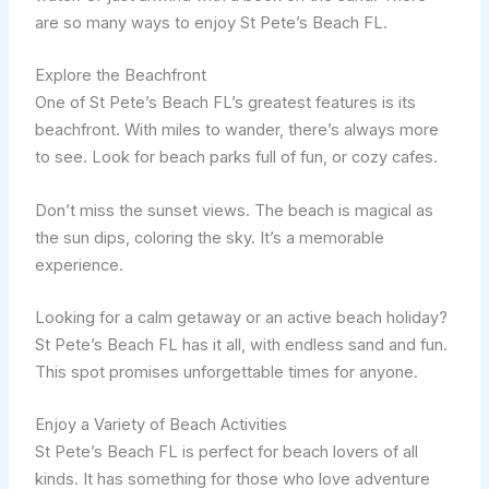
are so many ways to enjoy St Pete’s Beach FL.
Explore the Beachfront
One of St Pete’s Beach FL’s greatest features is its
beachfront. With miles to wander, there’s always more
to see. Look for beach parks full of fun, or cozy cafes.
Don’t miss the sunset views. The beach is magical as
the sun dips, coloring the sky. It’s a memorable
experience.
Looking for a calm getaway or an active beach holiday?
St Pete’s Beach FL has it all, with endless sand and fun.
This spot promises unforgettable times for anyone.
Enjoy a Variety of Beach Activities
St Pete’s Beach FL is perfect for beach lovers of all
kinds. It has something for those who love adventure