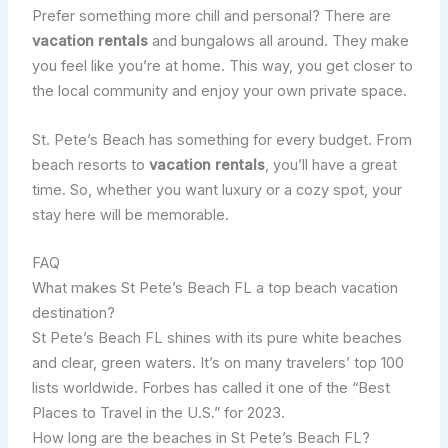
Prefer something more chill and personal? There are
vacation rentals
and bungalows all around. They make
you feel like you’re at home. This way, you get closer to
the local community and enjoy your own private space.
St. Pete’s Beach has something for every budget. From
beach resorts to
vacation rentals
, you’ll have a great
time. So, whether you want luxury or a cozy spot, your
stay here will be memorable.
FAQ
What makes St Pete’s Beach FL a top beach vacation
destination?
St Pete’s Beach FL shines with its pure white beaches
and clear, green waters. It’s on many travelers’ top 100
lists worldwide. Forbes has called it one of the “Best
Places to Travel in the U.S.” for 2023.
How long are the beaches in St Pete’s Beach FL?