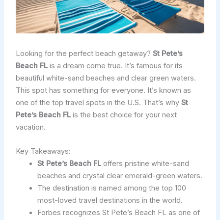
Looking for the perfect beach getaway?
St Pete’s
Beach FL
is a dream come true. It’s famous for its
beautiful white-sand beaches and clear green waters.
This spot has something for everyone. It’s known as
one of the top travel spots in the U.S. That’s why
St
Pete’s Beach FL
is the best choice for your next
vacation.
Key Takeaways:
St Pete’s Beach FL
offers pristine white-sand
beaches and crystal clear emerald-green waters.
The destination is named among the top 100
most-loved travel destinations in the world.
Forbes recognizes St Pete’s Beach FL as one of