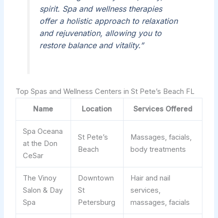
spirit. Spa and wellness therapies
offer a holistic approach to relaxation
and rejuvenation, allowing you to
restore balance and vitality.”
Top Spas and Wellness Centers in St Pete’s Beach FL
Name
Location
Services Offered
Spa Oceana
St Pete’s
Massages, facials,
at the Don
Beach
body treatments
CeSar
The Vinoy
Downtown
Hair and nail
Salon & Day
St
services,
Spa
Petersburg
massages, facials