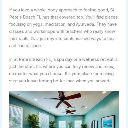
If you love a whole-body approach to feeling good, St
Pete’s Beach FL has that covered too. You’ll find places
focusing on yoga, meditation, and Ayurveda. They have
classes and workshops with teachers who really know
their stuff. It’s a journey into centuries-old ways to heal
and find balance.
In St Pete’s Beach FL, a spa day or a wellness retreat is
just the start. It’s where you can truly renew and relax,
no matter what you choose. It’s your place for making
sure you leave feeling better than when you arrived.