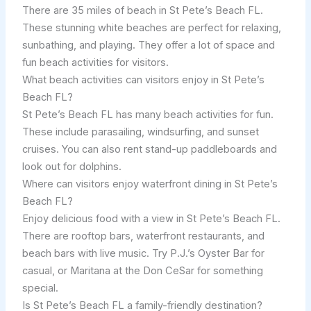
There are 35 miles of beach in St Pete’s Beach FL.
These stunning white beaches are perfect for relaxing,
sunbathing, and playing. They offer a lot of space and
fun beach activities for visitors.
What beach activities can visitors enjoy in St Pete’s
Beach FL?
St Pete’s Beach FL has many beach activities for fun.
These include parasailing, windsurfing, and sunset
cruises. You can also rent stand-up paddleboards and
look out for dolphins.
Where can visitors enjoy waterfront dining in St Pete’s
Beach FL?
Enjoy delicious food with a view in St Pete’s Beach FL.
There are rooftop bars, waterfront restaurants, and
beach bars with live music. Try P.J.’s Oyster Bar for
casual, or Maritana at the Don CeSar for something
special.
Is St Pete’s Beach FL a family-friendly destination?