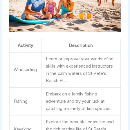
Activity
Description
Learn or improve your windsurfing
skills with experienced instructors
Windsurfing
in the calm waters of St Pete’s
Beach FL.
Embark on a family fishing
Fishing
adventure and try your luck at
catching a variety of fish species.
Explore the beautiful coastline and
Kayaking
the rich marine life of St Pete’s