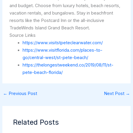
and budget. Choose from luxury hotels, beach resorts,
vacation rentals, and bungalows. Stay in beachfront
resorts like the Postcard Inn or the all-inclusive
TradeWinds Island Grand Beach Resort.
Source Links
https://www.visitstpeteclearwater.com/
https://www.visitflorida.com/places-to-
go/central-west/st-pete-beach/
https://thelongestweekend.co/2019/08/11/st-
pete-beach-florida/
←
Previous Post
Next Post
→
Related Posts