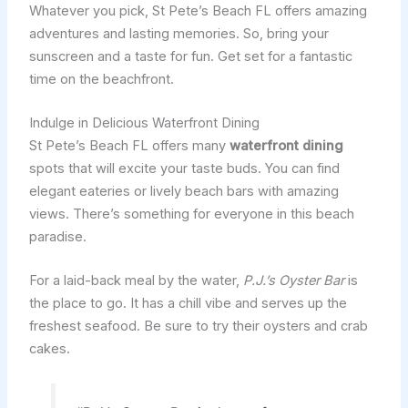
Whatever you pick, St Pete’s Beach FL offers amazing
adventures and lasting memories. So, bring your
sunscreen and a taste for fun. Get set for a fantastic
time on the beachfront.
Indulge in Delicious Waterfront Dining
St Pete’s Beach FL offers many
waterfront dining
spots that will excite your taste buds. You can find
elegant eateries or lively beach bars with amazing
views. There’s something for everyone in this beach
paradise.
For a laid-back meal by the water,
P.J.’s Oyster Bar
is
the place to go. It has a chill vibe and serves up the
freshest seafood. Be sure to try their oysters and crab
cakes.