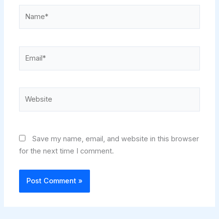
Name*
Email*
Website
Save my name, email, and website in this browser
for the next time I comment.