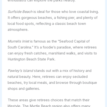
enthusiasts can explore the parks nearby.
Surfside Beach
is ideal for those who love coastal living.
It offers gorgeous beaches, a fishing pier, and plenty of
local food spots, reflecting a classic beach town
atmosphere.
Murrells Inlet
is famous as the “Seafood Capital of
South Carolina.” It’s a foodie’s paradise, where retirees
can enjoy fresh catches, marshland walks, and visits to
Huntington Beach State Park.
Pawley’s Island
stands out with a mix of history and
natural beauty. Here, retirees can enjoy secluded
beaches, try local meals, and browse through boutique
shops and galleries.
These areas give retirees choices that match their
lifestyle. The Myrtle Beach region also offers many