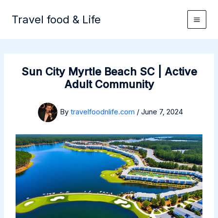
Skip
to
Travel food & Life
content
Sun City Myrtle Beach SC | Active
Adult Community
By
travelfoodnlife.com
/
June 7, 2024