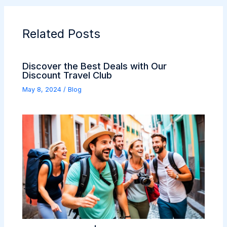
Related Posts
Discover the Best Deals with Our
Discount Travel Club
May 8, 2024
/
Blog