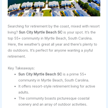
Searching for retirement by the coast, mixed with resort
living?
Sun City Myrtle Beach SC
is your spot. It’s the
top 55+ community in Myrtle Beach, South Carolina.
Here, the weather’s great all year and there’s plenty to
do outdoors. It’s perfect for anyone wanting a joyful
retirement.
Key Takeaways:
Sun City Myrtle Beach SC
is a prime 55+
community in Myrtle Beach, South Carolina.
It offers resort-style retirement living for active
adults.
The community boasts picturesque coastal
scenery and an array of outdoor activities.