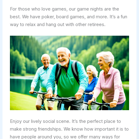
For those who love games, our game nights are the
best. We have poker, board games, and more. It’s a fun
way to relax and hang out with other retirees.
Enjoy our lively social scene. It’s the perfect place to
make strong friendships. We know how important it is to
have people around you, so we offer many ways for