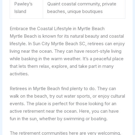
Pawley’s
Quaint coastal community, private
Island
beaches, unique boutiques
Embrace the Coastal Lifestyle in Myrtle Beach
Myrtle Beach is known for its natural beauty and coastal
lifestyle. In Sun City Myrtle Beach SC, retirees can enjoy
living near the ocean. They can have resort-style living
while basking in the warm weather. It’s a peaceful place
that lets them relax, explore, and take part in many
activities.
Retirees in Myrtle Beach find plenty to do. They can
walk on the beach, try out water sports, or enjoy cultural
events. The place is perfect for those looking for an
active retirement near the ocean. Here, you can have
fun in the sun, whether by swimming or boating.
The retirement communities here are very welcoming.