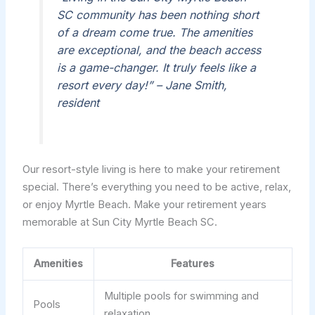
SC community has been nothing short
of a dream come true. The amenities
are exceptional, and the beach access
is a game-changer. It truly feels like a
resort every day!” – Jane Smith,
resident
Our resort-style living is here to make your retirement
special. There’s everything you need to be active, relax,
or enjoy Myrtle Beach. Make your retirement years
memorable at Sun City Myrtle Beach SC.
Amenities
Features
Multiple pools for swimming and
Pools
relaxation