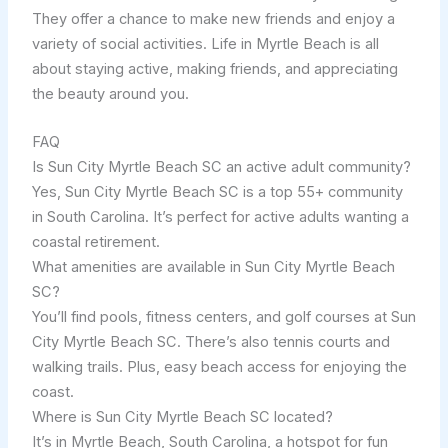
They offer a chance to make new friends and enjoy a
variety of social activities. Life in Myrtle Beach is all
about staying active, making friends, and appreciating
the beauty around you.
FAQ
Is Sun City Myrtle Beach SC an active adult community?
Yes, Sun City Myrtle Beach SC is a top 55+ community
in South Carolina. It’s perfect for active adults wanting a
coastal retirement.
What amenities are available in Sun City Myrtle Beach
SC?
You’ll find pools, fitness centers, and golf courses at Sun
City Myrtle Beach SC. There’s also tennis courts and
walking trails. Plus, easy beach access for enjoying the
coast.
Where is Sun City Myrtle Beach SC located?
It’s in Myrtle Beach, South Carolina, a hotspot for fun