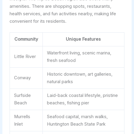
amenities. There are shopping spots, restaurants,
health services, and fun activities nearby, making life
convenient for its residents.
Community
Unique Features
Waterfront living, scenic marina,
Little River
fresh seafood
Historic downtown, art galleries,
Conway
natural parks
Surfside
Laid-back coastal lifestyle, pristine
Beach
beaches, fishing pier
Murrells
Seafood capital, marsh walks,
Inlet
Huntington Beach State Park