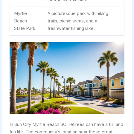
Myrtle
A picturesque park with hiking
Beach
trails, picnic areas, and a
State Park
freshwater fishing lake.
In Sun City Myrtle Beach SC, retirees can have a full and
fun life. The community’s location near these great