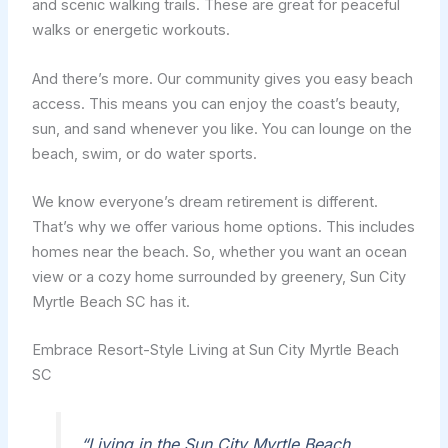
and scenic walking trails. These are great for peaceful
walks or energetic workouts.
And there’s more. Our community gives you easy beach
access. This means you can enjoy the coast’s beauty,
sun, and sand whenever you like. You can lounge on the
beach, swim, or do water sports.
We know everyone’s dream retirement is different.
That’s why we offer various home options. This includes
homes near the beach. So, whether you want an ocean
view or a cozy home surrounded by greenery, Sun City
Myrtle Beach SC has it.
Embrace Resort-Style Living at Sun City Myrtle Beach
SC
“Living in the Sun City Myrtle Beach