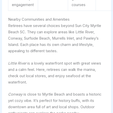
engagement
courses
Nearby Communities and Amenities
Retirees have several choices beyond Sun City Myrtle
Beach SC. They can explore areas like Little River,
Conway, Surfside Beach, Murrells Inlet, and Pawley’s
Island. Each place has its own charm and lifestyle,
appealing to different tastes.
Little River
is a lovely waterfront spot with great views
and a calm feel. Here, retirees can walk the marina,
check out local stores, and enjoy seafood at the
waterfront.
Conway
is close to Myrtle Beach and boasts a historic
yet cozy vibe. It’s perfect for history buffs, with its
downtown area full of art and local shops. Outdoor