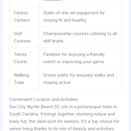
Fitness
State-of-the-art equipment for
Centers
staying fit and healthy
Golf
Championship courses catering to all
Courses
skill levels
Tennis
Facilities for enjoying a friendly
Courts
match or improving your game
Walking
Scenic paths for leisurely walks and
Trails
staying active
Convenient Location and Activities
Sun City Myrtle Beach SC sits in a picturesque town in
South Carolina. It brings together stunning nature and
lively fun, the ideal spot for seniors. It’s a top choice for
senior living thanks to its mix of beauty and activities.