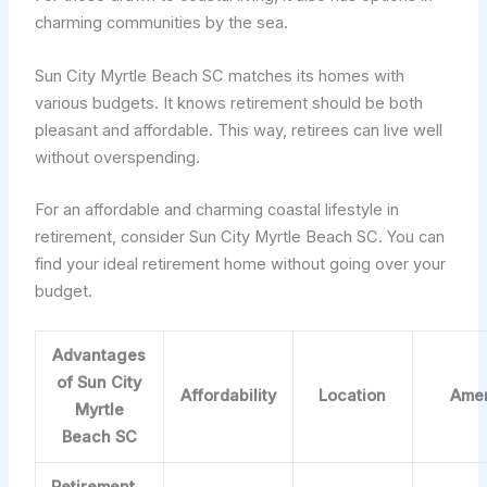
charming communities by the sea.
Sun City Myrtle Beach SC matches its homes with
various budgets. It knows retirement should be both
pleasant and affordable. This way, retirees can live well
without overspending.
For an affordable and charming coastal lifestyle in
retirement, consider Sun City Myrtle Beach SC. You can
find your ideal retirement home without going over your
budget.
Advantages
of Sun City
Affordability
Location
Amen
Myrtle
Beach SC