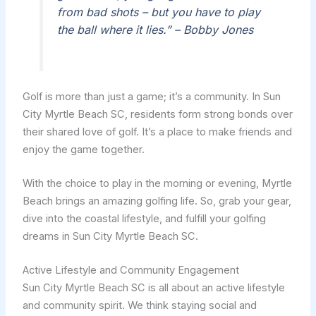
from bad shots – but you have to play
the ball where it lies.” – Bobby Jones
Golf is more than just a game; it’s a community. In Sun
City Myrtle Beach SC, residents form strong bonds over
their shared love of golf. It’s a place to make friends and
enjoy the game together.
With the choice to play in the morning or evening, Myrtle
Beach brings an amazing golfing life. So, grab your gear,
dive into the coastal lifestyle, and fulfill your golfing
dreams in Sun City Myrtle Beach SC.
Active Lifestyle and Community Engagement
Sun City Myrtle Beach SC is all about an active lifestyle
and community spirit. We think staying social and