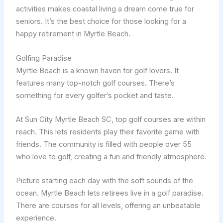
activities makes coastal living a dream come true for
seniors. It’s the best choice for those looking for a
happy retirement in Myrtle Beach.
Golfing Paradise
Myrtle Beach is a known haven for golf lovers. It
features many top-notch golf courses. There’s
something for every golfer’s pocket and taste.
At Sun City Myrtle Beach SC, top golf courses are within
reach. This lets residents play their favorite game with
friends. The community is filled with people over 55
who love to golf, creating a fun and friendly atmosphere.
Picture starting each day with the soft sounds of the
ocean. Myrtle Beach lets retirees live in a golf paradise.
There are courses for all levels, offering an unbeatable
experience.