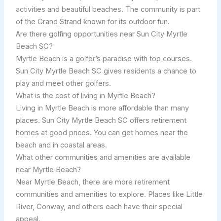
activities and beautiful beaches. The community is part
of the Grand Strand known for its outdoor fun.
Are there golfing opportunities near Sun City Myrtle
Beach SC?
Myrtle Beach is a golfer’s paradise with top courses.
Sun City Myrtle Beach SC gives residents a chance to
play and meet other golfers.
What is the cost of living in Myrtle Beach?
Living in Myrtle Beach is more affordable than many
places. Sun City Myrtle Beach SC offers retirement
homes at good prices. You can get homes near the
beach and in coastal areas.
What other communities and amenities are available
near Myrtle Beach?
Near Myrtle Beach, there are more retirement
communities and amenities to explore. Places like Little
River, Conway, and others each have their special
appeal.