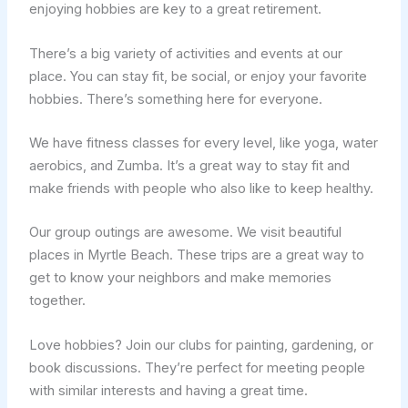
enjoying hobbies are key to a great retirement.
There’s a big variety of activities and events at our
place. You can stay fit, be social, or enjoy your favorite
hobbies. There’s something here for everyone.
We have fitness classes for every level, like yoga, water
aerobics, and Zumba. It’s a great way to stay fit and
make friends with people who also like to keep healthy.
Our group outings are awesome. We visit beautiful
places in Myrtle Beach. These trips are a great way to
get to know your neighbors and make memories
together.
Love hobbies? Join our clubs for painting, gardening, or
book discussions. They’re perfect for meeting people
with similar interests and having a great time.