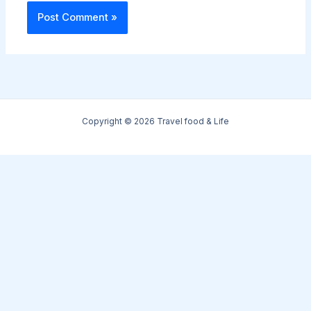
Copyright © 2026 Travel food & Life