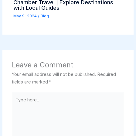
Chamber Travel | Explore Destinations
with Local Guides
May 9, 2024
/
Blog
Leave a Comment
Your email address will not be published.
Required
fields are marked
*
Type
here..