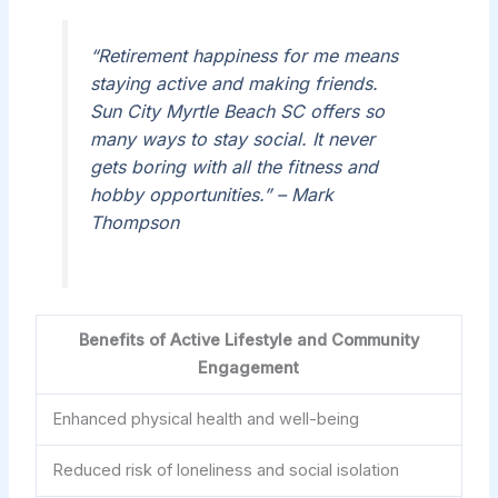
“Retirement happiness for me means
staying active and making friends.
Sun City Myrtle Beach SC offers so
many ways to stay social. It never
gets boring with all the fitness and
hobby opportunities.” – Mark
Thompson
Benefits of Active Lifestyle and Community
Engagement
Enhanced physical health and well-being
Reduced risk of loneliness and social isolation