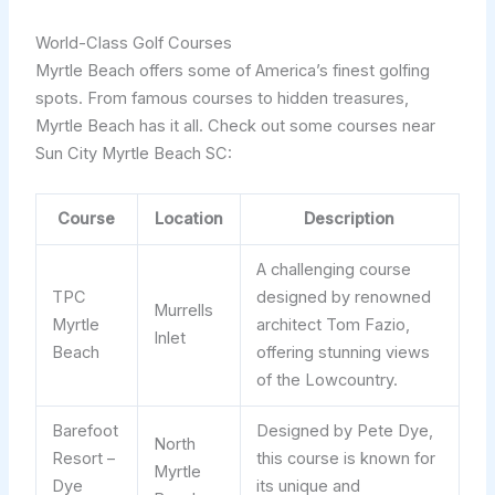
World-Class Golf Courses
Myrtle Beach offers some of America’s finest golfing
spots. From famous courses to hidden treasures,
Myrtle Beach has it all. Check out some courses near
Sun City Myrtle Beach SC:
Course
Location
Description
A challenging course
TPC
designed by renowned
Murrells
Myrtle
architect Tom Fazio,
Inlet
Beach
offering stunning views
of the Lowcountry.
Barefoot
Designed by Pete Dye,
North
Resort –
this course is known for
Myrtle
Dye
its unique and