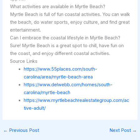
What activities are available in Myrtle Beach?
Myrtle Beach is full of fun coastal activities. You can walk
the beach, do water sports, enjoy culture, and find great
entertainment.
Can I embrace the coastal lifestyle in Myrtle Beach?
Sure! Myrtle Beach is a great spot to chill, have fun on
the coast, and enjoy different coastal activities.
Source Links
https://www.55places.com/south-
carolina/area/myrtle-beach-area
https://www.delwebb.com/homes/south-
carolina/myrtle-beach
https://www.myrtlebeachrealestategroup.com/ac
tive-adult/
←
Previous Post
Next Post
→