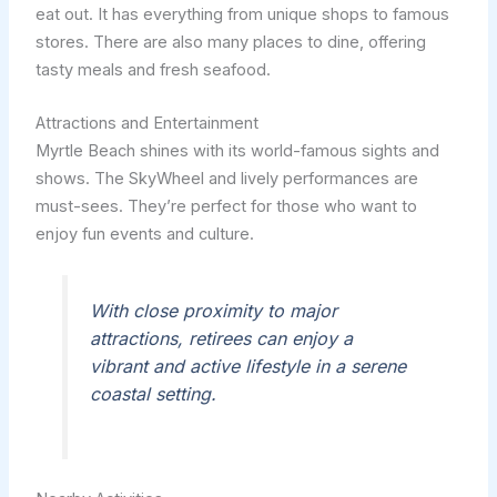
eat out. It has everything from unique shops to famous
stores. There are also many places to dine, offering
tasty meals and fresh seafood.
Attractions and Entertainment
Myrtle Beach shines with its world-famous sights and
shows. The SkyWheel and lively performances are
must-sees. They’re perfect for those who want to
enjoy fun events and culture.
With close proximity to major
attractions, retirees can enjoy a
vibrant and active lifestyle in a serene
coastal setting.