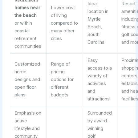
Retirement
Ideal
Resort-
homes near
Lower cost
location in
ameniti
the beach
of living
Myrtle
includin
or within
compared to
Beach,
fitness 
coastal
many other
South
golf co
retirement
cities
Carolina
and mo
communities
Easy
Proximi
Customized
Range of
access to a
shoppi
home
pricing
variety of
centers,
designs and
options for
activities
establi
open floor
different
and
and hea
plans
budgets
attractions
facilitie
Emphasis on
Surrounded
active
by award-
lifestyle and
winning
community
golf