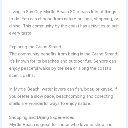
Living in Sun City Myrtle Beach SC means lots of things
to do. You can choose from nature outings, shopping, or
dining. This community by the coast has activities to suit
every taste.
Exploring the Grand Strand
The community benefits from being in the Grand Strand.
It’s known for its beaches and outdoor fun. Seniors can
enjoy peaceful walks by the sea or along the coast’s
scenic paths.
In Myrtle Beach, water lovers can fish, boat, or kayak. If
you prefer a slow pace, beachcombing and collecting
shells are wonderful ways to enjoy nature.
Shopping and Dining Experiences
Myrtle Beach is great for those who love to shop and