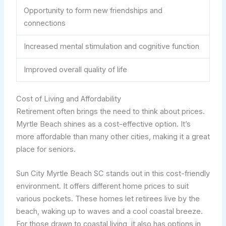
Opportunity to form new friendships and
connections
Increased mental stimulation and cognitive function
Improved overall quality of life
Cost of Living and Affordability
Retirement often brings the need to think about prices.
Myrtle Beach shines as a cost-effective option. It’s
more affordable than many other cities, making it a great
place for seniors.
Sun City Myrtle Beach SC stands out in this cost-friendly
environment. It offers different home prices to suit
various pockets. These homes let retirees live by the
beach, waking up to waves and a cool coastal breeze.
For those drawn to coastal living, it also has options in