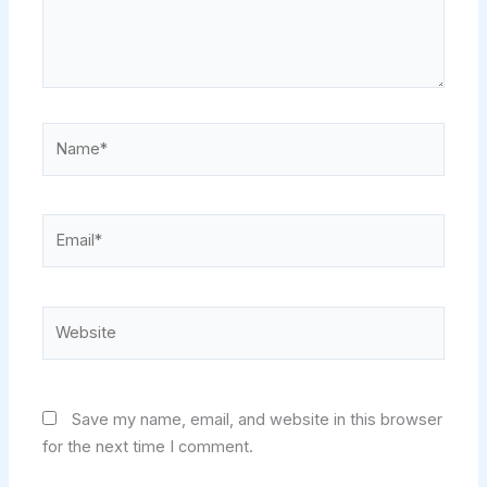
Name*
Email*
Website
Save my name, email, and website in this browser
for the next time I comment.