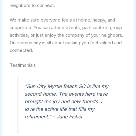
neighbors to connect.
We make sure everyone feels at home, happy, and
supported. You can attend events, participate in group
activities, or just enjoy the company of your neighbors.
Our community is all about making you feel valued and
connected.
Testimonials
“Sun City Myrtle Beach SC is like my
second home. The events here have
brought me joy and new friends. I
love the active life that fills my
retirement.” – Jane Fisher