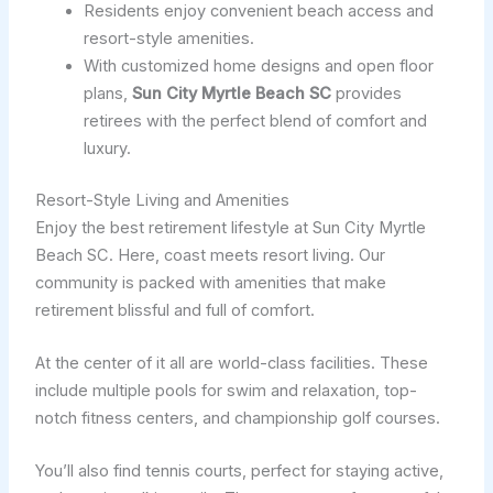
Residents enjoy convenient beach access and
resort-style amenities.
With customized home designs and open floor
plans,
Sun City Myrtle Beach SC
provides
retirees with the perfect blend of comfort and
luxury.
Resort-Style Living and Amenities
Enjoy the best retirement lifestyle at Sun City Myrtle
Beach SC. Here, coast meets resort living. Our
community is packed with amenities that make
retirement blissful and full of comfort.
At the center of it all are world-class facilities. These
include multiple pools for swim and relaxation, top-
notch fitness centers, and championship golf courses.
You’ll also find tennis courts, perfect for staying active,