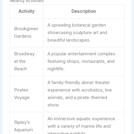
Nearby Activities
Activity
Description
A sprawling botanical garden
Brookgreen
showcasing sculpture art and
Gardens
beautiful landscapes.
Broadway
A popular entertainment complex
at the
featuring shops, restaurants, and
Beach
nightlife.
A family-friendly dinner theater
Pirates
experience with acrobatics, live
Voyage
animals, and a pirate-themed
show.
An immersive aquatic experience
Ripley’s
with a variety of marine life and
Aquarium
interactive exhibits.