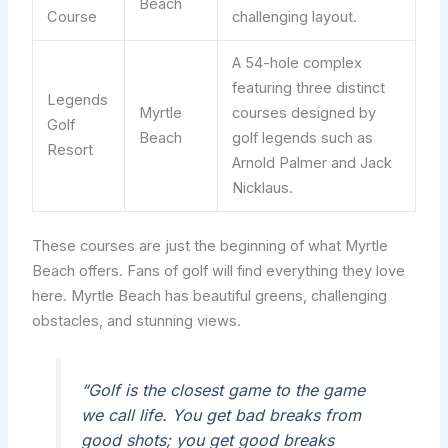
Beach
Course
challenging layout.
A 54-hole complex
featuring three distinct
Legends
Myrtle
courses designed by
Golf
Beach
golf legends such as
Resort
Arnold Palmer and Jack
Nicklaus.
These courses are just the beginning of what Myrtle
Beach offers. Fans of golf will find everything they love
here. Myrtle Beach has beautiful greens, challenging
obstacles, and stunning views.
“Golf is the closest game to the game
we call life. You get bad breaks from
good shots; you get good breaks