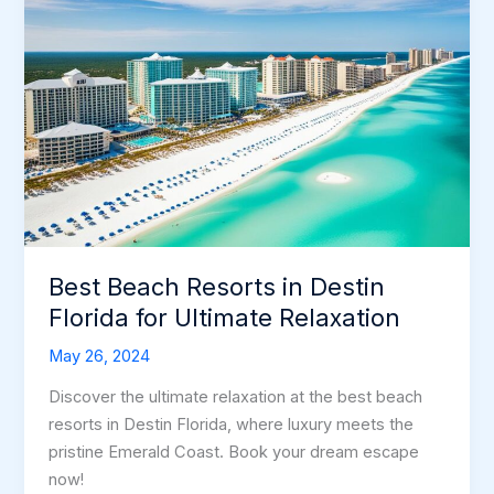
Best Beach Resorts in Destin
Florida for Ultimate Relaxation
May 26, 2024
Discover the ultimate relaxation at the best beach
resorts in Destin Florida, where luxury meets the
pristine Emerald Coast. Book your dream escape
now!