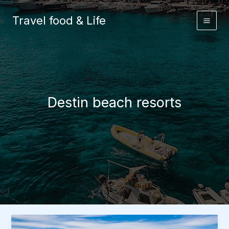
Skip
to
Travel food & Life
content
Destin beach resorts