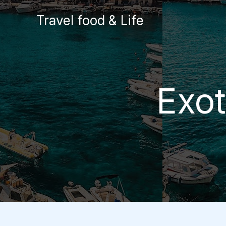
Skip
Travel food & Life
to
content
Exot