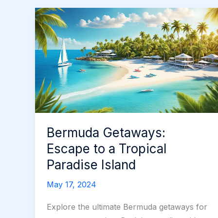
Bermuda Getaways:
Escape to a Tropical
Paradise Island
May 17, 2024
Explore the ultimate Bermuda getaways for