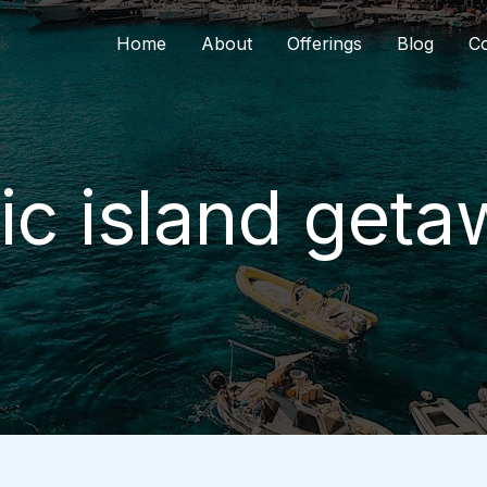
Home
About
Offerings
Blog
Co
ic island get