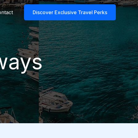
ntact
Discover Exclusive Travel Perks
aways