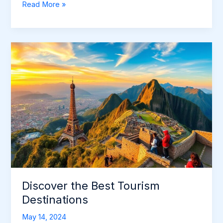
Joshua
Read More »
Tree
Weather:
Plan
Your
Desert
Adventure
Discover the Best Tourism
Destinations
May 14, 2024