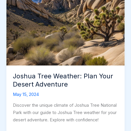
Joshua Tree Weather: Plan Your
Desert Adventure
May 15, 2024
Discover the unique climate of Joshua Tree National
Park with our guide to Joshua Tree weather for your
desert adventure. Explore with confidence!