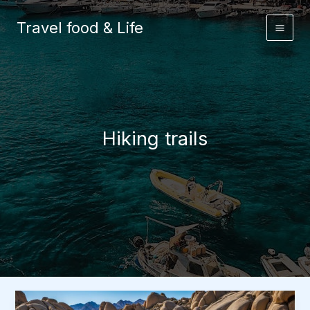
Skip
to
Travel food & Life
content
Hiking trails