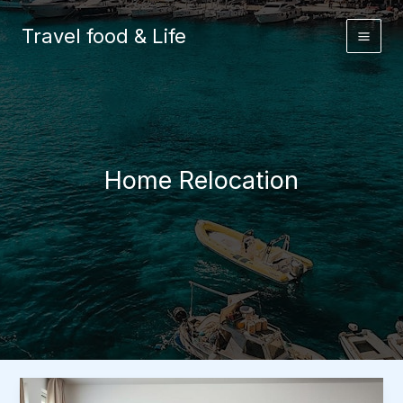
Skip
to
Travel food & Life
content
Home Relocation