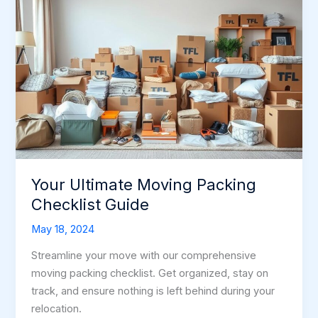
Your Ultimate Moving Packing
Checklist Guide
May 18, 2024
Streamline your move with our comprehensive
moving packing checklist. Get organized, stay on
track, and ensure nothing is left behind during your
relocation.