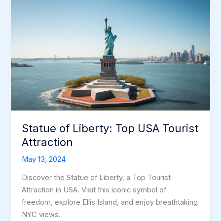
Statue of Liberty: Top USA Tourist
Attraction
May 13, 2024
Discover the Statue of Liberty, a Top Tourist
Attraction in USA. Visit this iconic symbol of
freedom, explore Ellis Island, and enjoy breathtaking
NYC views.