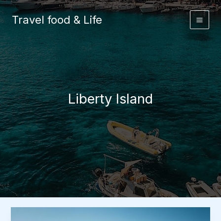
Skip
to
Travel food & Life
content
Liberty Island